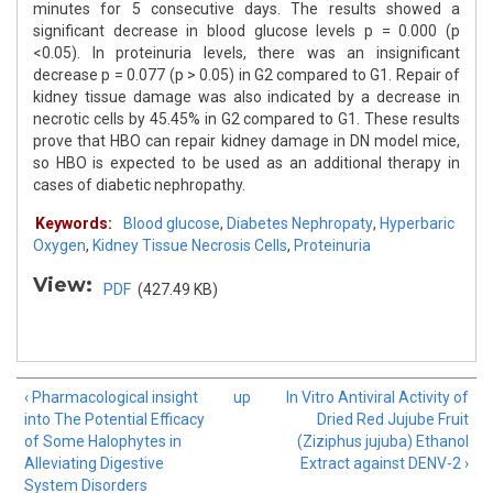
minutes for 5 consecutive days. The results showed a
significant decrease in blood glucose levels p = 0.000 (p
<0.05). In proteinuria levels, there was an insignificant
decrease p = 0.077 (p > 0.05) in G2 compared to G1. Repair of
kidney tissue damage was also indicated by a decrease in
necrotic cells by 45.45% in G2 compared to G1. These results
prove that HBO can repair kidney damage in DN model mice,
so HBO is expected to be used as an additional therapy in
cases of diabetic nephropathy.
Keywords:
Blood glucose
,
Diabetes Nephropaty
,
Hyperbaric
Oxygen
,
Kidney Tissue Necrosis Cells
,
Proteinuria
View:
PDF
(427.49 KB)
‹ Pharmacological insight
up
In Vitro Antiviral Activity of
into The Potential Efficacy
Dried Red Jujube Fruit
of Some Halophytes in
(Ziziphus jujuba) Ethanol
Alleviating Digestive
Extract against DENV-2 ›
System Disorders