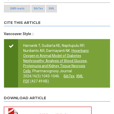
2689 reads
BibTex
XML
CITE THIS ARTICLE
Vancouver Style ::
Harnanik T, Sudiarta KE, Napitupulu RP,
Nurdianto AR, Darmayanti NK.
Hyperbaric
Oxygen in Animal Model of Diabetes
Nephropathy: Analysis of Blood Glucose,
Proteinuria and Kidney Tissue Necrosis
Cells
. Pharmacognosy Journal.
2024;16(5):1043-1046.
BibTex
XML
PDF
(427.49 KB)
DOWNLOAD ARTICLE