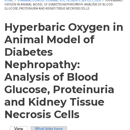
HOME
/
PHARMACOGNOSY JOURNAL VOL 16, ISSUE 5, SEP-OCT, 2024
/
HYPERBARIC
OXYGEN IN ANIMAL MODEL OF DIABETES NEPHROPATHY: ANALYSIS OF BLOOD
GLUCOSE, PROTEINURIA AND KIDNEY TISSUE NECROSIS CELLS
Hyperbaric Oxygen in
Animal Model of
Diabetes
Nephropathy:
Analysis of Blood
Glucose, Proteinuria
and Kidney Tissue
Necrosis Cells
View
(active tab)
What links here