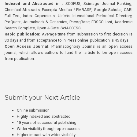
Indexed and Abstracted in :
SCOPUS, Scimago Journal Ranking,
Chemical Abstracts, Excerpta Medica / EMBASE, Google Scholar, CABI
Full Text, Index Copernicus, Ulrich’s International Periodical Directory,
ProQuest, Journalseek & Genamics, PhcogBase, EBSCOHost, Academic
Search Complete, Open J-Gate, SciACCESS.
Rapid publication:
Average time from submission to first decision is
30 days and from acceptance to In Press online publication is 45 days.
Open Access Journal:
Pharmacognosy Journal is an open access
journal, which allows authors to fund their article to be open access
from publication.
Submit your Next Article
Online submission
Highly indexed and abstracted
18 years of successful publishing
Wider visibility though open access
Higher impact with wider visibility