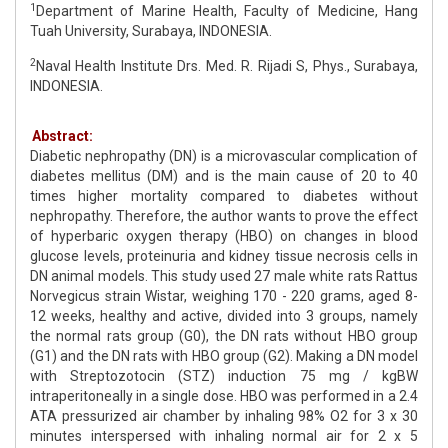
1
Department of Marine Health, Faculty of Medicine, Hang
Tuah University, Surabaya, INDONESIA.
2
Naval Health Institute Drs. Med. R. Rijadi S, Phys., Surabaya,
INDONESIA.
Abstract:
Diabetic nephropathy (DN) is a microvascular complication of
diabetes mellitus (DM) and is the main cause of 20 to 40
times higher mortality compared to diabetes without
nephropathy. Therefore, the author wants to prove the effect
of hyperbaric oxygen therapy (HBO) on changes in blood
glucose levels, proteinuria and kidney tissue necrosis cells in
DN animal models. This study used 27 male white rats Rattus
Norvegicus strain Wistar, weighing 170 - 220 grams, aged 8-
12 weeks, healthy and active, divided into 3 groups, namely
the normal rats group (G0), the DN rats without HBO group
(G1) and the DN rats with HBO group (G2). Making a DN model
with Streptozotocin (STZ) induction 75 mg / kgBW
intraperitoneally in a single dose. HBO was performed in a 2.4
ATA pressurized air chamber by inhaling 98% O2 for 3 x 30
minutes interspersed with inhaling normal air for 2 x 5