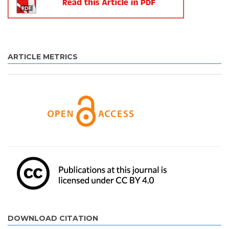
ARTICLE METRICS
DOWNLOAD CITATION