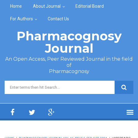
Skip to main content
Home
About Journal
Editorial Board
For Authors
Contact Us
Pharmacognosy
Journal
An Open Access, Peer Reviewed Journal in the field
of
Pharmacognosy
Search form