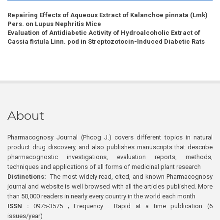
Repairing Effects of Aqueous Extract of Kalanchoe pinnata (Lmk)
Pers. on Lupus Nephritis Mice
Evaluation of Antidiabetic Activity of Hydroalcoholic Extract of
Cassia fistula Linn. pod in Streptozotocin-Induced Diabetic Rats
About
Pharmacognosy Journal (Phcog J.) covers different topics in natural
product drug discovery, and also publishes manuscripts that describe
pharmacognostic investigations, evaluation reports, methods,
techniques and applications of all forms of medicinal plant research
Distinctions:
The most widely read, cited, and known Pharmacognosy
journal and website is well browsed with all the articles published. More
than 50,000 readers in nearly every country in the world each month
ISSN :
0975-3575 ; Frequency : Rapid at a time publication (6
issues/year)