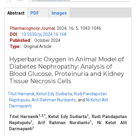
Primary tabs
Abstract
PDF
Images
ArticleView
(active
tab)
Pharmacognosy Journal,
2024,
16,
5,
1043-1046.
DOI:
10.5530/pj.2024.16.168
Published:
October 2024
Type:
Original Article
Hyperbaric Oxygen in Animal Model of
Diabetes Nephropathy: Analysis of
Blood Glucose, Proteinuria and Kidney
Tissue Necrosis Cells
Titut Harnanik
,
Ketut Edy Sudiarta
,
Rudi Pandapotan
Napitupulu
,
Arif Rahman Nurdianto
,
and
Ni Ketut Alit
Darmayanti
1,2,*
1
Titut Harnanik
, Ketut Edy Sudiarta
, Rudi Pandapotan
1
1
Napitupulu
, Arif Rahman Nurdianto
, Ni Ketut Alit
1
Darmayanti