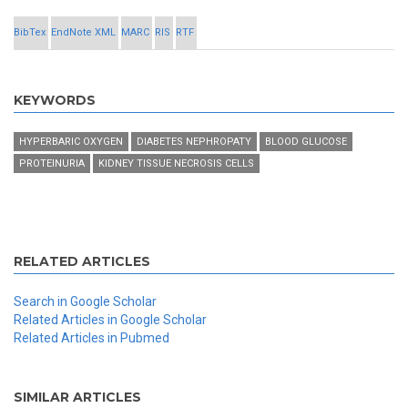
BibTex
EndNote XML
MARC
RIS
RTF
KEYWORDS
HYPERBARIC OXYGEN
DIABETES NEPHROPATY
BLOOD GLUCOSE
PROTEINURIA
KIDNEY TISSUE NECROSIS CELLS
RELATED ARTICLES
Search in Google Scholar
Related Articles in Google Scholar
Related Articles in Pubmed
SIMILAR ARTICLES