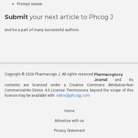
Prompt review
Submit
your next article to Phcog J
and be a part of many successful authors.
Copyright © 2026 Pharmacogn J. All rights reserved.
Pharmacognosy
Journal
and its
contents are licensed under a Creative Commons Attribution-Non
Commercial-No Derivs 4.0 License. Permissions beyond the scope of this
license may be available with
editor@phcogj.com
Home
Advertise with us
Privacy Statement