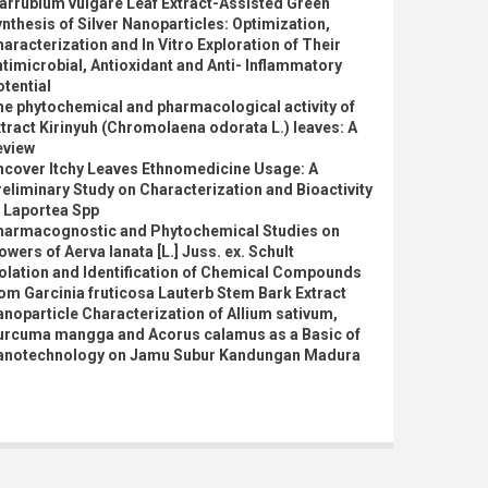
arrubium vulgare Leaf Extract-Assisted Green
nthesis of Silver Nanoparticles: Optimization,
aracterization and In Vitro Exploration of Their
timicrobial, Antioxidant and Anti- Inflammatory
tential
e phytochemical and pharmacological activity of
tract Kirinyuh (Chromolaena odorata L.) leaves: A
eview
ncover Itchy Leaves Ethnomedicine Usage: A
eliminary Study on Characterization and Bioactivity
 Laportea Spp
harmacognostic and Phytochemical Studies on
owers of Aerva lanata [L.] Juss. ex. Schult
olation and Identification of Chemical Compounds
om Garcinia fruticosa Lauterb Stem Bark Extract
noparticle Characterization of Allium sativum,
urcuma mangga and Acorus calamus as a Basic of
anotechnology on Jamu Subur Kandungan Madura