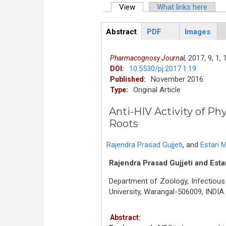
View
(active tab)
What links here
Primary tabs
Abstract
PDF
Images
ArticleView
(active
tab)
2017,
9,
1,
Pharmacognosy Journal,
10.5530/pj.2017.1.19
DOI:
November 2016
Published:
Original Article
Type:
Anti-HIV Activity of Ph
Roots
Rajendra Prasad Gujjeti
,
and
Estari 
Rajendra Prasad Gujjeti and Esta
Department of Zoology, Infectious
University, Warangal-506009, INDIA.
Abstract: