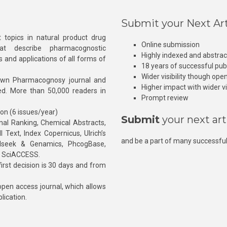
Submit your Next Art
 topics in natural product drug
Online submission
at describe pharmacognostic
Highly indexed and abstra
s and applications of all forms of
18 years of successful pub
Wider visibility though ope
own Pharmacognosy journal and
Higher impact with wider vis
hed. More than 50,000 readers in
Prompt review
ion (6 issues/year)
Submit
your next art
l Ranking, Chemical Abstracts,
Text, Index Copernicus, Ulrich’s
and be a part of many successful
rnalseek & Genamics, PhcogBase,
, SciACCESS.
rst decision is 30 days and from
pen access journal, which allows
blication.