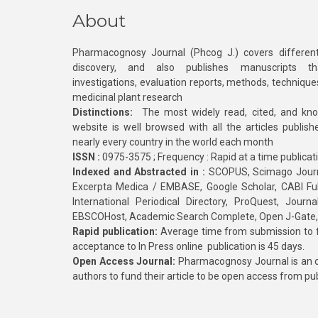
About
Pharmacognosy Journal (Phcog J.) covers different
discovery, and also publishes manuscripts th
investigations, evaluation reports, methods, technique
medicinal plant research
Distinctions:
The most widely read, cited, and kn
website is well browsed with all the articles publis
nearly every country in the world each month
ISSN :
0975-3575 ; Frequency : Rapid at a time publicat
Indexed and Abstracted in :
SCOPUS, Scimago Journa
Excerpta Medica / EMBASE, Google Scholar, CABI Full 
International Periodical Directory, ProQuest, Jou
EBSCOHost, Academic Search Complete, Open J-Gate
Rapid publication:
Average time from submission to fi
acceptance to In Press online publication is 45 days.
Open Access Journal:
Pharmacognosy Journal is an o
authors to fund their article to be open access from pu