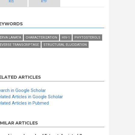
RIS
RTF
EYWORDS
ERVA LANATA
CHARACTERIZATION
HIV-1
PHYTOSTEROLS
EVERSE TRANSCRIPTASE
STRUCTURAL ELUCIDATION
ELATED ARTICLES
arch in Google Scholar
lated Articles in Google Scholar
lated Articles in Pubmed
IMILAR ARTICLES