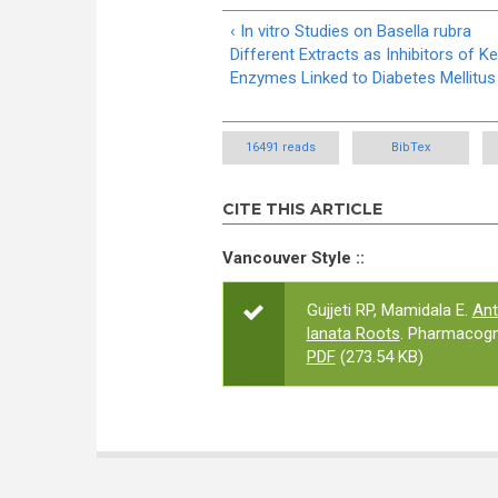
‹ In vitro Studies on Basella rubra
Different Extracts as Inhibitors of K
Enzymes Linked to Diabetes Mellitus
16491 reads
BibTex
CITE THIS ARTICLE
Vancouver Style ::
Gujjeti RP, Mamidala E.
Ant
lanata Roots
. Pharmacogn
PDF
(273.54 KB)