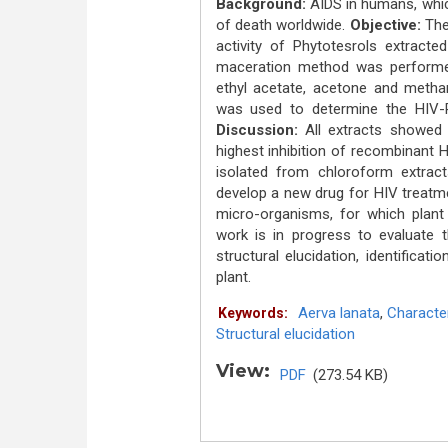
Background:
AIDS in humans, whic
of death worldwide.
Objective:
The 
activity of Phytotesrols extract
maceration method was performed
ethyl acetate, acetone and metha
was used to determine the HIV-RT 
Discussion:
All extracts showed s
highest inhibition of recombinant 
isolated from chloroform extrac
develop a new drug for HIV treatm
micro-organisms, for which plant 
work is in progress to evaluate 
structural elucidation, identifica
plant.
Aerva lanata
,
Character
Keywords:
Structural elucidation
View:
PDF
(273.54 KB)