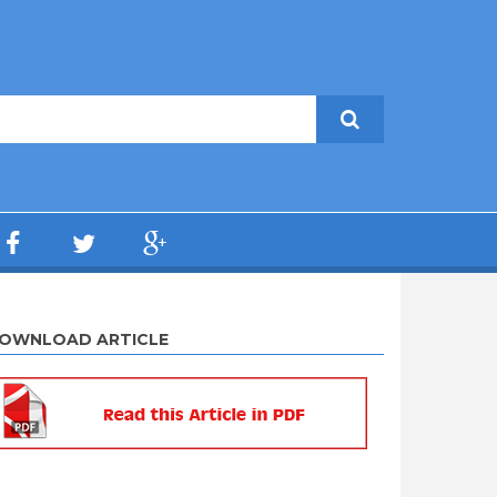
OWNLOAD ARTICLE