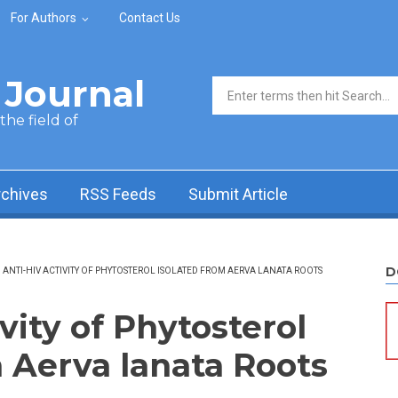
For Authors
Contact Us
Journal
Search form
he field of
rchives
RSS Feeds
Submit Article
D
ANTI-HIV ACTIVITY OF PHYTOSTEROL ISOLATED FROM AERVA LANATA ROOTS
vity of Phytosterol
m Aerva lanata Roots