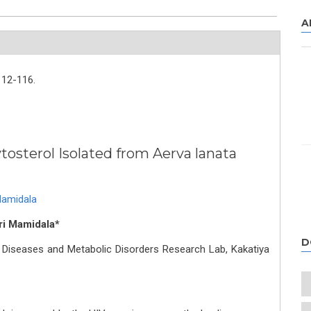
A
112-116.
ytosterol Isolated from Aerva lanata
Mamidala
ri Mamidala*
D
 Diseases and Metabolic Disorders Research Lab, Kakatiya