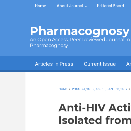
Skip to main content
Home
About Journal
Editorial Board
Pharmacognosy 
An Open Access, Peer Reviewed Journal in t
Pharmacognosy
Articles In Press
Current Issue
A
HOME
/
PHCOG J, VOL 9, ISSUE 1, JAN-FEB, 2017
/
Anti-HIV Acti
Isolated fro