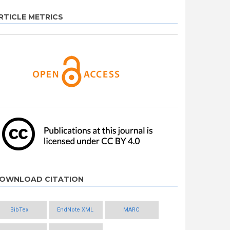
RTICLE METRICS
OWNLOAD CITATION
BibTex
EndNote XML
MARC