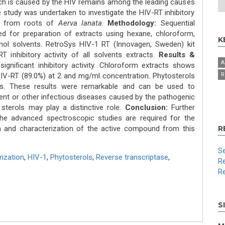
h is caused by the HIV remains among the leading causes
study was undertaken to investigate the HIV-RT inhibitory
ed from roots of
Aerva lanata
.
Methodology:
Sequential
 for preparation of extracts using hexane, chloroform,
K
nol solvents. RetroSys HIV-1 RT (Innovagen, Sweden) kit
inhibitory activity of all solvents extracts.
Results &
A
ignificant inhibitory activity. Chloroform extracts shows
HIV-RT (89.0%) at 2 and mg/ml concentration. Phytosterols
R
ts. These results were remarkable and can be used to
ent or other infectious diseases caused by the pathogenic
sterols may play a distinctive role.
Conclusion:
Further
the advanced spectroscopic studies are required for the
tion and characterization of the active compound from this
R
Se
ization
,
HIV-1
,
Phytosterols
,
Reverse transcriptase
,
Re
Re
S