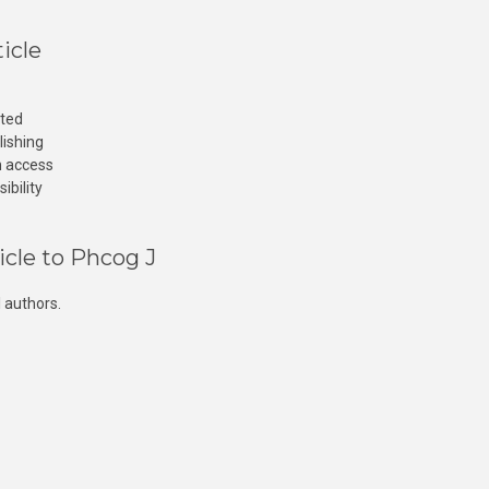
icle
cted
lishing
n access
ibility
icle to Phcog J
 authors.