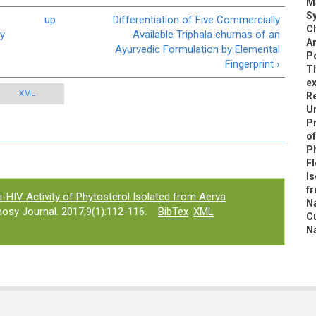
M
Sy
up
Differentiation of Five Commercially
Ch
ey
Available Triphala churnas of an
An
Ayurvedic Formulation by Elemental
Po
Fingerprint ›
Th
ex
XML
R
U
Pr
of
P
Fl
Is
fr
i-HIV Activity of Phytosterol Isolated from Aerva
Na
osy Journal. 2017;9(1):112-116.
BibTex
XML
C
N