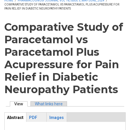
HOME
/
PHARMACOGNOSY JOURNAL VOL 16, ISSUE 3, MAY-JUNE, 2024
/
COMPARATIVE STUDY OF PARACETAMOL VS PARACETAMOL PLUS ACUPRESSURE FOR
PAIN RELIEF IN DIABETIC NEUROPATHY PATIENTS
Comparative Study of
Paracetamol vs
Paracetamol Plus
Acupressure for Pain
Relief in Diabetic
Neuropathy Patients
View
(active tab)
What links here
Primary tabs
Abstract
PDF
Images
ArticleView
(active
tab)