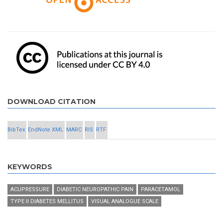
DOWNLOAD CITATION
BibTex
EndNote XML
MARC
RIS
RTF
KEYWORDS
ACUPRESSURE
DIABETIC NEUROPATHIC PAIN
PARACETAMOL
TYPE II DIABETES MELLITUS
VISUAL ANALOGUE SCALE