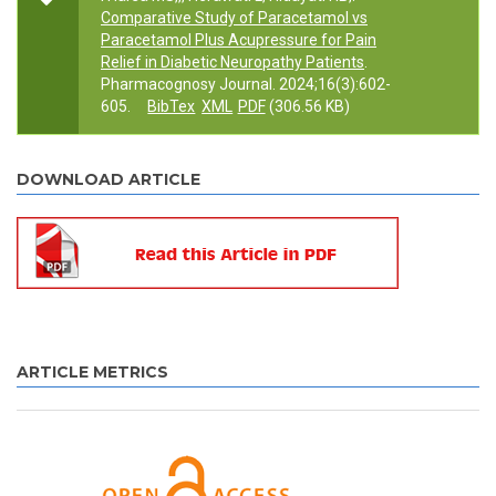
Comparative Study of Paracetamol vs
Paracetamol Plus Acupressure for Pain
Relief in Diabetic Neuropathy Patients
.
Pharmacognosy Journal. 2024;16(3):602-
605.
BibTex
XML
PDF
(306.56 KB)
DOWNLOAD ARTICLE
ARTICLE METRICS