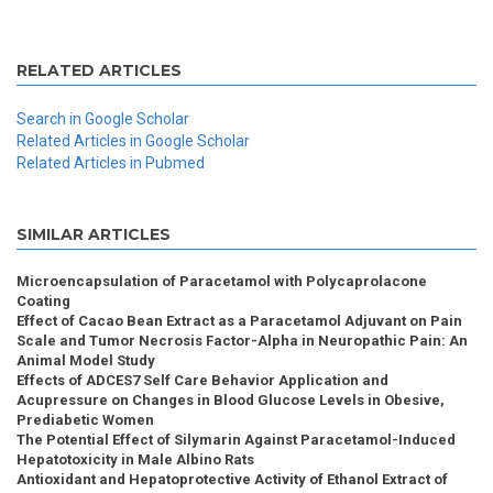
RELATED ARTICLES
Search in Google Scholar
Related Articles in Google Scholar
Related Articles in Pubmed
SIMILAR ARTICLES
Microencapsulation of Paracetamol with Polycaprolacone
Coating
Effect of Cacao Bean Extract as a Paracetamol Adjuvant on Pain
Scale and Tumor Necrosis Factor-Alpha in Neuropathic Pain: An
Animal Model Study
Effects of ADCES7 Self Care Behavior Application and
Acupressure on Changes in Blood Glucose Levels in Obesive,
Prediabetic Women
The Potential Effect of Silymarin Against Paracetamol-Induced
Hepatotoxicity in Male Albino Rats
Antioxidant and Hepatoprotective Activity of Ethanol Extract of