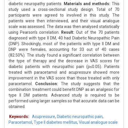
diabetic neuropathy patients.
Materials and methods:
This
study used a cross-sectional study design. Total of 70
participants were agreed to involved in this study. The
patients were then interviewed, and their visual analogue
scale was assessed. The data was then analysed statistically
using Pearson’s correlation.
Result:
Out of the 70 patients
diagnosed with type II DM, 40 had Diabetic Neuropathic Pain
(DNP). Shockingly, most of the patients with type II DM and
DNP were females, accounting for 33 out of 40 cases
(82.50%). The study found a significant correlation between
the type of therapy and the decrease in VAS scores for
diabetic patients with neuropathic pain (p≤0.05). Patients
treated with paracetamol and acupressure showed more
improvement in the VAS score than those treated with only
paracetamol.
Conclusion:
The study suggests that the
combination treatment could benefit DNP as an analgesic for
type II DM patients. Advanced study is required to be
performed using larger samples so that accurate data can be
obtained.
Keywords:
Acupressure
,
Diabetic neuropathic pain
,
Paracetamol
,
Type II diabetes mellitus
,
Visual analogue scale