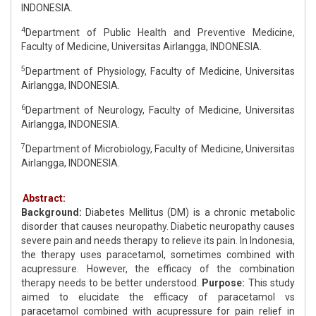
INDONESIA.
4
Department of Public Health and Preventive Medicine,
Faculty of Medicine, Universitas Airlangga, INDONESIA.
5
Department of Physiology, Faculty of Medicine, Universitas
Airlangga, INDONESIA.
6
Department of Neurology, Faculty of Medicine, Universitas
Airlangga, INDONESIA.
7
Department of Microbiology, Faculty of Medicine, Universitas
Airlangga, INDONESIA.
Abstract:
Background:
Diabetes Mellitus (DM) is a chronic metabolic
disorder that causes neuropathy. Diabetic neuropathy causes
severe pain and needs therapy to relieve its pain. In Indonesia,
the therapy uses paracetamol, sometimes combined with
acupressure. However, the efficacy of the combination
therapy needs to be better understood.
Purpose:
This study
aimed to elucidate the efficacy of paracetamol vs
paracetamol combined with acupressure for pain relief in