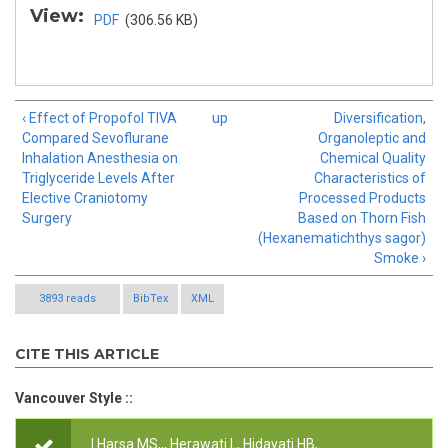
View:
PDF
(306.56 KB)
‹ Effect of Propofol TIVA
up
Diversification,
Compared Sevoflurane
Organoleptic and
Inhalation Anesthesia on
Chemical Quality
Triglyceride Levels After
Characteristics of
Elective Craniotomy
Processed Products
Surgery
Based on Thorn Fish
(Hexanematichthys sagor)
Smoke ›
3893 reads
BibTex
XML
CITE THIS ARTICLE
Vancouver Style ::
I Harsa MS,,, Herawati L, Hidayati HB,.