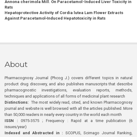
Annona cherimola Mill. On Paracetamol-Induced Liver Toxicity in
Rats
Hepatoprotective Activity of Cordia lutea Lam Flower Extracts
Against Paracetamol‑Induced Hepatotoxicity in Rats
About
Pharmacognosy Journal (Phcog J.) covers different topics in natural
product drug discovery, and also publishes manuscripts that describe
pharmacognostic investigations, evaluation reports, methods,
techniques and applications of all forms of medicinal plant research
Distinctions:
The most widely read, cited, and known Pharmacognosy
journal and website is well browsed with all the articles published. More
than 50,000 readers in nearly every country in the world each month
ISSN :
0975-3575 ; Frequency : Rapid at a time publication (6
issues/year)
Indexed and Abstracted in :
SCOPUS, Scimago Journal Ranking,