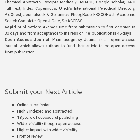
Chemical Abstracts, Excerpta Medica / EMBASE, Google Scholar, CABI
Full Text, Index Copernicus, Ulrich’s International Periodical Directory,
ProQuest, Journalseek & Genamics, PhcogBase, EBSCOHost, Academic
Search Complete, Open J-Gate, SciACCESS.
Rapid publication:
Average time from submission to first decision is
30 days and from acceptance to In Press online publication is 45 days.
Open Access Journal:
Pharmacognosy Journal is an open access
journal, which allows authors to fund their article to be open access
from publication.
Submit your Next Article
Online submission
Highly indexed and abstracted
18 years of successful publishing
Wider visibility though open access
Higher impact with wider visibility
Prompt review