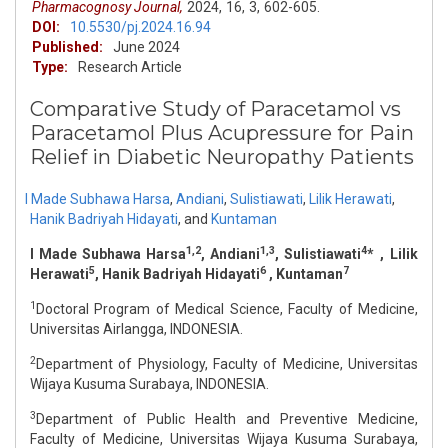
Pharmacognosy Journal,
2024,
16,
3,
602-605.
DOI:
10.5530/pj.2024.16.94
Published:
June 2024
Type:
Research Article
Comparative Study of Paracetamol vs
Paracetamol Plus Acupressure for Pain
Relief in Diabetic Neuropathy Patients
I Made Subhawa Harsa
,
Andiani
,
Sulistiawati
,
Lilik Herawati
,
Hanik Badriyah Hidayati
,
and
Kuntaman
1,2
1,3
4
I Made Subhawa Harsa
, Andiani
, Sulistiawati
* , Lilik
5
6
7
Herawati
, Hanik Badriyah Hidayati
, Kuntaman
1
Doctoral Program of Medical Science, Faculty of Medicine,
Universitas Airlangga, INDONESIA.
2
Department of Physiology, Faculty of Medicine, Universitas
Wijaya Kusuma Surabaya, INDONESIA.
3
Department of Public Health and Preventive Medicine,
Faculty of Medicine, Universitas Wijaya Kusuma Surabaya,