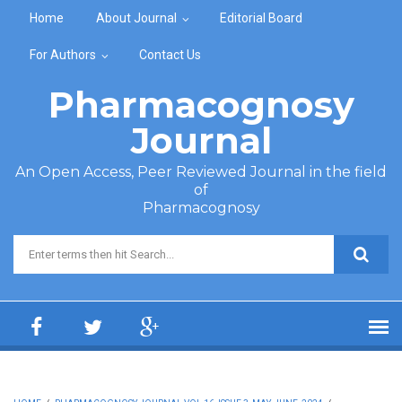
Skip to main content
Home
About Journal
Editorial Board
For Authors
Contact Us
Pharmacognosy
Journal
An Open Access, Peer Reviewed Journal in the field
of
Pharmacognosy
Search form