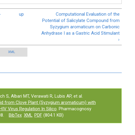
-
up
Computational Evaluation of the
Potential of Salicylate Compound from
Syzygium aromaticum on Carbonic
Anhydrase I as a Gastric Acid Stimulant
›
XML
ch S, Albari MT, Verawati R, Lubis AP, et al.
Acid from Clove Plant (Syzygium aromaticum) with
HIV Virus Regulation In Silico
. Pharmacognosy
8.
BibTex
XML
PDF
(804.1 KB)