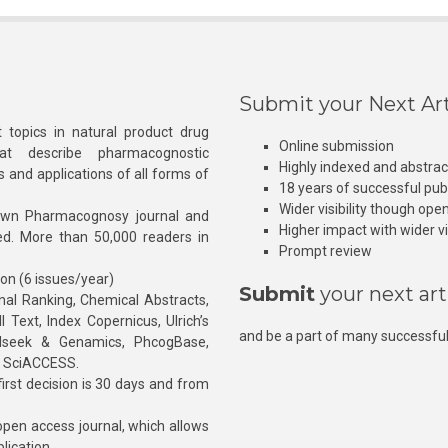
Submit your Next Art
 topics in natural product drug
Online submission
at describe pharmacognostic
Highly indexed and abstra
s and applications of all forms of
18 years of successful pub
Wider visibility though ope
own Pharmacognosy journal and
Higher impact with wider vis
hed. More than 50,000 readers in
Prompt review
ion (6 issues/year)
Submit
your next art
l Ranking, Chemical Abstracts,
Text, Index Copernicus, Ulrich’s
and be a part of many successful
rnalseek & Genamics, PhcogBase,
, SciACCESS.
rst decision is 30 days and from
pen access journal, which allows
blication.