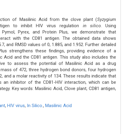
action of Masilinic Acid from the clove plant (
Syzygium
igen to inhibit HIV virus regulation
in silico
. Using
Pymol, Pyrex, and Protein Plus, we demonstrate that
interact with the CD81 antigen. The obtained data shows
 -5.7, and RMSD values of 0, 1.885, and 1.952. Further detailed
 Plus strengthens these findings, providing evidence of a
ic Acid and the CD81 antigen. This study also includes the
ive to assess the potential of Masilinic Acid as a drug
 a mass of 472, three hydrogen bond donors, four hydrogen
, and a molar reactivity of 134. These results indicate that
as an inhibitor of the CD81-HIV interaction, which can be
trategy. Key words: Masilinic Acid, Clove plant, CD81 antigen,
ant
,
HIV virus
,
In Silico.
,
Masilinic Acid