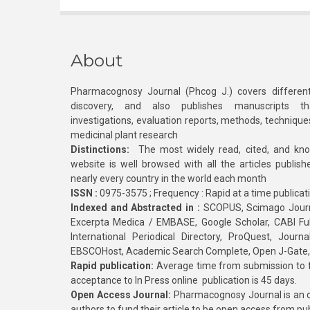
About
Pharmacognosy Journal (Phcog J.) covers different
discovery, and also publishes manuscripts th
investigations, evaluation reports, methods, technique
medicinal plant research
Distinctions:
The most widely read, cited, and kn
website is well browsed with all the articles publis
nearly every country in the world each month
ISSN :
0975-3575 ; Frequency : Rapid at a time publicat
Indexed and Abstracted in :
SCOPUS, Scimago Journa
Excerpta Medica / EMBASE, Google Scholar, CABI Full 
International Periodical Directory, ProQuest, Jou
EBSCOHost, Academic Search Complete, Open J-Gate
Rapid publication:
Average time from submission to fi
acceptance to In Press online publication is 45 days.
Open Access Journal:
Pharmacognosy Journal is an o
authors to fund their article to be open access from pu