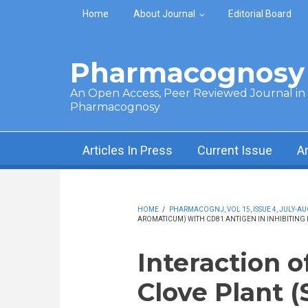
Skip to main content
Home
About Journal
Editorial Board
Pharmacognosy 
An Open Access, Peer Reviewed Journal in t
Pharmacognosy
Articles In Press
Current Issue
A
HOME
/
PHARMACOGNJ, VOL 15, ISSUE 4, JULY-AU
AROMATICUM) WITH CD81 ANTIGEN IN INHIBITING H
Interaction o
Clove Plant 