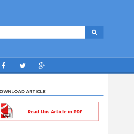
OWNLOAD ARTICLE