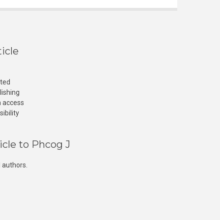
icle
cted
lishing
n access
ibility
icle to Phcog J
 authors.