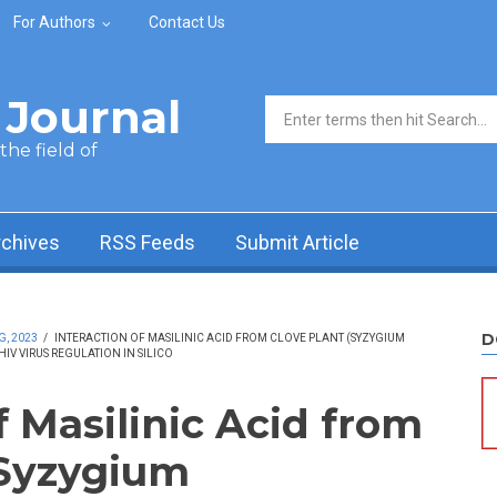
For Authors
Contact Us
Journal
Search form
he field of
rchives
RSS Feeds
Submit Article
D
G, 2023
/
INTERACTION OF MASILINIC ACID FROM CLOVE PLANT (SYZYGIUM
IV VIRUS REGULATION IN SILICO
f Masilinic Acid from
(Syzygium