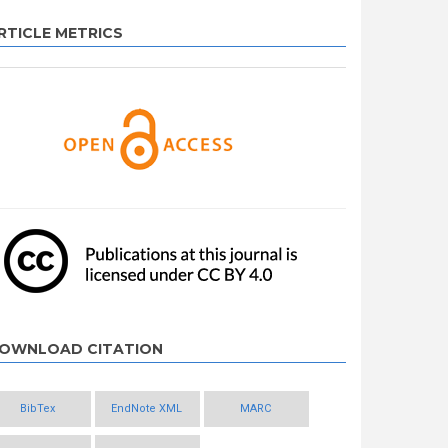
RTICLE METRICS
OWNLOAD CITATION
BibTex
EndNote XML
MARC