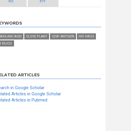
RIS
RTF
EYWORDS
ASILINIC ACID
CLOVE PLANT
CD81 ANTIGEN
HIV VIRUS
N SILICO.
ELATED ARTICLES
arch in Google Scholar
lated Articles in Google Scholar
lated Articles in Pubmed