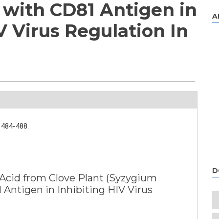
with CD81 Antigen in
A
V Virus Regulation In
484-488.
D
c Acid from Clove Plant (Syzygium
Antigen in Inhibiting HIV Virus