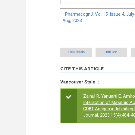
‹ PharmacognJ, Vol 15, Issue 4, July
Aug, 2023
4764 reads
BibTex
CITE THIS ARTICLE
Vancouver Style ::
Zainul R, Yanuarti E, Amiro
Interaction of Masilinic 
CD81 Antigen in Inhibiting 
Journal. 2023;15(4):484-48