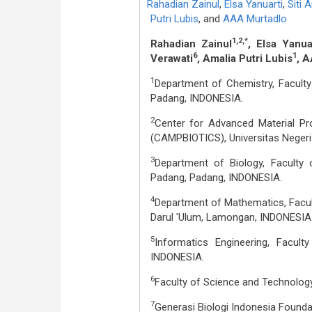
Rahadian Zainul
,
Elsa Yanuarti
,
Siti 
Putri Lubis
,
and
AAA Murtadlo
1,2,*
Rahadian Zainul
, Elsa Yanua
6
1
Verawati
, Amalia Putri Lubis
, 
1
Department of Chemistry, Faculty
Padang, INDONESIA.
2
Center for Advanced Material Proc
(CAMPBIOTICS), Universitas Negeri
3
Department of Biology, Faculty 
Padang, Padang, INDONESIA.
4
Department of Mathematics, Facul
Darul 'Ulum, Lamongan, INDONESIA
5
Informatics Engineering, Facult
INDONESIA.
6
Faculty of Science and Technology
7
Generasi Biologi Indonesia Founda