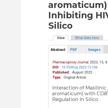
aromaticum) 
Inhibiting HI
Silico
View
(active tab)
What links here
Primary tabs
Abstract
PDF
Images
ArticleView
(active
tab)
2023,
15,
4,
Pharmacognosy Journal,
10.5530/pj.2023.15.106
DOI:
August 2023
Published:
Original Article
Type:
Interaction of Masilini
aromaticum) with CD81 
Regulation In Silico