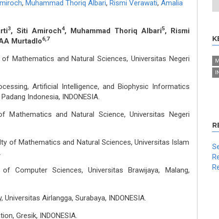
Amiroch
,
Muhammad Thoriq Albari
,
Rismi Verawati
,
Amalia
3
4
5
rti
, Siti Amiroch
, Muhammad Thoriq Albari
, Rismi
K
6,7
AAA Murtadlo
 of Mathematics and Natural Sciences, Universitas Negeri
M
I
essing, Artificial Intelligence, and Biophysic Informatics
 Padang Indonesia, INDONESIA.
of Mathematics and Natural Science, Universitas Negeri
R
ty of Mathematics and Natural Sciences, Universitas Islam
Se
.
Re
Re
y of Computer Sciences, Universitas Brawijaya, Malang,
, Universitas Airlangga, Surabaya, INDONESIA.
tion, Gresik, INDONESIA.