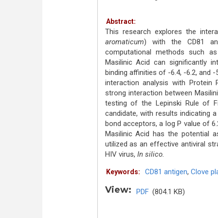
Abstract:
This research explores the inter
aromaticum
) with the CD81 ant
computational methods such as 
Masilinic Acid can significantly 
binding affinities of -6.4, -6.2, and
interaction analysis with Protein
strong interaction between Masilin
testing of the Lepinski Rule of F
candidate, with results indicating
bond acceptors, a log P value of 6.2
Masilinic Acid has the potential 
utilized as an effective antiviral s
HIV virus,
In silico.
CD81 antigen
,
Clove pl
Keywords:
View:
PDF
(804.1 KB)