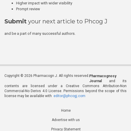
Higher impact with wider visibility
Prompt review
Submit
your next article to Phcog J
and be a part of many successful authors.
Copyright © 2026 Pharmacogn J. All rights reserved.
Pharmacognosy
Journal
and its
contents are licensed under a Creative Commons Attribution-Non
Commercial-No Derivs 4.0 License. Permissions beyond the scope of this
license may be available with
editor@phcogj.com
Home
Advertise with us
Privacy Statement