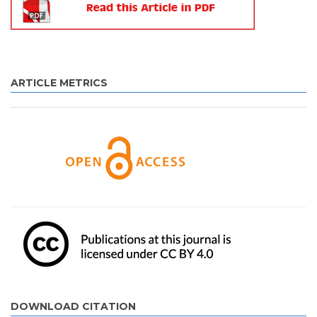
ARTICLE METRICS
DOWNLOAD CITATION