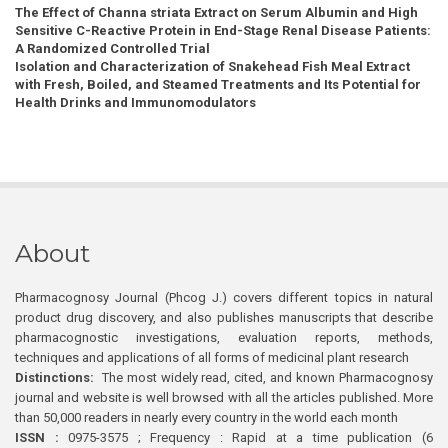
The Effect of Channa striata Extract on Serum Albumin and High
Sensitive C-Reactive Protein in End-Stage Renal Disease Patients:
A Randomized Controlled Trial
Isolation and Characterization of Snakehead Fish Meal Extract
with Fresh, Boiled, and Steamed Treatments and Its Potential for
Health Drinks and Immunomodulators
About
Pharmacognosy Journal (Phcog J.) covers different topics in natural
product drug discovery, and also publishes manuscripts that describe
pharmacognostic investigations, evaluation reports, methods,
techniques and applications of all forms of medicinal plant research
Distinctions:
The most widely read, cited, and known Pharmacognosy
journal and website is well browsed with all the articles published. More
than 50,000 readers in nearly every country in the world each month
ISSN :
0975-3575 ; Frequency : Rapid at a time publication (6