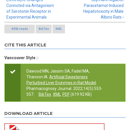
Connoted via Antagonism
Paracetamol-Induced
of Serotonin Receptor in
Hepatotoxicity in Male
Experimental Animals
Albino Rats ›
4936 reads
BibTex
XML
CITE THIS ARTICLE
Vancouver Style ::
Dawood MN, Jassim SA, Fadel MA,
Thanoon IA.
Artificial Sweeteners
Perturbed Liver Enzymes in Rat Model
.
Pharmacognosy Journal. 2022;14(5):553-
557.
BibTex
XML
PDF
(619.92 KB)
DOWNLOAD ARTICLE