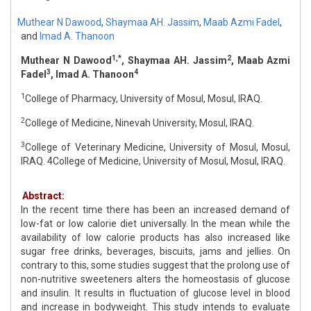
Muthear N Dawood
,
Shaymaa AH. Jassim
,
Maab Azmi Fadel
,
and
Imad A. Thanoon
1,*
2
Muthear N Dawood
, Shaymaa AH. Jassim
, Maab Azmi
3
4
Fadel
, Imad A. Thanoon
1
College of Pharmacy, University of Mosul, Mosul, IRAQ.
2
College of Medicine, Ninevah University, Mosul, IRAQ.
3
College of Veterinary Medicine, University of Mosul, Mosul,
IRAQ. 4College of Medicine, University of Mosul, Mosul, IRAQ.
Abstract:
In the recent time there has been an increased demand of
low-fat or low calorie diet universally. In the mean while the
availability of low calorie products has also increased like
sugar free drinks, beverages, biscuits, jams and jellies. On
contrary to this, some studies suggest that the prolong use of
non-nutritive sweeteners alters the homeostasis of glucose
and insulin. It results in fluctuation of glucose level in blood
and increase in bodyweight. This study intends to evaluate