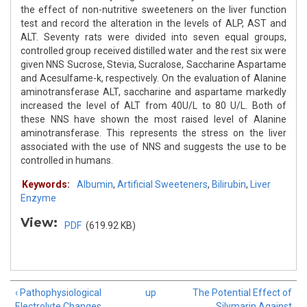
the effect of non-nutritive sweeteners on the liver function
test and record the alteration in the levels of ALP, AST and
ALT. Seventy rats were divided into seven equal groups,
controlled group received distilled water and the rest six were
given NNS Sucrose, Stevia, Sucralose, Saccharine Aspartame
and Acesulfame-k, respectively. On the evaluation of Alanine
aminotransferase ALT, saccharine and aspartame markedly
increased the level of ALT from 40U/L to 80 U/L. Both of
these NNS have shown the most raised level of Alanine
aminotransferase. This represents the stress on the liver
associated with the use of NNS and suggests the use to be
controlled in humans.
Keywords:
Albumin
,
Artificial Sweeteners
,
Bilirubin
,
Liver
Enzyme
View:
PDF
(619.92 KB)
‹ Pathophysiological
up
The Potential Effect of
Electrolyte Changes
Silymarin Against