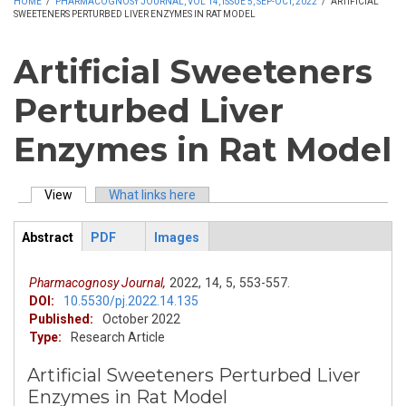
HOME
/
PHARMACOGNOSY JOURNAL, VOL 14, ISSUE 5, SEP-OCT, 2022
/
ARTIFICIAL
SWEETENERS PERTURBED LIVER ENZYMES IN RAT MODEL
Artificial Sweeteners
Perturbed Liver
Enzymes in Rat Model
View
(active tab)
What links here
Primary tabs
Abstract
PDF
Images
ArticleView
(active
tab)
Pharmacognosy Journal,
2022,
14,
5,
553-557.
DOI:
10.5530/pj.2022.14.135
Published:
October 2022
Type:
Research Article
Artificial Sweeteners Perturbed Liver
Enzymes in Rat Model