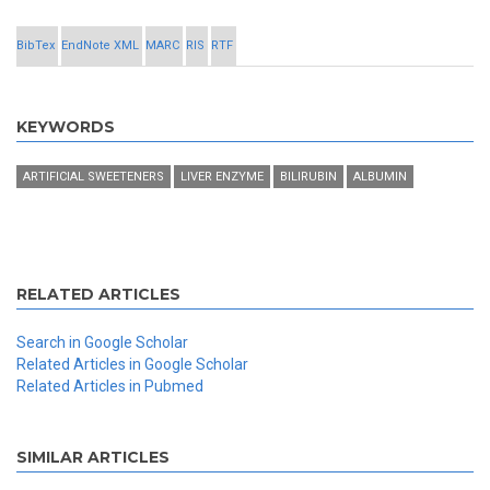
BibTex
EndNote XML
MARC
RIS
RTF
KEYWORDS
ARTIFICIAL SWEETENERS
LIVER ENZYME
BILIRUBIN
ALBUMIN
RELATED ARTICLES
Search in Google Scholar
Related Articles in Google Scholar
Related Articles in Pubmed
SIMILAR ARTICLES