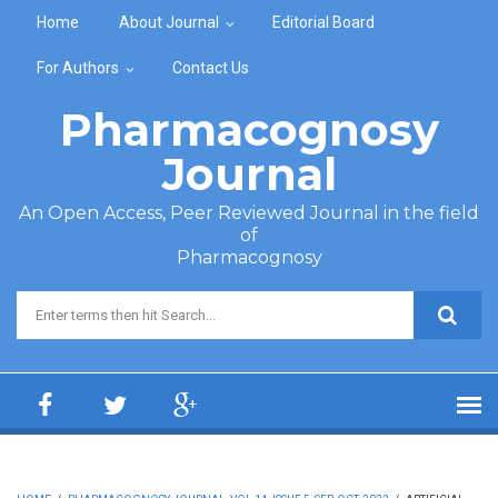
Skip to main content
Home
About Journal
Editorial Board
For Authors
Contact Us
Pharmacognosy
Journal
An Open Access, Peer Reviewed Journal in the field
of
Pharmacognosy
Search form