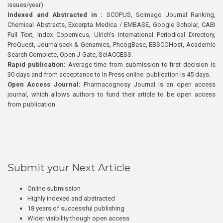
issues/year)
Indexed and Abstracted in :
SCOPUS, Scimago Journal Ranking,
Chemical Abstracts, Excerpta Medica / EMBASE, Google Scholar, CABI
Full Text, Index Copernicus, Ulrich’s International Periodical Directory,
ProQuest, Journalseek & Genamics, PhcogBase, EBSCOHost, Academic
Search Complete, Open J-Gate, SciACCESS.
Rapid publication:
Average time from submission to first decision is
30 days and from acceptance to In Press online publication is 45 days.
Open Access Journal:
Pharmacognosy Journal is an open access
journal, which allows authors to fund their article to be open access
from publication.
Submit your Next Article
Online submission
Highly indexed and abstracted
18 years of successful publishing
Wider visibility though open access