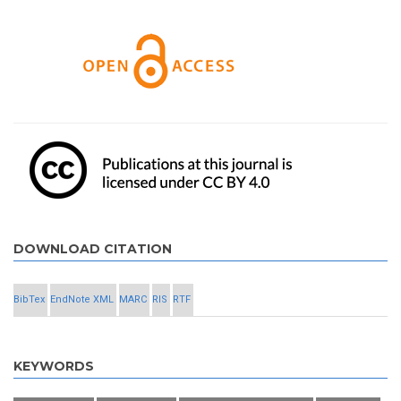
DOWNLOAD CITATION
BibTex
EndNote XML
MARC
RIS
RTF
KEYWORDS