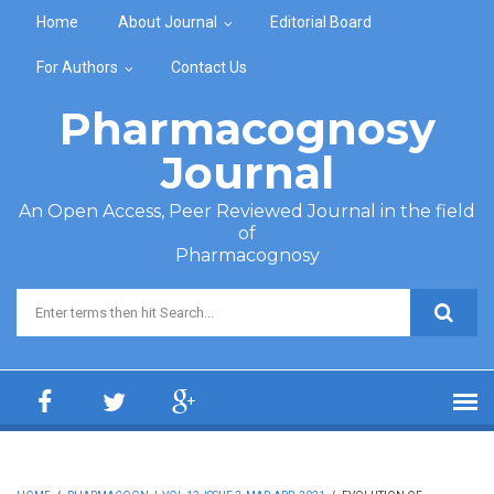
Skip to main content
Home
About Journal
Editorial Board
For Authors
Contact Us
Pharmacognosy
Journal
An Open Access, Peer Reviewed Journal in the field
of
Pharmacognosy
Search form