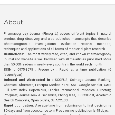
About
Pharmacognosy Journal (Phcog J.) covers different topics in natural
product drug discovery, and also publishes manuscripts that describe
pharmacognostic investigations, evaluation reports, methods,
techniques and applications of all forms of medicinal plant research
Distinctions:
The most widely read, cited, and known Pharmacognosy
journal and website is well browsed with all the articles published. More
than 50,000 readers in nearly every country in the world each month
ISSN :
0975-3575 ; Frequency : Rapid at a time publication (6
issues/year)
Indexed and Abstracted in :
SCOPUS, Scimago Journal Ranking,
Chemical Abstracts, Excerpta Medica / EMBASE, Google Scholar, CABI
Full Text, Index Copernicus, Ulrich’s International Periodical Directory,
ProQuest, Journalseek & Genamics, PhcogBase, EBSCOHost, Academic
Search Complete, Open J-Gate, SciACCESS.
Rapid publication:
Average time from submission to first decision is
30 days and from acceptance to In Press online publication is 45 days.