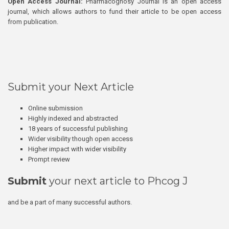
Open Access Journal:
Pharmacognosy Journal is an open access
journal, which allows authors to fund their article to be open access
from publication.
Submit your Next Article
Online submission
Highly indexed and abstracted
18 years of successful publishing
Wider visibility though open access
Higher impact with wider visibility
Prompt review
Submit
your next article to Phcog J
and be a part of many successful authors.