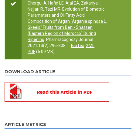
Chergui A, Hafid LE, Ajal EA, Zakariya I,
Nejjari R, Tazi MR.
Evolution of Biometric
Parameters and Oil Fatty Acid
Composition of Argan "Argania spinosa L.
Skeels" Fruits from Beni- Snassen
(Eastern Region of Morocco) During
Ripening
. Pharmacognosy Journal.
2021;13(2):296-308.
BibTex
XML
PDF
(6.09 MB)
DOWNLOAD ARTICLE
ARTICLE METRICS