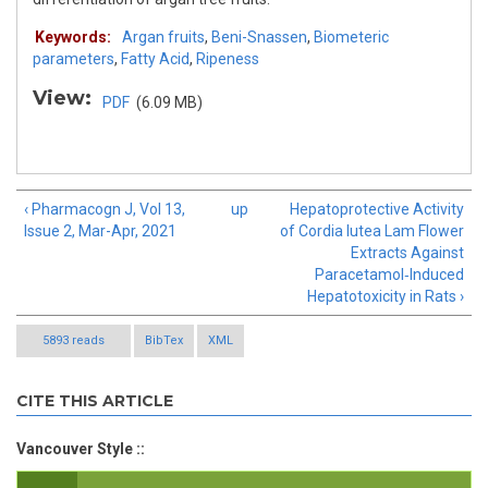
Keywords:
Argan fruits
,
Beni-Snassen
,
Biometeric
parameters
,
Fatty Acid
,
Ripeness
View:
PDF
(6.09 MB)
‹ Pharmacogn J, Vol 13,
up
Hepatoprotective Activity
Issue 2, Mar-Apr, 2021
of Cordia lutea Lam Flower
Extracts Against
Paracetamol‑Induced
Hepatotoxicity in Rats ›
5893 reads
BibTex
XML
CITE THIS ARTICLE
Vancouver Style ::