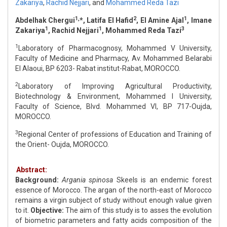
Zakariya
,
Rachid Nejjari
,
and
Mohammed Reda Tazi
1,
2
1
Abdelhak Chergui
*, Latifa El Hafid
, El Amine Ajal
, Imane
1
1
3
Zakariya
, Rachid Nejjari
, Mohammed Reda Tazi
1
Laboratory of Pharmacognosy, Mohammed V University,
Faculty of Medicine and Pharmacy, Av. Mohammed Belarabi
El Alaoui, BP 6203- Rabat institut-Rabat, MOROCCO.
2
Laboratory of Improving Agricultural Productivity,
Biotechnology & Environment, Mohammed I University,
Faculty of Science, Blvd. Mohammed VI, BP 717-Oujda,
MOROCCO.
3
Regional Center of professions of Education and Training of
the Orient- Oujda, MOROCCO.
Abstract:
Background:
Argania spinosa
Skeels is an endemic forest
essence of Morocco. The argan of the north-east of Morocco
remains a virgin subject of study without enough value given
to it.
Objective:
The aim of this study is to asses the evolution
of biometric parameters and fatty acids composition of the