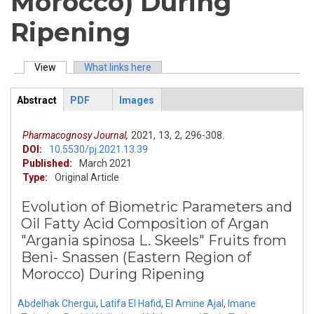
Morocco) During
Ripening
View
(active tab)
What links here
Primary tabs
Abstract
PDF
Images
ArticleView
(active
tab)
Pharmacognosy Journal,
2021,
13,
2,
296-308.
DOI:
10.5530/pj.2021.13.39
Published:
March 2021
Type:
Original Article
Evolution of Biometric Parameters and
Oil Fatty Acid Composition of Argan
"Argania spinosa L. Skeels" Fruits from
Beni- Snassen (Eastern Region of
Morocco) During Ripening
Abdelhak Chergui
,
Latifa El Hafid
,
El Amine Ajal
,
Imane