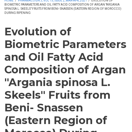
HOME
/
PHARMACOGN J, VOL 13, ISSUE 2, MAR-APR, 2021
/
EVOLUTION OF
BIOMETRIC PARAMETERS AND OIL FATTY ACID COMPOSITION OF ARGAN "ARGANIA
SPINOSA L. SKEELS" FRUITS FROM BENI- SNASSEN (EASTERN REGION OF MOROCCO)
DURING RIPENING
Evolution of
Biometric Parameters
and Oil Fatty Acid
Composition of Argan
"Argania spinosa L.
Skeels" Fruits from
Beni- Snassen
(Eastern Region of