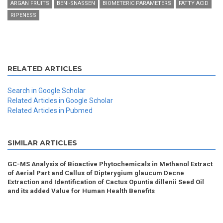
ARGAN FRUITS
BENI-SNASSEN
BIOMETERIC PARAMETERS
FATTY ACID
RIPENESS
RELATED ARTICLES
Search in Google Scholar
Related Articles in Google Scholar
Related Articles in Pubmed
SIMILAR ARTICLES
GC-MS Analysis of Bioactive Phytochemicals in Methanol Extract
of Aerial Part and Callus of Dipterygium glaucum Decne
Extraction and Identification of Cactus Opuntia dillenii Seed Oil
and its added Value for Human Health Benefits