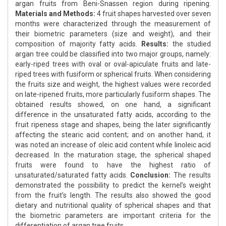
argan fruits from Beni-Snassen region during ripening.
Materials and Methods:
4 fruit shapes harvested over seven
months were characterized through the measurement of
their biometric parameters (size and weight), and their
composition of majority fatty acids.
Results:
the studied
argan tree could be classified into two major groups, namely:
early-riped trees with oval or oval-apiculate fruits and late-
riped trees with fusiform or spherical fruits. When considering
the fruits size and weight, the highest values were recorded
on late-ripened fruits, more particularly fusiform shapes. The
obtained results showed, on one hand, a significant
difference in the unsaturated fatty acids, according to the
fruit ripeness stage and shapes, being the later significantly
affecting the stearic acid content; and on another hand, it
was noted an increase of oleic acid content while linoleic acid
decreased. In the maturation stage, the spherical shaped
fruits were found to have the highest ratio of
unsaturated/saturated fatty acids.
Conclusion:
The results
demonstrated the possibility to predict the kernel’s weight
from the fruit’s length. The results also showed the good
dietary and nutritional quality of spherical shapes and that
the biometric parameters are important criteria for the
differentiation of argan tree fruits.