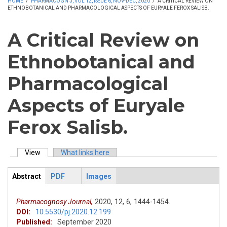
HOME
/
PHARMACOGN J, VOL 12, ISSUE 6, NOV-DEC, 2020
/
A CRITICAL REVIEW ON
ETHNOBOTANICAL AND PHARMACOLOGICAL ASPECTS OF EURYALE FEROX SALISB.
A Critical Review on
Ethnobotanical and
Pharmacological
Aspects of Euryale
Ferox Salisb.
View
(active tab)
What links here
Primary tabs
Abstract
PDF
Images
ArticleView
(active
tab)
Pharmacognosy Journal,
2020,
12,
6,
1444-1454.
DOI:
10.5530/pj.2020.12.199
Published:
September 2020