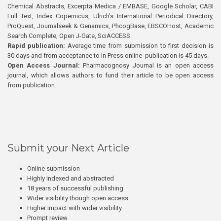
Chemical Abstracts, Excerpta Medica / EMBASE, Google Scholar, CABI
Full Text, Index Copernicus, Ulrich’s International Periodical Directory,
ProQuest, Journalseek & Genamics, PhcogBase, EBSCOHost, Academic
Search Complete, Open J-Gate, SciACCESS.
Rapid publication:
Average time from submission to first decision is
30 days and from acceptance to In Press online publication is 45 days.
Open Access Journal:
Pharmacognosy Journal is an open access
journal, which allows authors to fund their article to be open access
from publication.
Submit your Next Article
Online submission
Highly indexed and abstracted
18 years of successful publishing
Wider visibility though open access
Higher impact with wider visibility
Prompt review