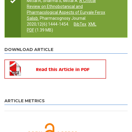
Mittal R, Sharma S, Mittal A.
A Critical
Review on Ethnobotanical and
Pharmacological Aspects of Euryale Ferox
Salisb.
Pharmacognosy Journal.
2020;12(6):1444-1454.
BibTex
XML
PDF
(1.39 MB)
DOWNLOAD ARTICLE
ARTICLE METRICS