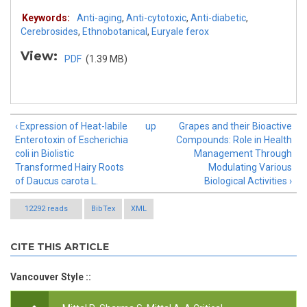
Keywords:
Anti-aging
,
Anti-cytotoxic
,
Anti-diabetic
,
Cerebrosides
,
Ethnobotanical
,
Euryale ferox
View:
PDF
(1.39 MB)
‹ Expression of Heat-labile
up
Grapes and their Bioactive
Enterotoxin of Escherichia
Compounds: Role in Health
coli in Biolistic
Management Through
Transformed Hairy Roots
Modulating Various
of Daucus carota L.
Biological Activities ›
12292 reads
BibTex
XML
CITE THIS ARTICLE
Vancouver Style ::