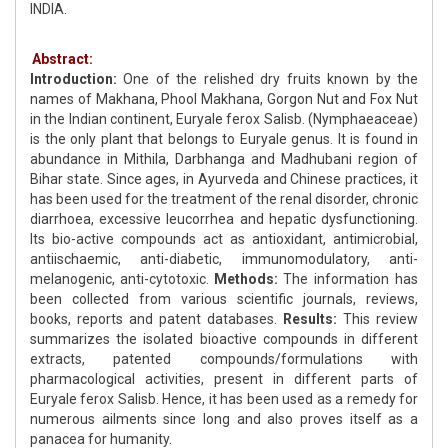
INDIA.
Abstract:
Introduction:
One of the relished dry fruits known by the
names of Makhana, Phool Makhana, Gorgon Nut and Fox Nut
in the Indian continent, Euryale ferox Salisb. (Nymphaeaceae)
is the only plant that belongs to Euryale genus. It is found in
abundance in Mithila, Darbhanga and Madhubani region of
Bihar state. Since ages, in Ayurveda and Chinese practices, it
has been used for the treatment of the renal disorder, chronic
diarrhoea, excessive leucorrhea and hepatic dysfunctioning.
Its bio-active compounds act as antioxidant, antimicrobial,
antiischaemic, anti-diabetic, immunomodulatory, anti-
melanogenic, anti-cytotoxic.
Methods:
The information has
been collected from various scientific journals, reviews,
books, reports and patent databases.
Results:
This review
summarizes the isolated bioactive compounds in different
extracts, patented compounds/formulations with
pharmacological activities, present in different parts of
Euryale ferox Salisb. Hence, it has been used as a remedy for
numerous ailments since long and also proves itself as a
panacea for humanity.