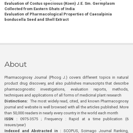
Evaluation of Costus speciosus (Koen) J.E. Sm. Germplasm
Collected from Eastern Ghats of India
Evaluation of Pharmacological Properties of Caesalpinia
bonducella Seed and Shell Extract
About
Pharmacognosy Journal (Phcog J.) covers different topics in natural
product drug discovery, and also publishes manuscripts that describe
pharmacognostic investigations, evaluation reports, methods,
techniques and applications of all forms of medicinal plant research
Distinctions:
The most widely read, cited, and known Pharmacognosy
journal and website is well browsed with all the articles published. More
than 50,000 readers in nearly every country in the world each month
ISSN :
0975-3575 ; Frequency : Rapid at a time publication (6
issues/year)
Indexed and Abstracted in :
SCOPUS, Scimago Journal Ranking,