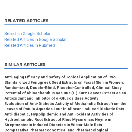
RELATED ARTICLES
Search in Google Scholar
Related Articles in Google Scholar
Related Articles in Pubmed
SIMILAR ARTICLES
Anti-aging Efficacy and Safety of Topical Application of Two
Standardized Fenugreek Seed Extracts on Facial Skin in Women:
Randomized, Double-Blind, Placebo-Controlled, Clinical Study
Potential of Rhinachanthus nasutus (L.) Kurz Leaves Extract as an
Antioxidant and Inhibitor of α-Glucosidase Activity
Evaluation of Anti-Diabetic Activity of Methanolic Extract from the
Leaves of Rotula Aquatica Lour in Alloxan-Induced Diabetic Rats
Anti-diabetic, Hypolipidemic and Anti-oxidant Activities of
Hydroethanolic Root Extract of Rhus Mysurensis Heyne in
Streptozotocin Induced Diabetes in Wistar Male Rats
Comparative Pharmacognostical and Pharmacological