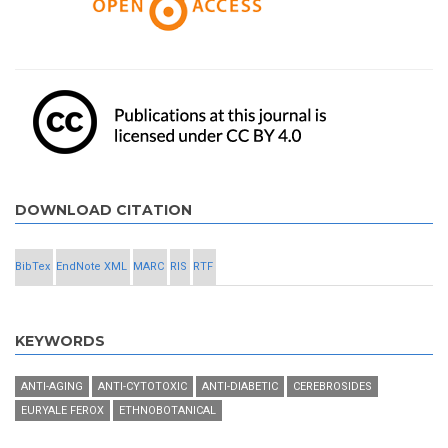
DOWNLOAD CITATION
BibTex
EndNote XML
MARC
RIS
RTF
KEYWORDS
ANTI-AGING
ANTI-CYTOTOXIC
ANTI-DIABETIC
CEREBROSIDES
EURYALE FEROX
ETHNOBOTANICAL