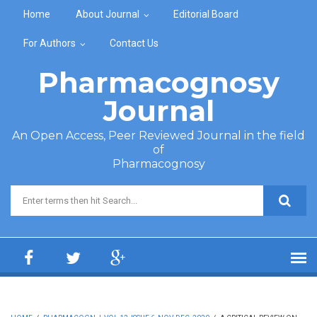
Skip to main content
Home
About Journal
Editorial Board
For Authors
Contact Us
Pharmacognosy
Journal
An Open Access, Peer Reviewed Journal in the field
of
Pharmacognosy
Search form