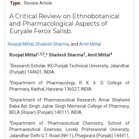
Type:
Review Article
A Critical Review on Ethnobotanical
and Pharmacological Aspects of
Euryale Ferox Salisb.
Roopal Mittal
,
Shailesh Sharma
,
and
Amit Mittal
1,2,3
3
4
Roopal Mittal
,* Shailesh Sharma
, Amit Mittal
1
Research Scholar, IKG Punjab Technical University, Jalandhar
(Punjab) 144601, INDIA.
2
Department of Pharmacology, R. K. S. D. College of
Pharmacy, Kaithal, Haryana-136027, INDIA.
3
Department of Pharmaceutical Research, Amar Shaheed
Baba Ajit Singh Jujhar Singh Memorial College of Pharmacy,
BELA (Ropar) (Punjab) 140111, INDIA.
4
Department of Pharmaceutical Chemistry, School of
Pharmaceutical Sciences, Lovely Professional University,
Jalandhar-Delhi G.T. Road (NH-1), Phagwara (Punjab) 144411,