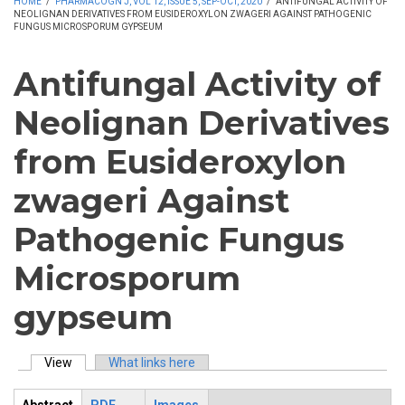
HOME
/
PHARMACOGN J, VOL 12, ISSUE 5, SEP-OCT, 2020
/
ANTIFUNGAL ACTIVITY OF
NEOLIGNAN DERIVATIVES FROM EUSIDEROXYLON ZWAGERI AGAINST PATHOGENIC
FUNGUS MICROSPORUM GYPSEUM
Antifungal Activity of
Neolignan Derivatives
from Eusideroxylon
zwageri Against
Pathogenic Fungus
Microsporum
gypseum
View
(active tab)
What links here
Primary tabs