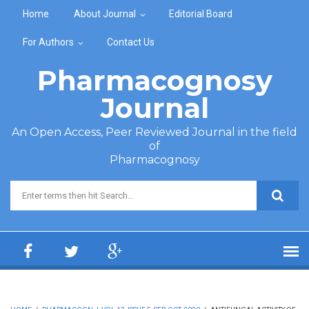
Skip to main content
Home
About Journal
Editorial Board
For Authors
Contact Us
Pharmacognosy
Journal
An Open Access, Peer Reviewed Journal in the field
of
Pharmacognosy
Search form