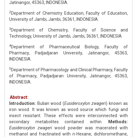
Jatinangor, 45363, INDONESIA.
2
Department of Chemistry Education, Faculty of Education,
University of Jambi, Jambi, 36361, INDONESIA.
3
Department of Chemistry, Faculty of Science and
Technology, University of Jambi, Jambi, 36361, INDONESIA.
4
Department of Pharmaceutical Biology, Faculty of
Pharmacy, Padjadjaran University, Jatinangor, 45363,
INDONESIA.
5
Department of Pharmacology and Clinical Pharmacy, Faculty
of Pharmacy, Padjadjaran University, Jatinangor, 45363,
INDONESIA.
Abstract:
Introduction:
Bulian wood (
Eusideroxylon zwageri
) known as
iron wood. It was known as wood source which fungi and
insect resistant. These effects were interconnected with
secondary metabolites contained within.
Methods:
Eusideroxylon zwageri
wood powder was macerated with
methanol and fractinated with n-Hexane, dichloromethane,