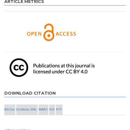
ARTICLE METRICS
DOWNLOAD CITATION
BibTex
EndNote XML
MARC
RIS
RTF