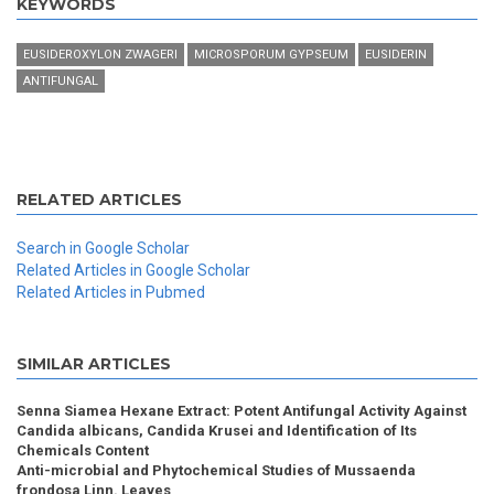
KEYWORDS
EUSIDEROXYLON ZWAGERI
MICROSPORUM GYPSEUM
EUSIDERIN
ANTIFUNGAL
RELATED ARTICLES
Search in Google Scholar
Related Articles in Google Scholar
Related Articles in Pubmed
SIMILAR ARTICLES
Senna Siamea Hexane Extract: Potent Antifungal Activity Against
Candida albicans, Candida Krusei and Identification of Its
Chemicals Content
Anti-microbial and Phytochemical Studies of Mussaenda
frondosa Linn. Leaves