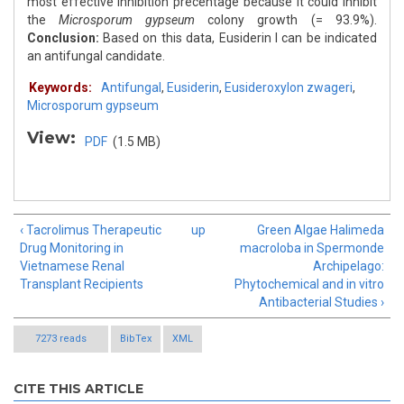
most effective inhibition precentage because it could inhibit
the
Microsporum gypseum
colony growth (= 93.9%).
Conclusion:
Based on this data, Eusiderin I can be indicated
an antifungal candidate.
Keywords:
Antifungal
,
Eusiderin
,
Eusideroxylon zwageri
,
Microsporum gypseum
View:
PDF
(1.5 MB)
‹ Tacrolimus Therapeutic
up
Green Algae Halimeda
Drug Monitoring in
macroloba in Spermonde
Vietnamese Renal
Archipelago:
Transplant Recipients
Phytochemical and in vitro
Antibacterial Studies ›
7273 reads
BibTex
XML
CITE THIS ARTICLE