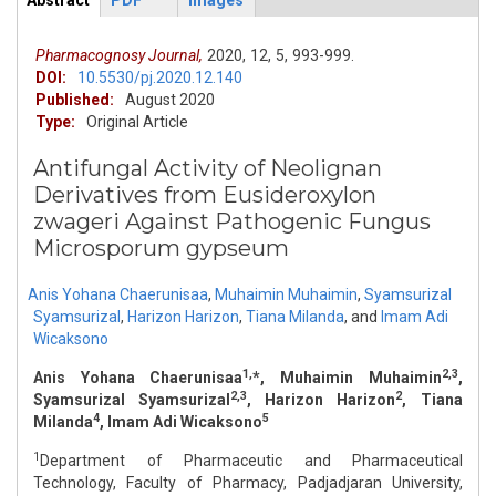
Abstract
PDF
Images
ArticleView
(active
tab)
Pharmacognosy Journal,
2020,
12,
5,
993-999.
DOI:
10.5530/pj.2020.12.140
Published:
August 2020
Type:
Original Article
Antifungal Activity of Neolignan
Derivatives from Eusideroxylon
zwageri Against Pathogenic Fungus
Microsporum gypseum
Anis Yohana Chaerunisaa
,
Muhaimin Muhaimin
,
Syamsurizal
Syamsurizal
,
Harizon Harizon
,
Tiana Milanda
,
and
Imam Adi
Wicaksono
1,
2,3
Anis Yohana Chaerunisaa
*, Muhaimin Muhaimin
,
2,3
2
Syamsurizal Syamsurizal
, Harizon Harizon
, Tiana
4
5
Milanda
, Imam Adi Wicaksono
1
Department of Pharmaceutic and Pharmaceutical
Technology, Faculty of Pharmacy, Padjadjaran University,