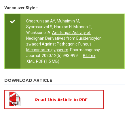
Vancouver Style ::
Chaerunisaa AY, Muhaimin M,
Syamsurizal S, Harizon H, Milanda T,
Wicaksono IA.
Antifungal Activity of
Neolignan Derivatives from Eusideroxylon
zwageri Against Pathogenic Fungus
Microsporum gypseum
. Pharmacognosy
Journal. 2020;12(5):993-999.
BibTex
XML
PDF
(1.5 MB)
DOWNLOAD ARTICLE