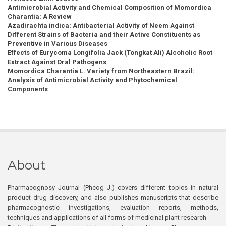
Antimicrobial Activity and Chemical Composition of Momordica
Charantia: A Review
Azadirachta indica: Antibacterial Activity of Neem Against
Different Strains of Bacteria and their Active Constituents as
Preventive in Various Diseases
Effects of Eurycoma Longifolia Jack (Tongkat Ali) Alcoholic Root
Extract Against Oral Pathogens
Momordica Charantia L. Variety from Northeastern Brazil:
Analysis of Antimicrobial Activity and Phytochemical
Components
About
Pharmacognosy Journal (Phcog J.) covers different topics in natural
product drug discovery, and also publishes manuscripts that describe
pharmacognostic investigations, evaluation reports, methods,
techniques and applications of all forms of medicinal plant research