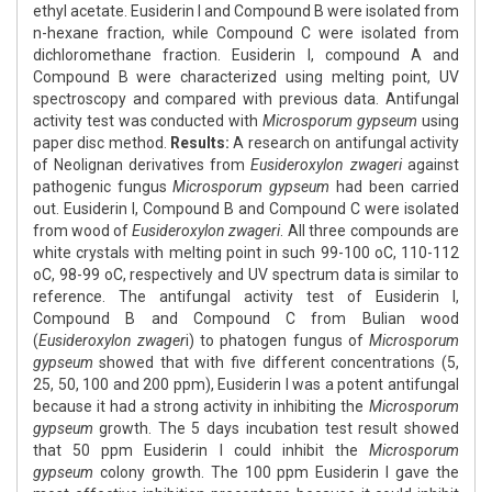
ethyl acetate. Eusiderin I and Compound B were isolated from
n-hexane fraction, while Compound C were isolated from
dichloromethane fraction. Eusiderin I, compound A and
Compound B were characterized using melting point, UV
spectroscopy and compared with previous data. Antifungal
activity test was conducted with
Microsporum gypseum
using
paper disc method.
Results:
A research on antifungal activity
of Neolignan derivatives from
Eusideroxylon zwageri
against
pathogenic fungus
Microsporum gypseum
had been carried
out. Eusiderin I, Compound B and Compound C were isolated
from wood of
Eusideroxylon zwageri
. All three compounds are
white crystals with melting point in such 99-100 oC, 110-112
oC, 98-99 oC, respectively and UV spectrum data is similar to
reference. The antifungal activity test of Eusiderin I,
Compound B and Compound C from Bulian wood
(
Eusideroxylon zwager
i) to phatogen fungus of
Microsporum
gypseum
showed that with five different concentrations (5,
25, 50, 100 and 200 ppm), Eusiderin I was a potent antifungal
because it had a strong activity in inhibiting the
Microsporum
gypseum
growth. The 5 days incubation test result showed
that 50 ppm Eusiderin I could inhibit the
Microsporum
gypseum
colony growth. The 100 ppm Eusiderin I gave the