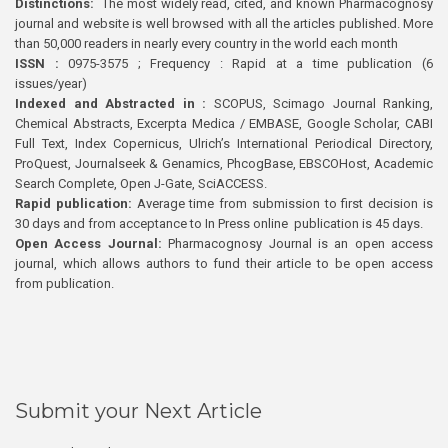
Distinctions:
The most widely read, cited, and known Pharmacognosy
journal and website is well browsed with all the articles published. More
than 50,000 readers in nearly every country in the world each month
ISSN :
0975-3575 ; Frequency : Rapid at a time publication (6
issues/year)
Indexed and Abstracted in :
SCOPUS, Scimago Journal Ranking,
Chemical Abstracts, Excerpta Medica / EMBASE, Google Scholar, CABI
Full Text, Index Copernicus, Ulrich’s International Periodical Directory,
ProQuest, Journalseek & Genamics, PhcogBase, EBSCOHost, Academic
Search Complete, Open J-Gate, SciACCESS.
Rapid publication:
Average time from submission to first decision is
30 days and from acceptance to In Press online publication is 45 days.
Open Access Journal:
Pharmacognosy Journal is an open access
journal, which allows authors to fund their article to be open access
from publication.
Submit your Next Article