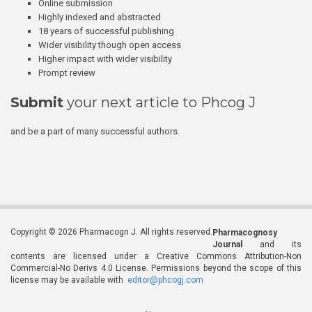
Online submission
Highly indexed and abstracted
18 years of successful publishing
Wider visibility though open access
Higher impact with wider visibility
Prompt review
Submit
your next article to Phcog J
and be a part of many successful authors.
Copyright © 2026 Pharmacogn J. All rights reserved.
Pharmacognosy
Journal
and its
contents are licensed under a Creative Commons Attribution-Non
Commercial-No Derivs 4.0 License. Permissions beyond the scope of this
license may be available with
editor@phcogj.com