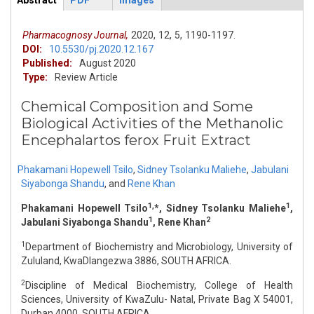
Abstract
PDF
Images
ArticleView
(active
tab)
Pharmacognosy Journal,
2020,
12,
5,
1190-1197.
DOI:
10.5530/pj.2020.12.167
Published:
August 2020
Type:
Review Article
Chemical Composition and Some
Biological Activities of the Methanolic
Encephalartos ferox Fruit Extract
Phakamani Hopewell Tsilo
,
Sidney Tsolanku Maliehe
,
Jabulani
Siyabonga Shandu
,
and
Rene Khan
1,
1
Phakamani Hopewell Tsilo
*, Sidney Tsolanku Maliehe
,
1
2
Jabulani Siyabonga Shandu
, Rene Khan
1
Department of Biochemistry and Microbiology, University of
Zululand, KwaDlangezwa 3886, SOUTH AFRICA.
2
Discipline of Medical Biochemistry, College of Health
Sciences, University of KwaZulu- Natal, Private Bag X 54001,
Durban 4000, SOUTH AFRICA.