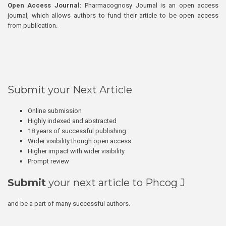
Open Access Journal:
Pharmacognosy Journal is an open access
journal, which allows authors to fund their article to be open access
from publication.
Submit your Next Article
Online submission
Highly indexed and abstracted
18 years of successful publishing
Wider visibility though open access
Higher impact with wider visibility
Prompt review
Submit
your next article to Phcog J
and be a part of many successful authors.