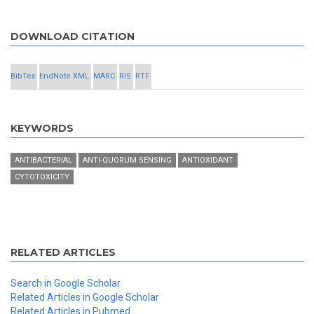
DOWNLOAD CITATION
BibTex
EndNote XML
MARC
RIS
RTF
KEYWORDS
ANTIBACTERIAL
ANTI-QUORUM SENSING
ANTIOXIDANT
CYTOTOXICITY
RELATED ARTICLES
Search in Google Scholar
Related Articles in Google Scholar
Related Articles in Pubmed