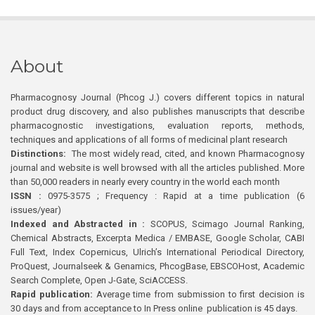
About
Pharmacognosy Journal (Phcog J.) covers different topics in natural
product drug discovery, and also publishes manuscripts that describe
pharmacognostic investigations, evaluation reports, methods,
techniques and applications of all forms of medicinal plant research
Distinctions:
The most widely read, cited, and known Pharmacognosy
journal and website is well browsed with all the articles published. More
than 50,000 readers in nearly every country in the world each month
ISSN :
0975-3575 ; Frequency : Rapid at a time publication (6
issues/year)
Indexed and Abstracted in :
SCOPUS, Scimago Journal Ranking,
Chemical Abstracts, Excerpta Medica / EMBASE, Google Scholar, CABI
Full Text, Index Copernicus, Ulrich’s International Periodical Directory,
ProQuest, Journalseek & Genamics, PhcogBase, EBSCOHost, Academic
Search Complete, Open J-Gate, SciACCESS.
Rapid publication:
Average time from submission to first decision is
30 days and from acceptance to In Press online publication is 45 days.