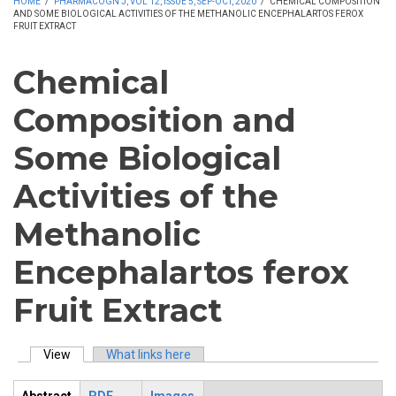
HOME
/
PHARMACOGN J, VOL 12, ISSUE 5, SEP-OCT, 2020
/
CHEMICAL COMPOSITION
AND SOME BIOLOGICAL ACTIVITIES OF THE METHANOLIC ENCEPHALARTOS FEROX
FRUIT EXTRACT
Chemical
Composition and
Some Biological
Activities of the
Methanolic
Encephalartos ferox
Fruit Extract
View
(active tab)
What links here
Primary tabs