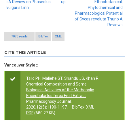
‹ A Review on Phaseolus
up
Ethnobotanical,
vulgaris Linn
Phytochemical and
Pharmacological Potential
of Cycas revoluta Thunb A
Review ›
7075 reads
BibTex
XML
CITE THIS ARTICLE
Vancouver Style ::
Tsilo PH, Maliehe ST, Shandu JS, Khan R.
Chemical Composition and Some
Biological Activities of the Methanolic
Encephalartos ferox Fruit Extract
.
Pharmacognosy Journal.
2020;12(5):1190-1197.
BibTex
XML
PDF
(680.27 KB)