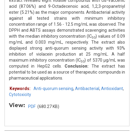
extract revealed eight volatile compounds with cis-Vaccenic
acid (87.06%) and 9-Octadecenoic acid, 1,2,3-propanetriyl
ester (5.21%) as the major components. Antibacterial activity
against all tested strains with minimum inhibitory
concentration range of 1.56 - 12.5 mg/mL was observed. The
DPPH and ABTS assays demonstrated scavenging activities
with the median inhibitory concentration (IC
) values of 0.09
50
mg/mL and 0.003 mg/mL, respectively. The extract also
displayed strong anti-quorum sensing activity with 93%
inhibition of violacein production at 25 mg/mL. A half
maximum inhibitory concentration (IC
) of 5370 μg/mL was
50
computed in HepG2 cells.
Conclusion:
The extract has
potential to be used as a source of therapeutic compounds in
pharmaceutical applications.
Keywords:
Anti-quorum sensing
,
Antibacterial
,
Antioxidant
,
Cytotoxicity
View:
PDF
(680.27 KB)