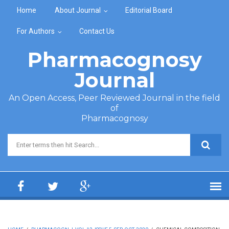
Skip to main content
Home
About Journal
Editorial Board
For Authors
Contact Us
Pharmacognosy
Journal
An Open Access, Peer Reviewed Journal in the field
of
Pharmacognosy
Search form