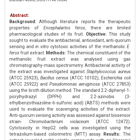
Abstract:
Background:
Although literature reports the therapeutic
properties of
Encephalartos ferox
, there are limited
pharmacological studies of its fruit.
Objective:
This study
sought to evaluate the antibacterial, antioxidant, anti-quorum
sensing and
in vitro
cytotoxic activities of the methanolic
E.
ferox
fruit extract.
Methods:
The chemical constituent of the
methanolic fruit extract was analysed using gas
chromatography-mass spectrometry. Antibacterial activity of
the extract was investigated against
Staphylococcus aureus
(ATCC 25923),
Bacillus cereus
(ATCC 10102),
Escherichia coli
(ATCC 25922) and
Pseudomonas aeruginosa
(ATCC 27853)
using the broth dilution method. The standard 2.2-diphenyl-1-
picrylhydrazyl (DPPH) and 2.2-azinobis (3-
ethylbenzothiazoline-6-sulfonic acid) (ABTS) methods were
used to evaluate the scavenging activities of the extract.
Anti-quorum sensing activity was assessed against biosensor
strain-
Chromobacterium violaceum
(ATCC 12472).
Cytotoxicity in HepG2 cells was investigated using the
tetrazolium-based colorimetric (MTT) assay.
Results:
The