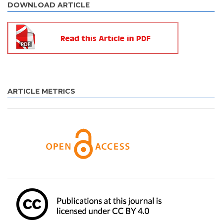
DOWNLOAD ARTICLE
ARTICLE METRICS