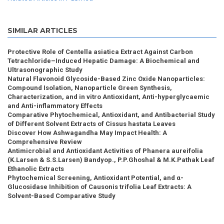
SIMILAR ARTICLES
Protective Role of Centella asiatica Extract Against Carbon
Tetrachloride–Induced Hepatic Damage: A Biochemical and
Ultrasonographic Study
Natural Flavonoid Glycoside-Based Zinc Oxide Nanoparticles:
Compound Isolation, Nanoparticle Green Synthesis,
Characterization, and in vitro Antioxidant, Anti-hyperglycaemic
and Anti-inflammatory Effects
Comparative Phytochemical, Antioxidant, and Antibacterial Study
of Different Solvent Extracts of Cissus hastata Leaves
Discover How Ashwagandha May Impact Health: A
Comprehensive Review
Antimicrobial and Antioxidant Activities of Phanera aureifolia
(K.Larsen & S.S.Larsen) Bandyop., P.P.Ghoshal & M.K.Pathak Leaf
Ethanolic Extracts
Phytochemical Screening, Antioxidant Potential, and α-
Glucosidase Inhibition of Causonis trifolia Leaf Extracts: A
Solvent-Based Comparative Study