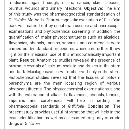
medicines against cough, ulcers, cancer, skin diseases,
pruritus, wounds and urinary infections.
Objective:
The aim
of this study was the pharmacognostical standardisation of
G. tiliifolia.
Methods: Pharmacognostic evaluation of G.tiliifolia
bark was carried out by usual macroscopic and microscopic
examinations and phytochemical screening. In addition, the
quantification of major phytoconstituents such as alkaloids,
flavonoids, phenols, tannins, saponins and carotenoids were
carried out by standard procedures which can further throw
light on the medicinal use of this ethnobotanically important
plant.
Results:
Anatomical studies revealed the presence of
prismatic crystals of calcium oxalate and druses in the stem
and bark. Mucilage cavities were observed only in the stem.
Histochemical studies revealed that the tissues of phloem
parenchyma are the main localising region of various
phytoconstituents. The physicochemical examinations along
with the estimation of alkaloids, flavonoids, phenols, tannins,
saponins and carotenoids will help in setting the
pharmacopoeial standards of
G.tiliifolia.
Conclusion:
The
present study provides useful information that will help in the
exact identification as well as assessment of purity of crude
drugs of
G.tiliifoia.