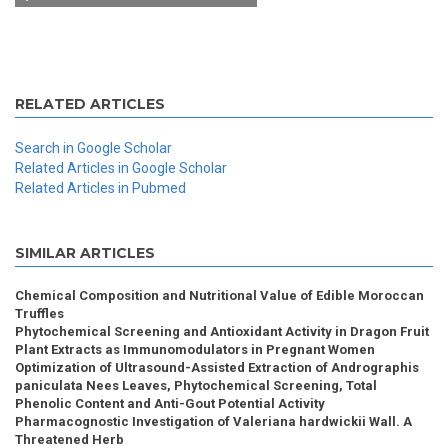
RELATED ARTICLES
Search in Google Scholar
Related Articles in Google Scholar
Related Articles in Pubmed
SIMILAR ARTICLES
Chemical Composition and Nutritional Value of Edible Moroccan
Truffles
Phytochemical Screening and Antioxidant Activity in Dragon Fruit
Plant Extracts as Immunomodulators in Pregnant Women
Optimization of Ultrasound-Assisted Extraction of Andrographis
paniculata Nees Leaves, Phytochemical Screening, Total
Phenolic Content and Anti-Gout Potential Activity
Pharmacognostic Investigation of Valeriana hardwickii Wall. A
Threatened Herb