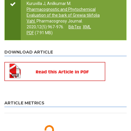
Kuruvilla J, Anilkumar M.
Pharmacognostic and Phytochemical
Evaluation of the bark of Grewia tiliifolia
Vahl.
Pharmacognosy Journal.
2020;12(5):967-976.
BibTex
XML
PDF
(7.91 MB)
DOWNLOAD ARTICLE
ARTICLE METRICS