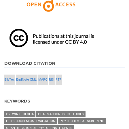
DOWNLOAD CITATION
BibTex
EndNote XML
MARC
RIS
RTF
KEYWORDS
GREWIA TILIIFOLIA
PHARMACOGNOSTIC STUDIES
PHYSICOCHEMICAL EVALUATION
PHYTOCHEMICAL SCREENING
QUANTIFICATION OF PHYTOCONSTITUENTS