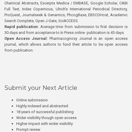
Chemical Abstracts, Excerpta Medica / EMBASE, Google Scholar, CABI
Full Text, Index Copernicus, Ulrich’s International Periodical Directory,
ProQuest, Journalseek & Genamics, PhcogBase, EBSCOHost, Academic
Search Complete, Open J-Gate, SciACCESS.
Rapid publication:
Average time from submission to first decision is
30 days and from acceptance to In Press online publication is 45 days.
Open Access Journal:
Pharmacognosy Journal is an open access
journal, which allows authors to fund their article to be open access
from publication.
Submit your Next Article
Online submission
Highly indexed and abstracted
18 years of successful publishing
Wider visibility though open access
Higher impact with wider visibility
Prompt review