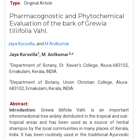
Type:
Original Article
Pharmacognostic and Phytochemical
Evaluation of the bark of Grewia
tiliifolia Vahl.
Jaya Kuruvilla
,
and
M Anilkumar
1
2,
Jaya Kuruvilla
, M. Anilkumar
*
1
Department of Botany, St. Xavier’s College, Aluva-683102,
Ernakulam, Kerala, INDIA.
2
Department of Botany, Union Christian College, Aluva-
683102, Ernakulam, Kerala, INDIA.
Abstract:
Introduction:
Grewia tiliifolia
Vahl. is an important
ethnomedicinal tree widely distributed in the tropical and sub-
tropical areas and has been used as a source of herbal
shampoo by the local communities in many places of Kerala,
India. It has been routinely used in the traditional Ayurvedic