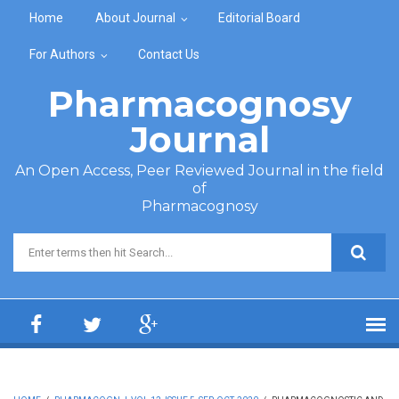
Skip to main content
Home
About Journal
Editorial Board
For Authors
Contact Us
Pharmacognosy
Journal
An Open Access, Peer Reviewed Journal in the field
of
Pharmacognosy
Search form