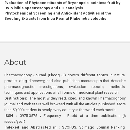
Evaluation of Phytoconstituents of Bryonopsis laciniosa fruit by
UV-Visible Spectroscopy and FTIR analysis
Phytochemical Screening and Antioxidant Activities of the
Seedling Extracts from Inca Peanut Plukenetia volubilis
About
Pharmacognosy Journal (Phcog J.) covers different topics in natural
product drug discovery, and also publishes manuscripts that describe
pharmacognostic investigations, evaluation reports, methods,
techniques and applications of all forms of medicinal plant research
Distinctions:
The most widely read, cited, and known Pharmacognosy
journal and website is well browsed with all the articles published. More
than 50,000 readers in nearly every country in the world each month
ISSN :
0975-3575 ; Frequency : Rapid at a time publication (6
issues/year)
Indexed and Abstracted in :
SCOPUS, Scimago Journal Ranking,