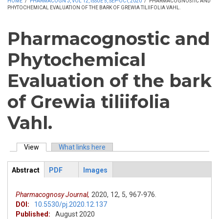
HOME
/
PHARMACOGN J, VOL 12, ISSUE 5, SEP-OCT, 2020
/
PHARMACOGNOSTIC AND
PHYTOCHEMICAL EVALUATION OF THE BARK OF GREWIA TILIIFOLIA VAHL.
Pharmacognostic and
Phytochemical
Evaluation of the bark
of Grewia tiliifolia
Vahl.
View
(active tab)
What links here
Primary tabs
Abstract
PDF
Images
ArticleView
(active
tab)
Pharmacognosy Journal,
2020,
12,
5,
967-976.
DOI:
10.5530/pj.2020.12.137
Published:
August 2020