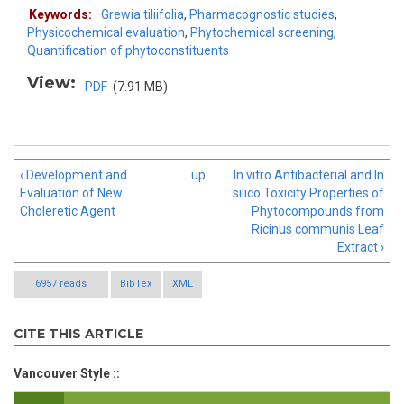
Keywords:
Grewia tiliifolia
,
Pharmacognostic studies
,
Physicochemical evaluation
,
Phytochemical screening
,
Quantification of phytoconstituents
View:
PDF
(7.91 MB)
‹ Development and
up
In vitro Antibacterial and In
Evaluation of New
silico Toxicity Properties of
Choleretic Agent
Phytocompounds from
Ricinus communis Leaf
Extract ›
6957 reads
BibTex
XML
CITE THIS ARTICLE
Vancouver Style ::