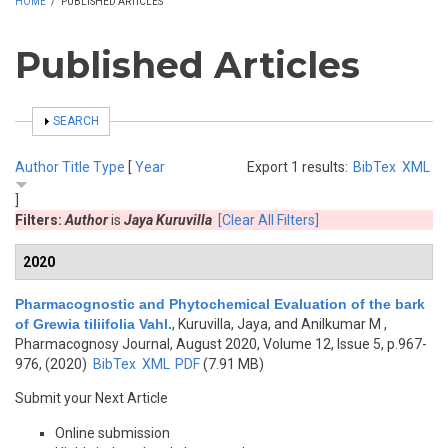
HOME
/
PUBLISHED ARTICLES
Published Articles
SHOW
SEARCH
Author
Title
Type
[
Year
Export 1 results:
BibTex
XML
]
Filters:
Author
is
Jaya Kuruvilla
[Clear All Filters]
2020
Pharmacognostic and Phytochemical Evaluation of the bark
of Grewia tiliifolia Vahl.
,
Kuruvilla, Jaya, and Anilkumar M
,
Pharmacognosy Journal, August 2020, Volume 12, Issue 5, p.967-
976, (2020)
BibTex
XML
PDF
(7.91 MB)
Submit your Next Article
Online submission