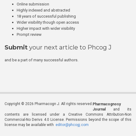
Online submission
Highly indexed and abstracted
18 years of successful publishing
Wider visibility though open access
Higher impact with wider visibility
Prompt review
Submit
your next article to Phcog J
and be a part of many successful authors.
Copyright © 2026 Pharmacogn J. All rights reserved.
Pharmacognosy
Journal
and its
contents are licensed under a Creative Commons Attribution-Non
Commercial-No Derivs 4.0 License. Permissions beyond the scope of this
license may be available with
editor@phcogj.com