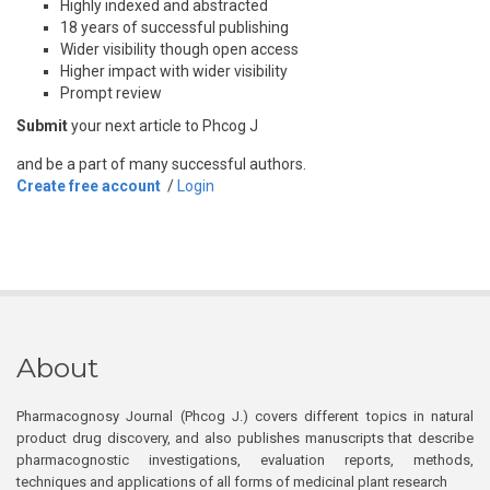
Highly indexed and abstracted
18 years of successful publishing
Wider visibility though open access
Higher impact with wider visibility
Prompt review
Submit
your next article to Phcog J
and be a part of many successful authors.
Create free account
/
Login
About
Pharmacognosy Journal (Phcog J.) covers different topics in natural
product drug discovery, and also publishes manuscripts that describe
pharmacognostic investigations, evaluation reports, methods,
techniques and applications of all forms of medicinal plant research