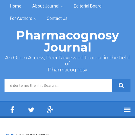
Skip to main content
Home
About Journal
Editorial Board
For Authors
Contact Us
Pharmacognosy
Journal
An Open Access, Peer Reviewed Journal in the field
of
Pharmacognosy
Search form