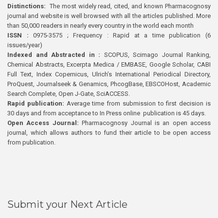
Distinctions:
The most widely read, cited, and known Pharmacognosy
journal and website is well browsed with all the articles published. More
than 50,000 readers in nearly every country in the world each month
ISSN :
0975-3575 ; Frequency : Rapid at a time publication (6
issues/year)
Indexed and Abstracted in :
SCOPUS, Scimago Journal Ranking,
Chemical Abstracts, Excerpta Medica / EMBASE, Google Scholar, CABI
Full Text, Index Copernicus, Ulrich’s International Periodical Directory,
ProQuest, Journalseek & Genamics, PhcogBase, EBSCOHost, Academic
Search Complete, Open J-Gate, SciACCESS.
Rapid publication:
Average time from submission to first decision is
30 days and from acceptance to In Press online publication is 45 days.
Open Access Journal:
Pharmacognosy Journal is an open access
journal, which allows authors to fund their article to be open access
from publication.
Submit your Next Article