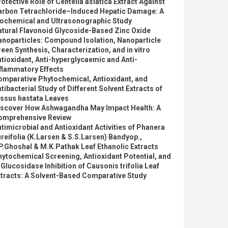
otective Role of Centella asiatica Extract Against
arbon Tetrachloride–Induced Hepatic Damage: A
iochemical and Ultrasonographic Study
atural Flavonoid Glycoside-Based Zinc Oxide
anoparticles: Compound Isolation, Nanoparticle
een Synthesis, Characterization, and in vitro
tioxidant, Anti-hyperglycaemic and Anti-
flammatory Effects
omparative Phytochemical, Antioxidant, and
tibacterial Study of Different Solvent Extracts of
issus hastata Leaves
iscover How Ashwagandha May Impact Health: A
omprehensive Review
timicrobial and Antioxidant Activities of Phanera
reifolia (K.Larsen & S.S.Larsen) Bandyop.,
P.Ghoshal & M.K.Pathak Leaf Ethanolic Extracts
ytochemical Screening, Antioxidant Potential, and
Glucosidase Inhibition of Causonis trifolia Leaf
xtracts: A Solvent-Based Comparative Study