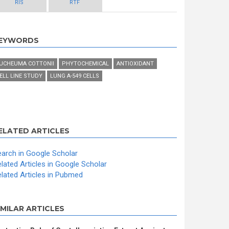
RIS
RTF
EYWORDS
UCHEUMA COTTONII
PHYTOCHEMICAL
ANTIOXIDANT
ELL LINE STUDY
LUNG A-549 CELLS
ELATED ARTICLES
arch in Google Scholar
lated Articles in Google Scholar
lated Articles in Pubmed
IMILAR ARTICLES