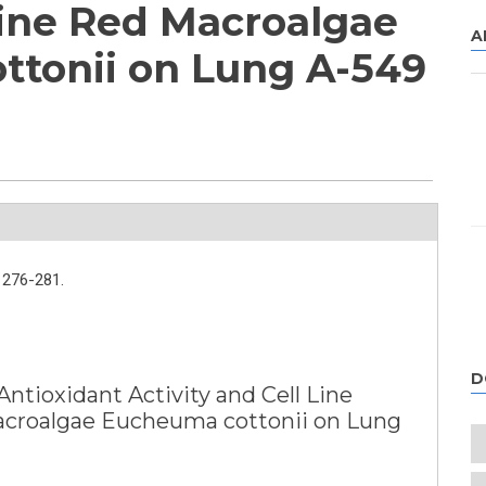
ine Red Macroalgae
A
tonii on Lung A-549
276-281.
D
Antioxidant Activity and Cell Line
acroalgae Eucheuma cottonii on Lung