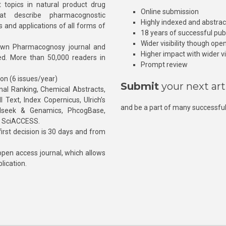
 topics in natural product drug
Online submission
at describe pharmacognostic
Highly indexed and abstra
s and applications of all forms of
18 years of successful pub
Wider visibility though ope
own Pharmacognosy journal and
Higher impact with wider vis
hed. More than 50,000 readers in
Prompt review
ion (6 issues/year)
Submit
your next art
l Ranking, Chemical Abstracts,
Text, Index Copernicus, Ulrich’s
and be a part of many successful
rnalseek & Genamics, PhcogBase,
, SciACCESS.
rst decision is 30 days and from
pen access journal, which allows
blication.