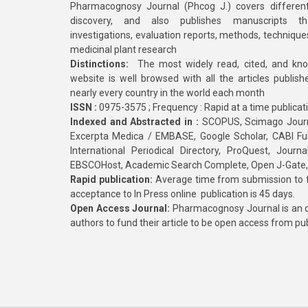
Pharmacognosy Journal (Phcog J.) covers different
discovery, and also publishes manuscripts th
investigations, evaluation reports, methods, technique
medicinal plant research
Distinctions:
The most widely read, cited, and kn
website is well browsed with all the articles publis
nearly every country in the world each month
ISSN :
0975-3575 ; Frequency : Rapid at a time publicat
Indexed and Abstracted in :
SCOPUS, Scimago Journa
Excerpta Medica / EMBASE, Google Scholar, CABI Full 
International Periodical Directory, ProQuest, Jou
EBSCOHost, Academic Search Complete, Open J-Gate
Rapid publication:
Average time from submission to fi
acceptance to In Press online publication is 45 days.
Open Access Journal:
Pharmacognosy Journal is an o
authors to fund their article to be open access from pu