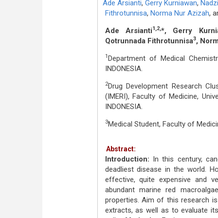
Ade Arsianti
,
Gerry Kurniawan
,
Nadzi
Fithrotunnisa
,
Norma Nur Azizah
,
a
1,2,
Ade Arsianti
*, Gerry Kurni
3
Qotrunnada Fithrotunnisa
, Nor
1
Department of Medical Chemistry,
INDONESIA.
2
Drug Development Research Clust
(IMERI), Faculty of Medicine, Uni
INDONESIA.
3
Medical Student, Faculty of Medici
Abstract:
Introduction:
In this century, c
deadliest disease in the world. Ho
effective, quite expensive and v
abundant marine red macroalgae 
properties. Aim of this research i
extracts, as well as to evaluate i