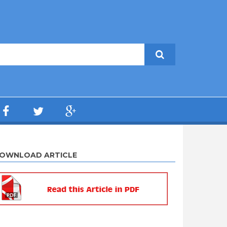
OWNLOAD ARTICLE