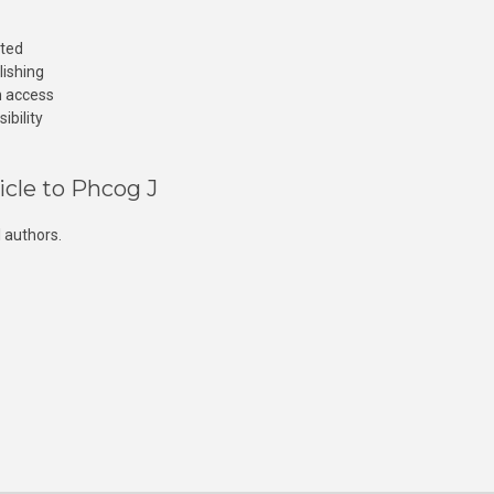
cted
lishing
n access
ibility
icle to Phcog J
 authors.