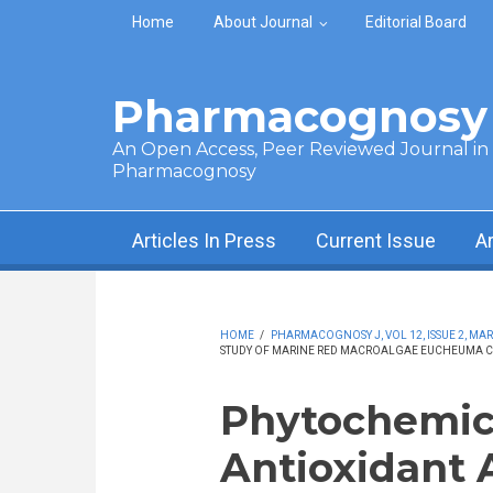
Skip to main content
Home
About Journal
Editorial Board
Pharmacognosy 
An Open Access, Peer Reviewed Journal in t
Pharmacognosy
Articles In Press
Current Issue
A
HOME
/
PHARMACOGNOSY J, VOL 12, ISSUE 2, MAR
STUDY OF MARINE RED MACROALGAE EUCHEUMA CO
Phytochemica
Antioxidant A