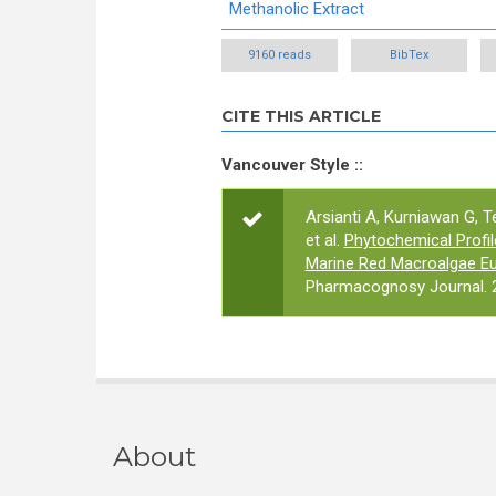
Methanolic Extract
9160 reads
BibTex
CITE THIS ARTICLE
Vancouver Style ::
Arsianti A, Kurniawan G, T
et al.
Phytochemical Profile
Marine Red Macroalgae Eu
Pharmacognosy Journal. 2
About