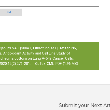
XML
ejaputri NA, Qorina F, Fithrotunnisa Q, Azizah NN,
, Antioxidant Activity and Cell Line Study of
cheuma cottonii on Lung A-549 Cancer Cells
.
020;12(2):276-281.
BibTex
XML
PDF
(1.96 MB)
Submit your Next Art