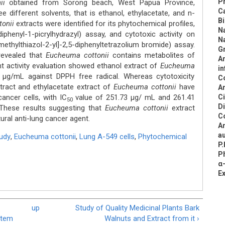
Pr
ii
obtained from Sorong beach, West Papua Province,
C
e different solvents, that is ethanol, ethylacetate, and n-
B
tonii
extracts were identified for its phytochemical profiles,
N
diphenyl-1-picrylhydrazyl) assay, and cytotoxic activity on
N
methylthiazol-2-yl]-2,5-diphenyltetrazolium bromide) assay.
Gr
revealed that
Eucheuma cottonii
contains metabolites of
An
ant activity evaluation showed ethanol extract of
Eucheuma
in
μg/mL against DPPH free radical. Whereas cytotoxicity
C
tract and ethylacetate extract of
Eucheuma cottonii
have
An
ancer cells, with IC
value of 251.73 μg/ mL and 261.41
C
50
D
hese results suggesting that
Eucheuma cottonii
extract
C
ural anti-lung cancer agent.
An
au
tudy
,
Eucheuma cottonii
,
Lung A-549 cells
,
Phytochemical
P.
Ph
α-
E
up
Study of Quality Medicinal Plants Bark
Stem
Walnuts and Extract from it ›