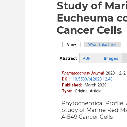
Study of Mar
Eucheuma cot
Cancer Cells
View
(active tab)
What links here
Primary tabs
Abstract
PDF
Images
ArticleView
(active
tab)
2020,
12,
2,
Pharmacognosy Journal,
10.5530/pj.2020.12.43
DOI:
March 2020
Published:
Original Article
Type:
Phytochemical Profile, 
Study of Marine Red M
A-549 Cancer Cells