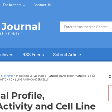
For Authors
Contact Us
Journal
Search form
he field of
rchives
RSS Feeds
Submit Article
D
-APR, 2020
/
PHYTOCHEMICAL PROFILE, ANTIOXIDANT ACTIVITY AND CELL LINE
TTONII ON LUNG A-549 CANCER CELLS
l Profile,
ctivity and Cell Line