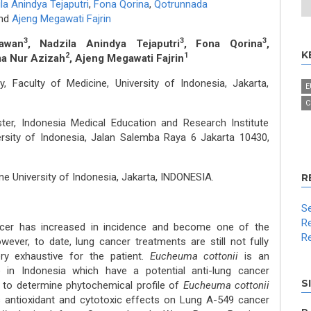
la Anindya Tejaputri
,
Fona Qorina
,
Qotrunnada
nd
Ajeng Megawati Fajrin
3
3
3
awan
, Nadzila Anindya Tejaputri
, Fona Qorina
,
K
2
1
ma Nur Azizah
, Ajeng Megawati Fajrin
 Faculty of Medicine, University of Indonesia, Jakarta,
E
C
er, Indonesia Medical Education and Research Institute
versity of Indonesia, Jalan Salemba Raya 6 Jakarta 10430,
ne University of Indonesia, Jakarta, INDONESIA.
R
Se
Re
ancer has increased in incidence and become one of the
Re
wever, to date, lung cancer treatments are still not fully
ery exhaustive for the patient.
Eucheuma cottonii
is an
in Indonesia which have a potential anti-lung cancer
S
s to determine phytochemical profile of
Eucheuma cottonii
ts antioxidant and cytotoxic effects on Lung A-549 cancer