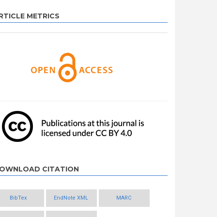
RTICLE METRICS
OWNLOAD CITATION
BibTex
EndNote XML
MARC