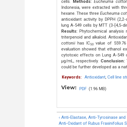
cells.
Methods:
Eucheuma cotton
Indonesia, were extracted with thre
hexane. These three
Eucheuma cot
antioxidant activity by DPPH (2,2-
lung A-549 cells by MTT (3-[4,5-di
Results:
Phytochemical analysis 
triterpenoid and alkaloid. Antioxid
cottonii
has IC
value of 559.76 
50
evaluation showed that ethanol ex
cytotoxic effects on Lung A-549 c
μg/mL, respectively.
Conclusion:
T
could be further developed as a nat
Antioxidant
,
Cell line s
Keywords:
View:
PDF
(1.96 MB)
‹ Anti-Elastase, Anti-Tyrosinase and
Anti-Oxidant of Rubus Fraxinifolius 