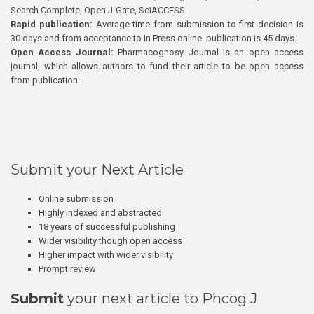
Search Complete, Open J-Gate, SciACCESS.
Rapid publication:
Average time from submission to first decision is
30 days and from acceptance to In Press online publication is 45 days.
Open Access Journal:
Pharmacognosy Journal is an open access
journal, which allows authors to fund their article to be open access
from publication.
Submit your Next Article
Online submission
Highly indexed and abstracted
18 years of successful publishing
Wider visibility though open access
Higher impact with wider visibility
Prompt review
Submit
your next article to Phcog J