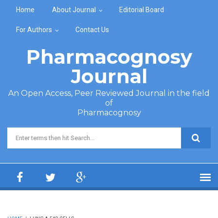
Skip to main content
Home
About Journal
Editorial Board
For Authors
Contact Us
Pharmacognosy
Journal
An Open Access, Peer Reviewed Journal in the field
of
Pharmacognosy
Search form