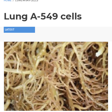
HOME
/
LUNG A-549 CELLS
Lung A-549 cells
LATEST