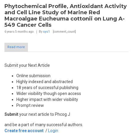
Phytochemical Profile, Antioxidant Activity
and Cell Line Study of Marine Red
Macroalgae Eucheuma cottonii on Lung A-
549 Cancer Cells
6 years 5 months
ago
By
sys1
[comment_count]
Read more
Submit your Next Article
Online submission
Highly indexed and abstracted
18 years of successful publishing
Wider visibility though open access
Higher impact with wider visibility
Prompt review
Submit
your next article to Phcog J
and be a part of many successful authors.
Create free account
/
Login