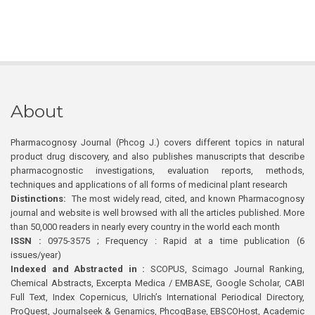
About
Pharmacognosy Journal (Phcog J.) covers different topics in natural
product drug discovery, and also publishes manuscripts that describe
pharmacognostic investigations, evaluation reports, methods,
techniques and applications of all forms of medicinal plant research
Distinctions:
The most widely read, cited, and known Pharmacognosy
journal and website is well browsed with all the articles published. More
than 50,000 readers in nearly every country in the world each month
ISSN :
0975-3575 ; Frequency : Rapid at a time publication (6
issues/year)
Indexed and Abstracted in :
SCOPUS, Scimago Journal Ranking,
Chemical Abstracts, Excerpta Medica / EMBASE, Google Scholar, CABI
Full Text, Index Copernicus, Ulrich’s International Periodical Directory,
ProQuest, Journalseek & Genamics, PhcogBase, EBSCOHost, Academic