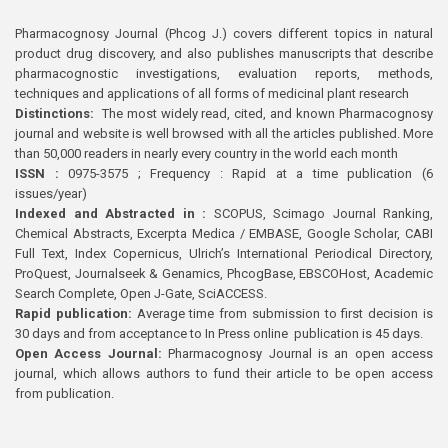
Pharmacognosy Journal (Phcog J.) covers different topics in natural
product drug discovery, and also publishes manuscripts that describe
pharmacognostic investigations, evaluation reports, methods,
techniques and applications of all forms of medicinal plant research
Distinctions:
The most widely read, cited, and known Pharmacognosy
journal and website is well browsed with all the articles published. More
than 50,000 readers in nearly every country in the world each month
ISSN :
0975-3575 ; Frequency : Rapid at a time publication (6
issues/year)
Indexed and Abstracted in :
SCOPUS, Scimago Journal Ranking,
Chemical Abstracts, Excerpta Medica / EMBASE, Google Scholar, CABI
Full Text, Index Copernicus, Ulrich’s International Periodical Directory,
ProQuest, Journalseek & Genamics, PhcogBase, EBSCOHost, Academic
Search Complete, Open J-Gate, SciACCESS.
Rapid publication:
Average time from submission to first decision is
30 days and from acceptance to In Press online publication is 45 days.
Open Access Journal:
Pharmacognosy Journal is an open access
journal, which allows authors to fund their article to be open access
from publication.