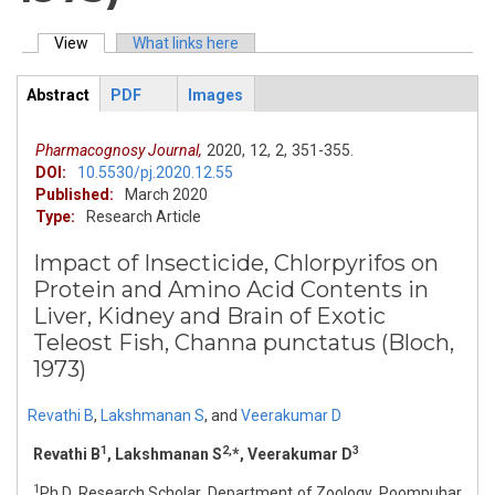
View
(active tab)
What links here
Primary tabs
Abstract
PDF
Images
ArticleView
(active
tab)
Pharmacognosy Journal,
2020,
12,
2,
351-355.
DOI:
10.5530/pj.2020.12.55
Published:
March 2020
Type:
Research Article
Impact of Insecticide, Chlorpyrifos on
Protein and Amino Acid Contents in
Liver, Kidney and Brain of Exotic
Teleost Fish, Channa punctatus (Bloch,
1973)
Revathi B
,
Lakshmanan S
,
and
Veerakumar D
1
2,
3
Revathi B
, Lakshmanan S
*, Veerakumar D
1
Ph.D, Research Scholar, Department of Zoology, Poompuhar