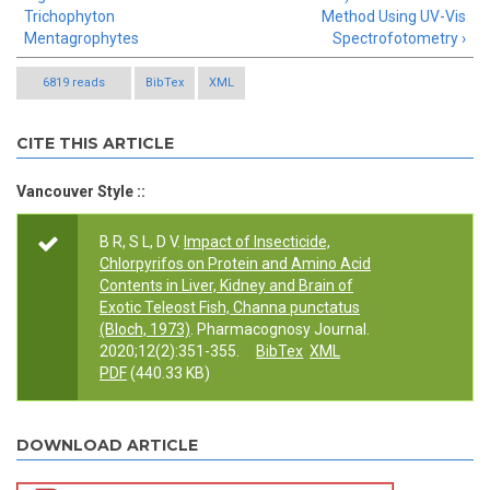
Trichophyton
Method Using UV-Vis
Mentagrophytes
Spectrofotometry ›
6819 reads
BibTex
XML
CITE THIS ARTICLE
Vancouver Style ::
B R, S L, D V.
Impact of Insecticide,
Chlorpyrifos on Protein and Amino Acid
Contents in Liver, Kidney and Brain of
Exotic Teleost Fish, Channa punctatus
(Bloch, 1973)
. Pharmacognosy Journal.
2020;12(2):351-355.
BibTex
XML
PDF
(440.33 KB)
DOWNLOAD ARTICLE