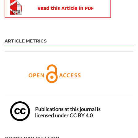
ARTICLE METRICS