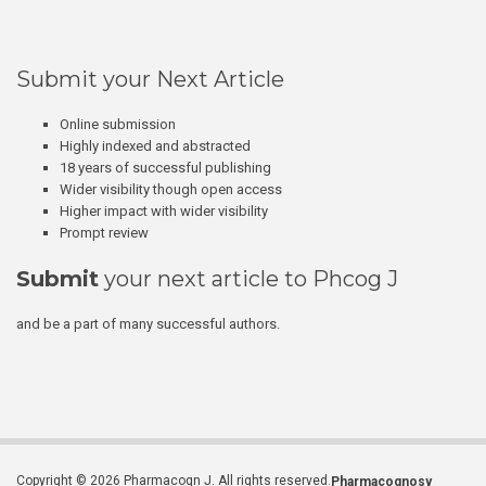
Submit your Next Article
Online submission
Highly indexed and abstracted
18 years of successful publishing
Wider visibility though open access
Higher impact with wider visibility
Prompt review
Submit
your next article to Phcog J
and be a part of many successful authors.
Copyright © 2026 Pharmacogn J. All rights reserved.
Pharmacognosy