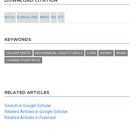
DOWNLOAD CITATION
BibTex
EndNote XML
MARC
RIS
RTF
KEYWORDS
CHLORPYRIFOS
BIOCHEMICAL CONSTITUENTS
LIVER
KIDNEY
BRAIN
CHANNA PUNCTATUS
RELATED ARTICLES
Search in Google Scholar
Related Articles in Google Scholar
Related Articles in Pubmed