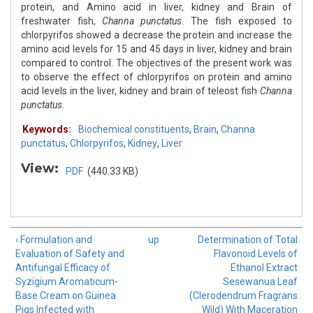
protein, and Amino acid in liver, kidney and Brain of
freshwater fish,
Channa punctatus
. The fish exposed to
chlorpyrifos showed a decrease the protein and increase the
amino acid levels for 15 and 45 days in liver, kidney and brain
compared to control. The objectives of the present work was
to observe the effect of chlorpyrifos on protein and amino
acid levels in the liver, kidney and brain of teleost fish
Channa
punctatus
.
Keywords:
Biochemical constituents
,
Brain
,
Channa
punctatus
,
Chlorpyrifos
,
Kidney
,
Liver
View:
PDF
(440.33 KB)
‹ Formulation and
up
Determination of Total
Evaluation of Safety and
Flavonoid Levels of
Antifungal Efficacy of
Ethanol Extract
Syzigium Aromaticum-
Sesewanua Leaf
Base Cream on Guinea
(Clerodendrum Fragrans
Pigs Infected with
Wild) With Maceration