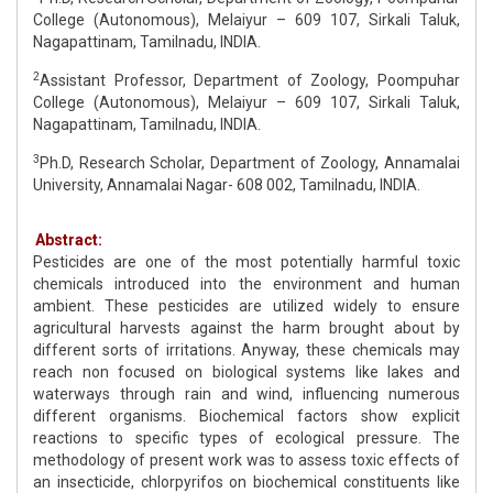
College (Autonomous), Melaiyur – 609 107, Sirkali Taluk,
Nagapattinam, Tamilnadu, INDIA.
2
Assistant Professor, Department of Zoology, Poompuhar
College (Autonomous), Melaiyur – 609 107, Sirkali Taluk,
Nagapattinam, Tamilnadu, INDIA.
3
Ph.D, Research Scholar, Department of Zoology, Annamalai
University, Annamalai Nagar- 608 002, Tamilnadu, INDIA.
Abstract:
Pesticides are one of the most potentially harmful toxic
chemicals introduced into the environment and human
ambient. These pesticides are utilized widely to ensure
agricultural harvests against the harm brought about by
different sorts of irritations. Anyway, these chemicals may
reach non focused on biological systems like lakes and
waterways through rain and wind, influencing numerous
different organisms. Biochemical factors show explicit
reactions to specific types of ecological pressure. The
methodology of present work was to assess toxic effects of
an insecticide, chlorpyrifos on biochemical constituents like