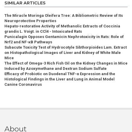
SIMILAR ARTICLES
The Miracle Moringa Oleifera Tree: A Bibliometric Review of Its
Neuroprotective Properties
Hepato-restorative Activity of Methanolic Extracts of Coccinia
grandis L. Voigt. in CCl4 - Intoxicated Rats
Punicalagin Opposes Gentamicin Nephrotoxicity in Rats: Role of
Nrf2 and NF-κB Pathways
Subacute Toxicity Test of Hydrocotyle Sibthorpioides Lam. Extract
on Histopathological Images of Liver and Kidney of White Male
Mice
The Effect of Omega-3 Rich Fish Oil on the Kidney Changes in Mice
Induced by Azoxymethane and Dextran Sodium Sulfate
Efficacy of Probiotic on Duodenal TNF-α Expression and the
Histological Findings in the Liver and Lung in Animal Model
Canine Coronavirus
About