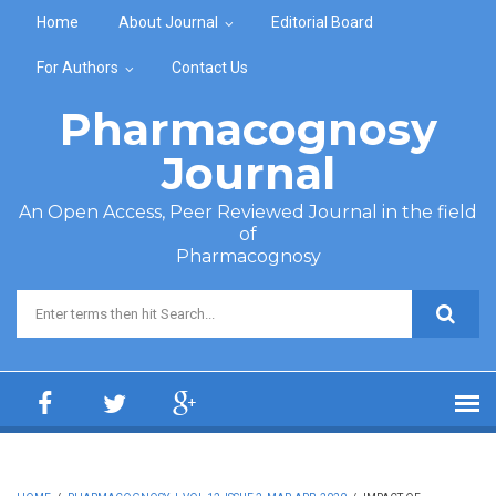
Skip to main content
Home
About Journal
Editorial Board
For Authors
Contact Us
Pharmacognosy
Journal
An Open Access, Peer Reviewed Journal in the field
of
Pharmacognosy
Search form