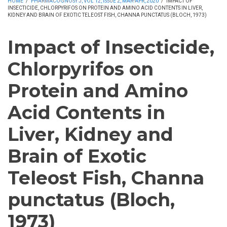
HOME
/
PHARMACOGNOSY J, VOL 12, ISSUE 2, MAR-APR, 2020
/
IMPACT OF
INSECTICIDE, CHLORPYRIFOS ON PROTEIN AND AMINO ACID CONTENTS IN LIVER,
KIDNEY AND BRAIN OF EXOTIC TELEOST FISH, CHANNA PUNCTATUS (BLOCH, 1973)
Impact of Insecticide,
Chlorpyrifos on
Protein and Amino
Acid Contents in
Liver, Kidney and
Brain of Exotic
Teleost Fish, Channa
punctatus (Bloch,
1973)