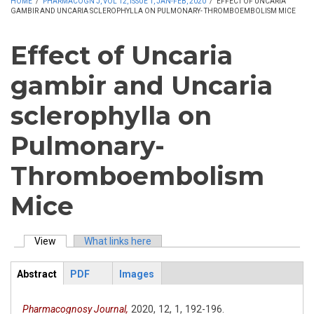
HOME
/
PHARMACOGN J, VOL 12, ISSUE 1, JAN-FEB, 2020
/
EFFECT OF UNCARIA
GAMBIR AND UNCARIA SCLEROPHYLLA ON PULMONARY- THROMBOEMBOLISM MICE
Effect of Uncaria
gambir and Uncaria
sclerophylla on
Pulmonary-
Thromboembolism
Mice
View
(active tab)
What links here
Primary tabs
Abstract
PDF
Images
ArticleView
(active
tab)
Pharmacognosy Journal,
2020,
12,
1,
192-196.