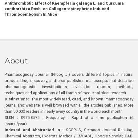
Antithrombotic Effect of Kaempferia galanga L. and Curcuma
xanthorrhiza Roxb. on Collagen-epinephrine Induced
Thromboembolism In Mice
About
Pharmacognosy Journal (Phcog J.) covers different topics in natural
product drug discovery, and also publishes manuscripts that describe
pharmacognostic investigations, evaluation reports, methods,
techniques and applications of all forms of medicinal plant research
Distinctions:
The most widely read, cited, and known Pharmacognosy
journal and website is well browsed with all the articles published. More
than 50,000 readers in nearly every country in the world each month
ISSN :
0975-3575 ; Frequency : Rapid at a time publication (6
issues/year)
Indexed and Abstracted in :
SCOPUS, Scimago Journal Ranking,
Chemical Abstracts, Excerpta Medica / EMBASE, Google Scholar, CABI