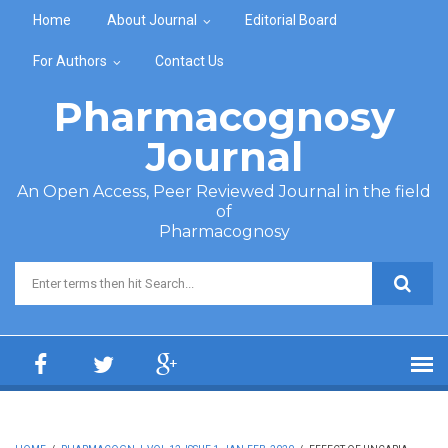
Skip to main content
Home
About Journal
Editorial Board
For Authors
Contact Us
Pharmacognosy
Journal
An Open Access, Peer Reviewed Journal in the field
of
Pharmacognosy
Search form