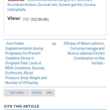
thromboembolism
,
Survival rate
,
Uncaria gambir
,
Uncaria
sclerophylla
View:
PDF
(552.86 KB)
‹ Iron-Folate
up
Efficacy of Allium sativum,
Supplementation during
Curcuma mangga and
Pregnancy for Prevent
Acorus calamus Extract
Oxidative Stress in
Combination on Rat
Pregnant Rats: Level of
Fertility ›
MDA, Creatinine, Glucose,
Erythrocite, Blood
Pressure, Body Weight and
Number of Offspring
7641 reads
BibTex
XML
CITE THIS ARTICLE