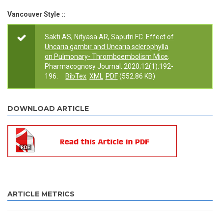
Vancouver Style ::
Sakti AS, Nityasa AR, Saputri FC.
Effect of
Uncaria gambir and Uncaria sclerophylla
on Pulmonary- Thromboembolism Mice
.
Pharmacognosy Journal. 2020;12(1):192-
196.
BibTex
XML
PDF
(552.86 KB)
DOWNLOAD ARTICLE
ARTICLE METRICS