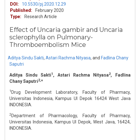
DOI:
10.5530/pj.2020.12.29
Published:
February 2020
Type:
Research Article
Effect of Uncaria gambir and Uncaria
sclerophylla on Pulmonary-
Thromboembolism Mice
Aditya Sindu Sakti
,
Astari Rachma Nityasa
,
and
Fadlina Chany
Saputri
1
2
Aditya Sindu Sakti
, Astari Rachma Nityasa
, Fadlina
2,
Chany Saputri
*
1
Drug Development Laboratory, Faculty of Pharmacy,
Universitas Indonesia, Kampus UI Depok 16424 West Java
INDONESIA.
2
Department of Pharmacology, Faculty of Pharmacy,
Universitas Indonesia, Kampus UI Depok, West Java, 16424,
INDONESIA.