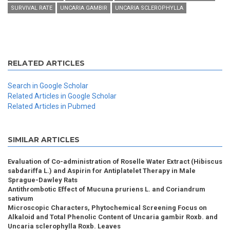
SURVIVAL RATE
UNCARIA GAMBIR
UNCARIA SCLEROPHYLLA
RELATED ARTICLES
Search in Google Scholar
Related Articles in Google Scholar
Related Articles in Pubmed
SIMILAR ARTICLES
Evaluation of Co-administration of Roselle Water Extract (Hibiscus
sabdariffa L.) and Aspirin for Antiplatelet Therapy in Male
Sprague-Dawley Rats
Antithrombotic Effect of Mucuna pruriens L. and Coriandrum
sativum
Microscopic Characters, Phytochemical Screening Focus on
Alkaloid and Total Phenolic Content of Uncaria gambir Roxb. and
Uncaria sclerophylla Roxb. Leaves