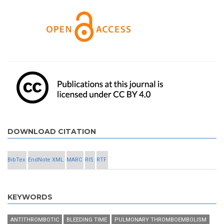
DOWNLOAD CITATION
BibTex
EndNote XML
MARC
RIS
RTF
KEYWORDS
ANTITHROMBOTIC
BLEEDING TIME
PULMONARY THROMBOEMBOLISM