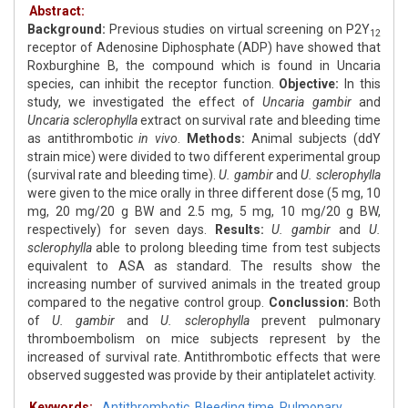
Abstract:
Background:
Previous studies on virtual screening on P2Y
12
receptor of Adenosine Diphosphate (ADP) have showed that
Roxburghine B, the compound which is found in Uncaria
species, can inhibit the receptor function.
Objective:
In this
study, we investigated the effect of
Uncaria gambir
and
Uncaria sclerophylla
extract on survival rate and bleeding time
as antithrombotic
in vivo
.
Methods:
Animal subjects (ddY
strain mice) were divided to two different experimental group
(survival rate and bleeding time).
U. gambir
and
U. sclerophylla
were given to the mice orally in three different dose (5 mg, 10
mg, 20 mg/20 g BW and 2.5 mg, 5 mg, 10 mg/20 g BW,
respectively) for seven days.
Results:
U. gambir
and
U.
sclerophylla
able to prolong bleeding time from test subjects
equivalent to ASA as standard. The results show the
increasing number of survived animals in the treated group
compared to the negative control group.
Conclussion:
Both
of
U. gambir
and
U. sclerophylla
prevent pulmonary
thromboembolism on mice subjects represent by the
increased of survival rate. Antithrombotic effects that were
observed suggested was provide by their antiplatelet activity.
Keywords:
Antithrombotic
,
Bleeding time
,
Pulmonary