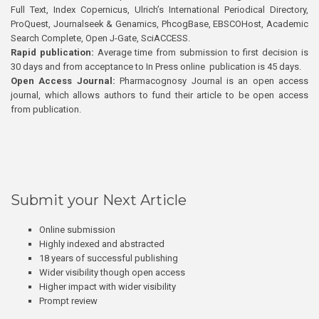
Full Text, Index Copernicus, Ulrich’s International Periodical Directory,
ProQuest, Journalseek & Genamics, PhcogBase, EBSCOHost, Academic
Search Complete, Open J-Gate, SciACCESS.
Rapid publication:
Average time from submission to first decision is
30 days and from acceptance to In Press online publication is 45 days.
Open Access Journal:
Pharmacognosy Journal is an open access
journal, which allows authors to fund their article to be open access
from publication.
Submit your Next Article
Online submission
Highly indexed and abstracted
18 years of successful publishing
Wider visibility though open access
Higher impact with wider visibility
Prompt review