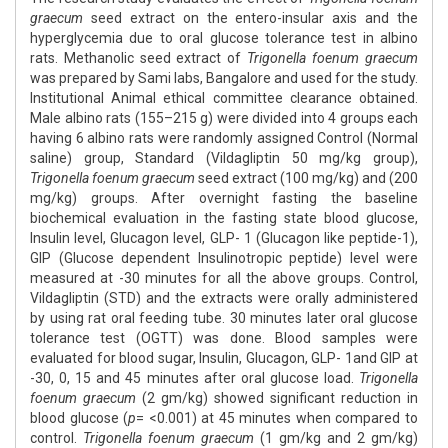
graecum
seed extract on the entero-insular axis and the
hyperglycemia due to oral glucose tolerance test in albino
rats. Methanolic seed extract of
Trigonella foenum graecum
was prepared by Sami labs, Bangalore and used for the study.
Institutional Animal ethical committee clearance obtained.
Male albino rats (155–215 g) were divided into 4 groups each
having 6 albino rats were randomly assigned Control (Normal
saline) group, Standard (Vildagliptin 50 mg/kg group),
Trigonella foenum graecum
seed extract (100 mg/kg) and (200
mg/kg) groups. After overnight fasting the baseline
biochemical evaluation in the fasting state blood glucose,
Insulin level, Glucagon level, GLP- 1 (Glucagon like peptide-1),
GIP (Glucose dependent Insulinotropic peptide) level were
measured at -30 minutes for all the above groups. Control,
Vildagliptin (STD) and the extracts were orally administered
by using rat oral feeding tube. 30 minutes later oral glucose
tolerance test (OGTT) was done. Blood samples were
evaluated for blood sugar, Insulin, Glucagon, GLP- 1and GIP at
-30, 0, 15 and 45 minutes after oral glucose load.
Trigonella
foenum graecum
(2 gm/kg) showed significant reduction in
blood glucose (
p
= <0.001) at 45 minutes when compared to
control.
Trigonella foenum graecum
(1 gm/kg and 2 gm/kg)