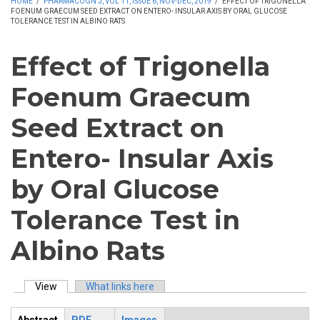
HOME
/
PHARMACOGN J, VOL 11, ISSUE 6, NOV-DEC, 2019
/
EFFECT OF TRIGONELLA
FOENUM GRAECUM SEED EXTRACT ON ENTERO- INSULAR AXIS BY ORAL GLUCOSE
TOLERANCE TEST IN ALBINO RATS
Effect of Trigonella
Foenum Graecum
Seed Extract on
Entero- Insular Axis
by Oral Glucose
Tolerance Test in
Albino Rats
View
(active tab)
What links here
Primary tabs