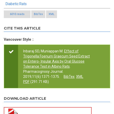
Diabetic Rats
6010 reads
BibTex
XML
CITE THIS ARTICLE
Vancouver Style ::
Inbaraj SD, Muniappan M.
Effect of
Trigonella Foenum Graecum Seed Extract
on Entero- Insular Axis by Oral Glucose
Tolerance Test in Albino Rats
.
Pharmacognosy Journal.
2019;11(6):1371-1375.
BibTex
XML
PDF
(291.71 KB)
DOWNLOAD ARTICLE