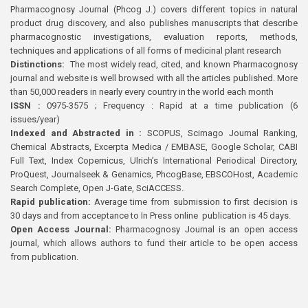
Pharmacognosy Journal (Phcog J.) covers different topics in natural
product drug discovery, and also publishes manuscripts that describe
pharmacognostic investigations, evaluation reports, methods,
techniques and applications of all forms of medicinal plant research
Distinctions:
The most widely read, cited, and known Pharmacognosy
journal and website is well browsed with all the articles published. More
than 50,000 readers in nearly every country in the world each month
ISSN :
0975-3575 ; Frequency : Rapid at a time publication (6
issues/year)
Indexed and Abstracted in :
SCOPUS, Scimago Journal Ranking,
Chemical Abstracts, Excerpta Medica / EMBASE, Google Scholar, CABI
Full Text, Index Copernicus, Ulrich’s International Periodical Directory,
ProQuest, Journalseek & Genamics, PhcogBase, EBSCOHost, Academic
Search Complete, Open J-Gate, SciACCESS.
Rapid publication:
Average time from submission to first decision is
30 days and from acceptance to In Press online publication is 45 days.
Open Access Journal:
Pharmacognosy Journal is an open access
journal, which allows authors to fund their article to be open access
from publication.