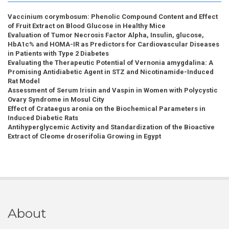
Vaccinium corymbosum: Phenolic Compound Content and Effect
of Fruit Extract on Blood Glucose in Healthy Mice
Evaluation of Tumor Necrosis Factor Alpha, Insulin, glucose,
HbA1c% and HOMA-IR as Predictors for Cardiovascular Diseases
in Patients with Type 2 Diabetes
Evaluating the Therapeutic Potential of Vernonia amygdalina: A
Promising Antidiabetic Agent in STZ and Nicotinamide-Induced
Rat Model
Assessment of Serum Irisin and Vaspin in Women with Polycystic
Ovary Syndrome in Mosul City
Effect of Crataegus aronia on the Biochemical Parameters in
Induced Diabetic Rats
Antihyperglycemic Activity and Standardization of the Bioactive
Extract of Cleome droserifolia Growing in Egypt
About