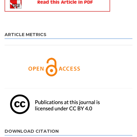
ARTICLE METRICS
DOWNLOAD CITATION