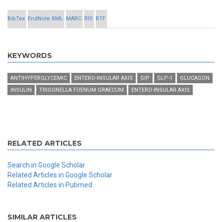
BibTex
EndNote XML
MARC
RIS
RTF
KEYWORDS
ANTIHYPERGLYCEMIC
ENTERO-INSULAR AXIS
GIP
GLP-1
GLUCAGON
INSULIN
TRIGONELLA FOENUM GRAECUM
ENTERO-INSULAR AXIS
RELATED ARTICLES
Search in Google Scholar
Related Articles in Google Scholar
Related Articles in Pubmed
SIMILAR ARTICLES