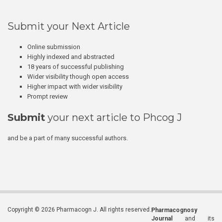
Submit your Next Article
Online submission
Highly indexed and abstracted
18 years of successful publishing
Wider visibility though open access
Higher impact with wider visibility
Prompt review
Submit
your next article to Phcog J
and be a part of many successful authors.
Copyright © 2026 Pharmacogn J. All rights reserved.
Pharmacognosy
Journal
and its