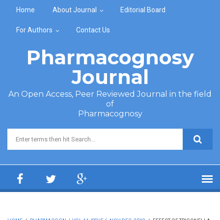
Skip to main content
Home
About Journal
Editorial Board
For Authors
Contact Us
Pharmacognosy
Journal
An Open Access, Peer Reviewed Journal in the field
of
Pharmacognosy
Search form