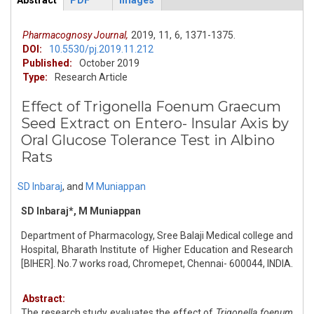
Abstract
PDF
Images
ArticleView
(active
tab)
Pharmacognosy Journal,
2019,
11,
6,
1371-1375.
DOI:
10.5530/pj.2019.11.212
Published:
October 2019
Type:
Research Article
Effect of Trigonella Foenum Graecum
Seed Extract on Entero- Insular Axis by
Oral Glucose Tolerance Test in Albino
Rats
SD Inbaraj
,
and
M Muniappan
SD Inbaraj*, M Muniappan
Department of Pharmacology, Sree Balaji Medical college and
Hospital, Bharath Institute of Higher Education and Research
[BIHER]. No.7 works road, Chromepet, Chennai- 600044, INDIA.
Abstract:
The research study evaluates the effect of
Trigonella foenum