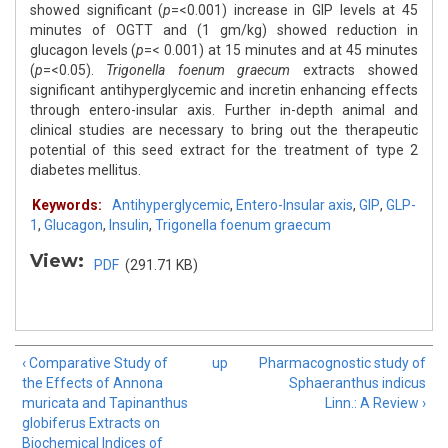
showed significant (
p
=<0.001) increase in GIP levels at 45
minutes of OGTT and (1 gm/kg) showed reduction in
glucagon levels (
p
=< 0.001) at 15 minutes and at 45 minutes
(
p
=<0.05).
Trigonella foenum graecum
extracts showed
significant antihyperglycemic and incretin enhancing effects
through entero-insular axis. Further in-depth animal and
clinical studies are necessary to bring out the therapeutic
potential of this seed extract for the treatment of type 2
diabetes mellitus.
Keywords:
Antihyperglycemic
,
Entero-Insular axis
,
GIP
,
GLP-
1
,
Glucagon
,
Insulin
,
Trigonella foenum graecum
View:
PDF
(291.71 KB)
‹ Comparative Study of
up
Pharmacognostic study of
the Effects of Annona
Sphaeranthus indicus
muricata and Tapinanthus
Linn.: A Review ›
globiferus Extracts on
Biochemical Indices of