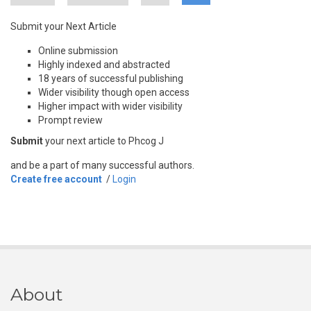
Submit your Next Article
Online submission
Highly indexed and abstracted
18 years of successful publishing
Wider visibility though open access
Higher impact with wider visibility
Prompt review
Submit
your next article to Phcog J
and be a part of many successful authors.
Create free account
/
Login
About