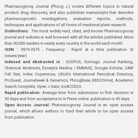
Pharmacognosy Journal (Phcog J.) covers different topics in natural
product drug discovery, and also publishes manuscripts that describe
pharmacognostic investigations, evaluation reports, methods,
techniques and applications of all forms of medicinal plant research
Distinctions:
The most widely read, cited, and known Pharmacognosy
journal and website is well browsed with all the articles published. More
than 50,000 readers in nearly every country in the world each month
ISSN :
0975-3575 ; Frequency : Rapid at a time publication (6
issues/year)
Indexed and Abstracted in :
SCOPUS, Scimago Journal Ranking,
Chemical Abstracts, Excerpta Medica / EMBASE, Google Scholar, CABI
Full Text, Index Copernicus, Ulrich’s International Periodical Directory,
ProQuest, Journalseek & Genamics, PhcogBase, EBSCOHost, Academic
Search Complete, Open J-Gate, SciACCESS.
Rapid publication:
Average time from submission to first decision is
30 days and from acceptance to In Press online publication is 45 days.
Open Access Journal:
Pharmacognosy Journal is an open access
journal, which allows authors to fund their article to be open access
from publication.