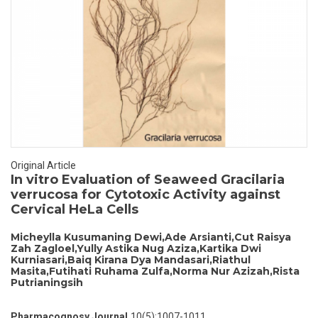
Original Article
In vitro Evaluation of Seaweed Gracilaria
verrucosa for Cytotoxic Activity against
Cervical HeLa Cells
Micheylla Kusumaning Dewi,Ade Arsianti,Cut Raisya
Zah Zagloel,Yully Astika Nug Aziza,Kartika Dwi
Kurniasari,Baiq Kirana Dya Mandasari,Riathul
Masita,Futihati Ruhama Zulfa,Norma Nur Azizah,Rista
Putrianingsih
Pharmacognosy Journal,
10(5):1007-1011