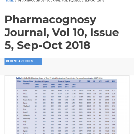
HOME
/
PHARMACOGNOSY JOURNAL, VOL 10, ISSUE 5, SEP-OCT 2018
Pharmacognosy
Journal, Vol 10, Issue
5, Sep-Oct 2018
RECENT ARTICLES