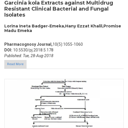
Garcinia kola Extracts against Multidrug
Resistant Clinical Bacterial and Fungal
Isolates
Lorina Ineta Badger-Emeka,Hany Ezzat Khalil,Promise
Madu Emeka
Pharmacognosy Journal,
10(5):1055-1060
DOI:
10.5530/pj.2018.5.178
Published: Tue, 28-Aug-2018
Read More