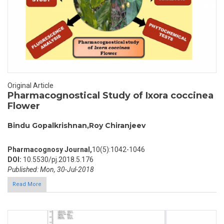
Original Article
Pharmacognostical Study of Ixora coccinea
Flower
Bindu Gopalkrishnan,Roy Chiranjeev
Pharmacognosy Journal,
10(5):1042-1046
DOI:
10.5530/pj.2018.5.176
Published: Mon, 30-Jul-2018
Read More