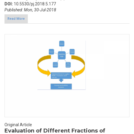
DOI:
10.5530/pj.2018.5.177
Published: Mon, 30-Jul-2018
Read More
Original Article
Evaluation of Different Fractions of