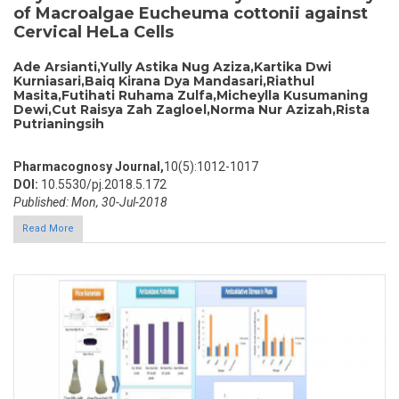
of Macroalgae Eucheuma cottonii against
Cervical HeLa Cells
Ade Arsianti,Yully Astika Nug Aziza,Kartika Dwi
Kurniasari,Baiq Kirana Dya Mandasari,Riathul
Masita,Futihati Ruhama Zulfa,Micheylla Kusumaning
Dewi,Cut Raisya Zah Zagloel,Norma Nur Azizah,Rista
Putrianingsih
Pharmacognosy Journal,
10(5):1012-1017
DOI:
10.5530/pj.2018.5.172
Published: Mon, 30-Jul-2018
Read More