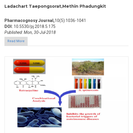
Ladachart Taepongsorat,Methin Phadungkit
Pharmacognosy Journal,
10(5):1036-1041
DOI:
10.5530/pj.2018.5.175
Published: Mon, 30-Jul-2018
Read More