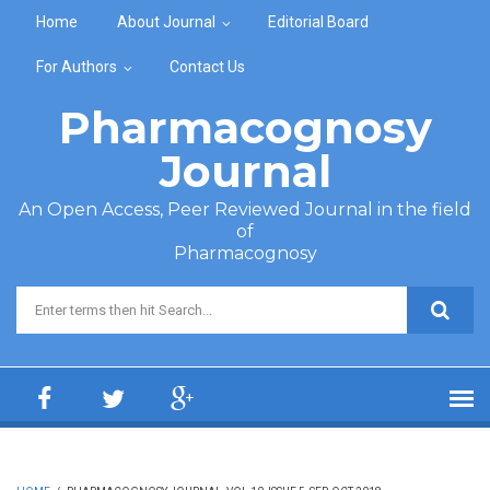
Skip to main content
Home
About Journal
Editorial Board
For Authors
Contact Us
Pharmacognosy
Journal
An Open Access, Peer Reviewed Journal in the field
of
Pharmacognosy
Search form