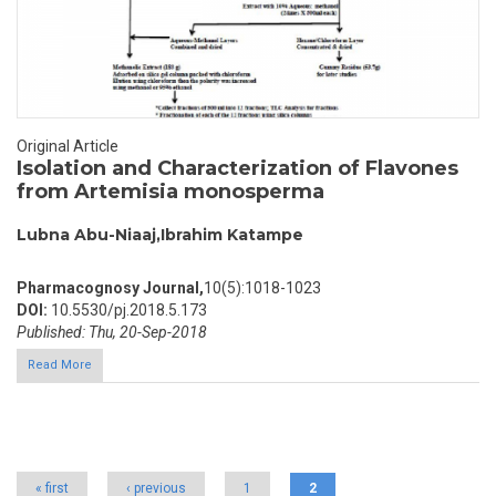
Original Article
Isolation and Characterization of Flavones
from Artemisia monosperma
Lubna Abu-Niaaj,Ibrahim Katampe
Pharmacognosy Journal,
10(5):1018-1023
DOI:
10.5530/pj.2018.5.173
Published: Thu, 20-Sep-2018
Read More
Pages
« first
‹ previous
1
2