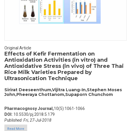
Original Article
Effects of Kefir Fermentation on
Antioxidation Activities (in vitro) and
Antioxidative Stress (in vivo) of Three Thai
Rice Milk Varieties Prepared by
Ultrasonication Technique
Sirirat Deeseenthum,Vijitra Luang-In,Stephen Moses
John,Pheeraya Chottanom,Supaporn Chunchom
Pharmacognosy Journal,
10(5):1061-1066
DOI:
10.5530/pj.2018.5.179
Published: Fri, 27-Jul-2018
Read More