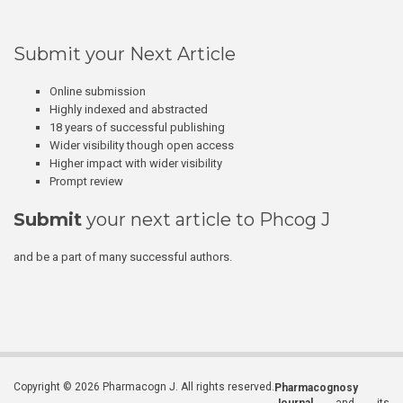
Submit your Next Article
Online submission
Highly indexed and abstracted
18 years of successful publishing
Wider visibility though open access
Higher impact with wider visibility
Prompt review
Submit
your next article to Phcog J
and be a part of many successful authors.
Copyright © 2026 Pharmacogn J. All rights reserved.
Pharmacognosy
Journal
and its