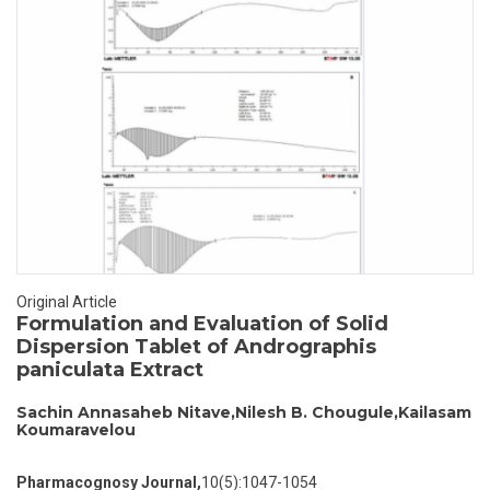
Original Article
Formulation and Evaluation of Solid
Dispersion Tablet of Andrographis
paniculata Extract
Sachin Annasaheb Nitave,Nilesh B. Chougule,Kailasam
Koumaravelou
Pharmacognosy Journal,
10(5):1047-1054