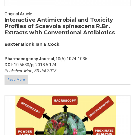
Original Article
Interactive Antimicrobial and Toxicity
Profiles of Scaevola spinescens R.Br.
Extracts with Conventional Antibiotics
Baxter Blonk,Ian E.Cock
Pharmacognosy Journal,
10(5):1024-1035
DOI:
10.5530/pj.2018.5.174
Published: Mon, 30-Jul-2018
Read More