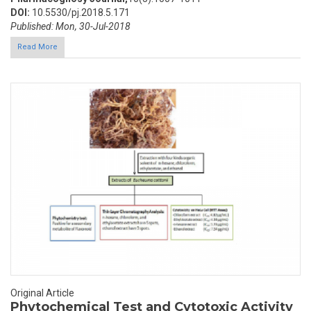
DOI:
10.5530/pj.2018.5.171
Published: Mon, 30-Jul-2018
Read More
Original Article
Phytochemical Test and Cytotoxic Activity