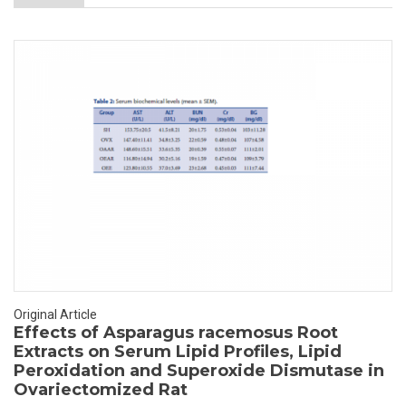
Original Article
Effects of Asparagus racemosus Root
Extracts on Serum Lipid Profiles, Lipid
Peroxidation and Superoxide Dismutase in
Ovariectomized Rat