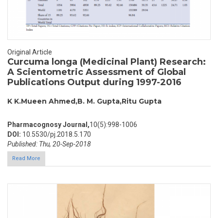
Original Article
Curcuma longa (Medicinal Plant) Research:
A Scientometric Assessment of Global
Publications Output during 1997-2016
K K.Mueen Ahmed,B. M. Gupta,Ritu Gupta
Pharmacognosy Journal,
10(5):998-1006
DOI:
10.5530/pj.2018.5.170
Published: Thu, 20-Sep-2018
Read More