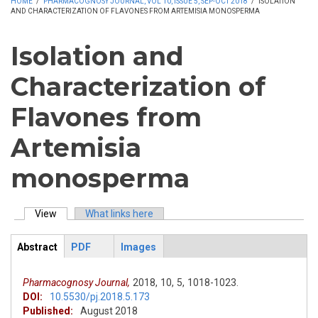
HOME
/
PHARMACOGNOSY JOURNAL, VOL 10, ISSUE 5, SEP-OCT 2018
/
ISOLATION
AND CHARACTERIZATION OF FLAVONES FROM ARTEMISIA MONOSPERMA
Isolation and
Characterization of
Flavones from
Artemisia
monosperma
View
(active tab)
What links here
Primary tabs
Abstract
PDF
Images
ArticleView
(active
tab)
Pharmacognosy Journal,
2018,
10,
5,
1018-1023.
DOI:
10.5530/pj.2018.5.173
Published:
August 2018