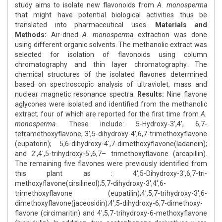
study aims to isolate new flavonoids from
A. monosperma
that might have potential biological activities thus be
translated into pharmaceutical uses.
Materials and
Methods:
Air-dried
A. monosperma
extraction was done
using different organic solvents. The methanolic extract was
selected for isolation of flavonoids using column
chromatography and thin layer chromatography. The
chemical structures of the isolated flavones determined
based on spectroscopic analysis of ultraviolet, mass and
nuclear magnetic resonance spectra.
Results:
Nine flavone
aglycones were isolated and identified from the methanolic
extract; four of which are reported for the first time from
A.
monosperma
. These include: 5-Hydroxy-3',4', 6,7-
tetramethoxyflavone; 3',5-dihydroxy-4',6,7-trimethoxyflavone
(eupatorin); 5,6-dihydroxy-4',7-dimethoxyflavone(ladanein);
and 2',4',5-trihydroxy-5',6,7– trimethoxyflavone (arcapillin).
The remaining five flavones were previously identified from
this plant as : 4',5-Dihydroxy-3',6,7-tri-
methoxyflavone(cirsilineol);5,7-dihydroxy-3',4',6-
trimethoxyflavone (eupatilin);4',5,7-trihydroxy-3',6-
dimethoxyflavone(jaceosidin);4',5-dihydroxy-6,7-dimethoxy-
flavone (circimaritin) and 4',5,7-trihydroxy-6-methoxyflavone