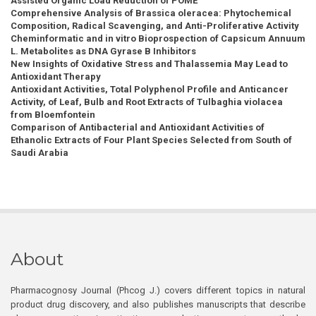
Assisted Organic Load Reduction of POME
Comprehensive Analysis of Brassica oleracea: Phytochemical
Composition, Radical Scavenging, and Anti-Proliferative Activity
Cheminformatic and in vitro Bioprospection of Capsicum Annuum
L. Metabolites as DNA Gyrase B Inhibitors
New Insights of Oxidative Stress and Thalassemia May Lead to
Antioxidant Therapy
Antioxidant Activities, Total Polyphenol Profile and Anticancer
Activity, of Leaf, Bulb and Root Extracts of Tulbaghia violacea
from Bloemfontein
Comparison of Antibacterial and Antioxidant Activities of
Ethanolic Extracts of Four Plant Species Selected from South of
Saudi Arabia
About
Pharmacognosy Journal (Phcog J.) covers different topics in natural
product drug discovery, and also publishes manuscripts that describe