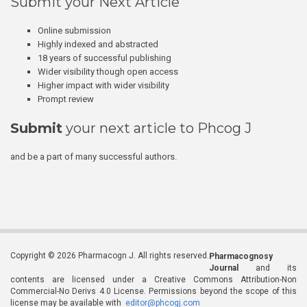
Submit your Next Article
Online submission
Highly indexed and abstracted
18 years of successful publishing
Wider visibility though open access
Higher impact with wider visibility
Prompt review
Submit
your next article to Phcog J
and be a part of many successful authors.
Copyright © 2026 Pharmacogn J. All rights reserved.
Pharmacognosy
Journal
and its
contents are licensed under a Creative Commons Attribution-Non
Commercial-No Derivs 4.0 License. Permissions beyond the scope of this
license may be available with
editor@phcogj.com