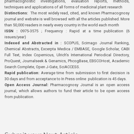
pharmacognostic investigations, evaluation reports, methods,
techniques and applications of all forms of medicinal plant research
Distinctions:
The most widely read, cited, and known Pharmacognosy
journal and website is well browsed with all the articles published. More
than 50,000 readers in nearly every country in the world each month
ISSN :
0975-3575 ; Frequency : Rapid at a time publication (6
issues/year)
Indexed and Abstracted in :
SCOPUS, Scimago Journal Ranking,
Chemical Abstracts, Excerpta Medica / EMBASE, Google Scholar, CABI
Full Text, Index Copernicus, Ulrich’s International Periodical Directory,
ProQuest, Journalseek & Genamics, PhcogBase, EBSCOHost, Academic
Search Complete, Open J-Gate, SciACCESS.
Rapid publication:
Average time from submission to first decision is
30 days and from acceptance to In Press online publication is 45 days.
Open Access Journal:
Pharmacognosy Journal is an open access
journal, which allows authors to fund their article to be open access
from publication.