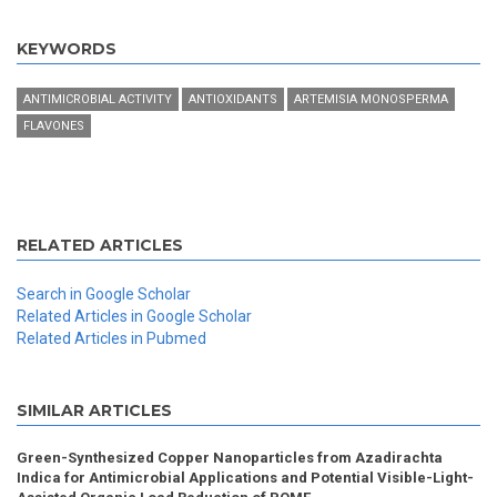
KEYWORDS
ANTIMICROBIAL ACTIVITY
ANTIOXIDANTS
ARTEMISIA MONOSPERMA
FLAVONES
RELATED ARTICLES
Search in Google Scholar
Related Articles in Google Scholar
Related Articles in Pubmed
SIMILAR ARTICLES
Green-Synthesized Copper Nanoparticles from Azadirachta
Indica for Antimicrobial Applications and Potential Visible-Light-