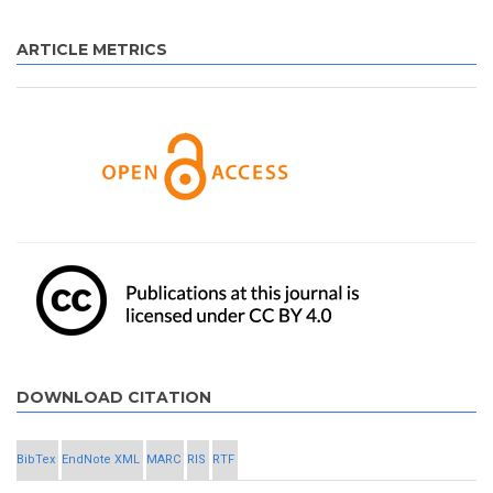
ARTICLE METRICS
DOWNLOAD CITATION
BibTex
EndNote XML
MARC
RIS
RTF