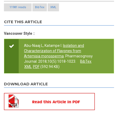
11981 reads
BibTex
XML
CITE THIS ARTICLE
Vancouver Style ::
Abu-Niaaj L, Katampe I.
Isolation and
Characterization of Flavones from
Artemisia monosperma
. Pharmacognosy
Journal. 2018;10(5):1018-1023.
BibTex
XML
PDF
(592.94 KB)
DOWNLOAD ARTICLE