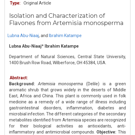
Type:
Original Article
Isolation and Characterization of
Flavones from Artemisia monosperma
Lubna Abu-Niaaj
,
and
Ibrahim Katampe
Lubna Abu-Niaaj* Ibrahim Katampe
Department of Natural Sciences, Central State University,
1400 Brush Row Road, Wilberforce, OH 45384, USA.
Abstract:
Background:
Artemisia monosperma
(Delile) is a green
aromatic shrub that grows widely in the deserts of Middle
East, Africa and China. This plant is commonly used in folk
medicine as a remedy of a wide range of illness including
gastrointestinal disorders, inflammation, diabetes and
microbial infection. The different categories of the secondary
metabolites identified from Artemisia species are recognized
for their biological activities as antioxidants, anti-
inflammatory and antimicrobial compounds.
Objective:
This