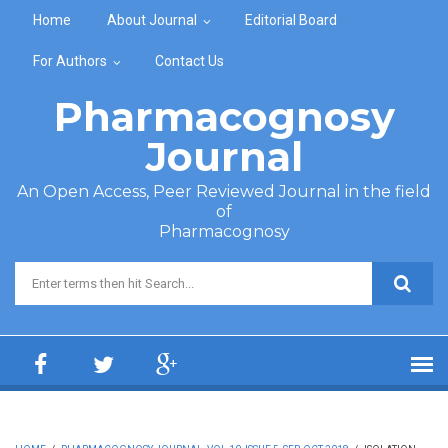
Skip to main content
Home
About Journal
Editorial Board
For Authors
Contact Us
Pharmacognosy
Journal
An Open Access, Peer Reviewed Journal in the field
of
Pharmacognosy
Search form