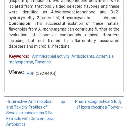
(hispidulin). In addition, two acetophenone derivatives were
isolated from fractions yielded selected flavones and these
were identified as 4-hydroxyacetophenone and 3-(2-
hydroxymethyl-2-buten-4-yl)-4-hydroxyaceto- phenone.
Conclusion:
This successful isolation of these natural
flavonoids from
A. monosperma
can contribute further to the
evaluation of bioactive compounds against disorders
including but not limited to inflammatory associated
disorders and microbial infections.
Keywords:
Antimicrobial activity
,
Antioxidants
,
Artemisia
monosperma
,
Flavones
View:
PDF
(592.94 KB)
‹ Interactive Antimicrobial
up
Pharmacognostical Study
and Toxicity Profiles of
of Ixora coccinea Flower ›
Scaevola spinescens R.Br.
Extracts with Conventional
Antibiotics