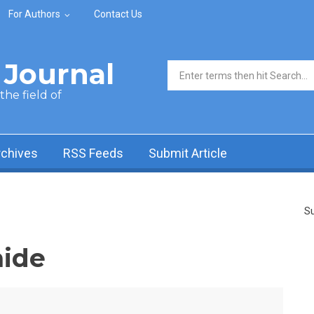
For Authors
Contact Us
Journal
Search form
he field of
rchives
RSS Feeds
Submit Article
Su
ide