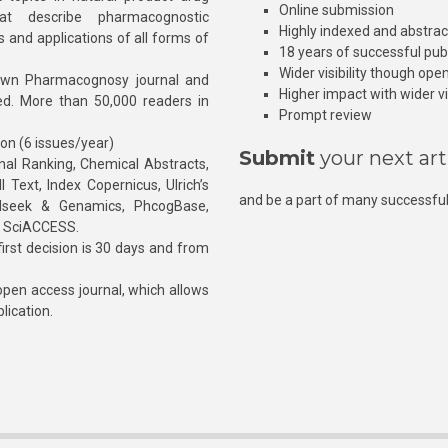
Online submission
at describe pharmacognostic
Highly indexed and abstra
s and applications of all forms of
18 years of successful pub
Wider visibility though ope
own Pharmacognosy journal and
Higher impact with wider vis
hed. More than 50,000 readers in
Prompt review
ion (6 issues/year)
Submit
your next art
l Ranking, Chemical Abstracts,
Text, Index Copernicus, Ulrich’s
and be a part of many successful
rnalseek & Genamics, PhcogBase,
, SciACCESS.
rst decision is 30 days and from
pen access journal, which allows
blication.