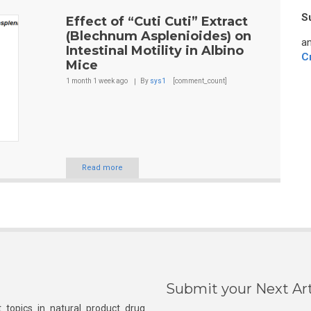
S
Effect of “Cuti Cuti” Extract
(Blechnum Asplenioides) on
an
Intestinal Motility in Albino
C
Mice
1 month 1 week
ago
By
sys1
[comment_count]
Read more
Submit your Next Art
 topics in natural product drug