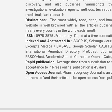
discovery, and also publishes manuscripts th
investigations, evaluation reports, methods, technique
medicinal plant research
Distinctions:
The most widely read, cited, and kn
website is well browsed with all the articles publis
nearly every country in the world each month
ISSN :
0975-3575 ; Frequency : Rapid at a time publicat
Indexed and Abstracted in :
SCOPUS, Scimago Journa
Excerpta Medica / EMBASE, Google Scholar, CABI Full 
International Periodical Directory, ProQuest, Jou
EBSCOHost, Academic Search Complete, Open J-Gate
Rapid publication:
Average time from submission to fi
acceptance to In Press online publication is 45 days.
Open Access Journal:
Pharmacognosy Journal is an o
authors to fund their article to be open access from pu