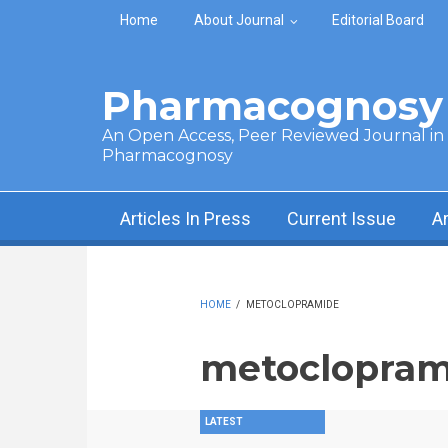
Skip to main content
Home
About Journal
Editorial Board
Pharmacognosy 
An Open Access, Peer Reviewed Journal in t
Pharmacognosy
Articles In Press
Current Issue
A
HOME
/
METOCLOPRAMIDE
metoclopram
LATEST