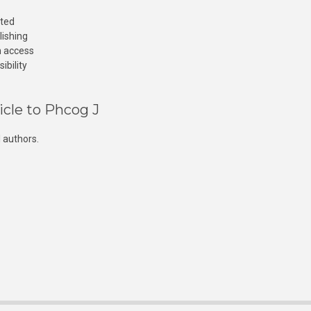
cted
lishing
n access
ibility
icle to Phcog J
 authors.