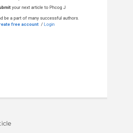
ubmit
your next article to Phcog J
d be a part of many successful authors.
reate free account
/
Login
icle