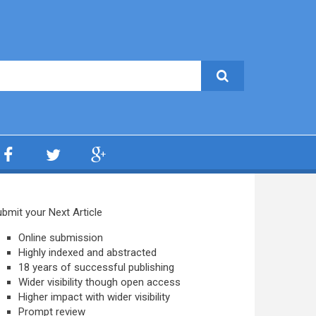
bmit your Next Article
Online submission
Highly indexed and abstracted
18 years of successful publishing
Wider visibility though open access
Higher impact with wider visibility
Prompt review