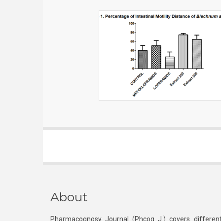
About
Pharmacognosy Journal (Phcog J.) covers different