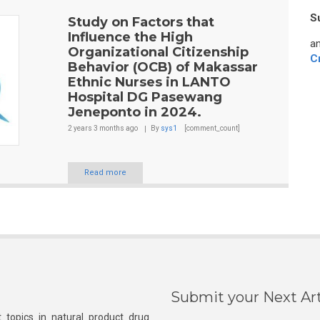
S
Study on Factors that
Influence the High
an
Organizational Citizenship
C
Behavior (OCB) of Makassar
Ethnic Nurses in LANTO
Hospital DG Pasewang
Jeneponto in 2024.
2 years 3 months
ago
By
sys1
[comment_count]
Read more
Submit your Next Art
 topics in natural product drug