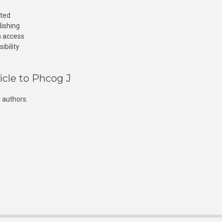
cted
lishing
n access
ibility
icle to Phcog J
 authors.