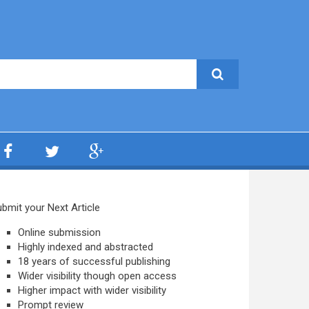
bmit your Next Article
Online submission
Highly indexed and abstracted
18 years of successful publishing
Wider visibility though open access
Higher impact with wider visibility
Prompt review