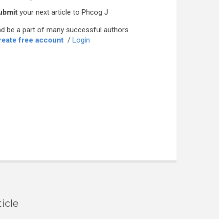
ubmit
your next article to Phcog J
d be a part of many successful authors.
reate free account
/
Login
icle