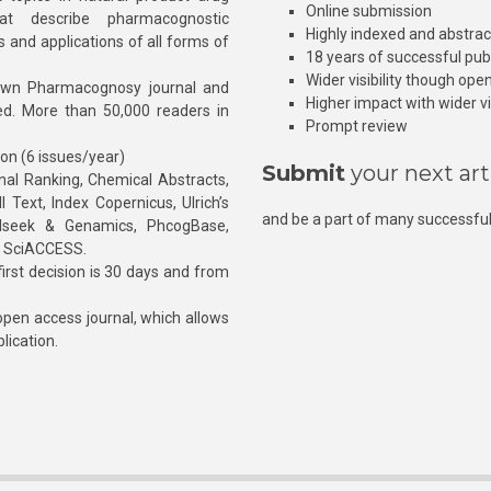
Online submission
at describe pharmacognostic
Highly indexed and abstra
s and applications of all forms of
18 years of successful pub
Wider visibility though ope
own Pharmacognosy journal and
Higher impact with wider vis
hed. More than 50,000 readers in
Prompt review
ion (6 issues/year)
Submit
your next art
l Ranking, Chemical Abstracts,
Text, Index Copernicus, Ulrich’s
and be a part of many successful
rnalseek & Genamics, PhcogBase,
, SciACCESS.
rst decision is 30 days and from
pen access journal, which allows
blication.