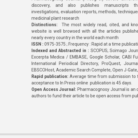
discovery, and also publishes manuscripts th
investigations, evaluation reports, methods, technique
medicinal plant research
Distinctions:
The most widely read, cited, and kn
website is well browsed with all the articles publis
nearly every country in the world each month
ISSN :
0975-3575 ; Frequency : Rapid at a time publicat
Indexed and Abstracted in :
SCOPUS, Scimago Journa
Excerpta Medica / EMBASE, Google Scholar, CABI Full 
International Periodical Directory, ProQuest, Jou
EBSCOHost, Academic Search Complete, Open J-Gate
Rapid publication:
Average time from submission to fi
acceptance to In Press online publication is 45 days.
Open Access Journal:
Pharmacognosy Journal is an o
authors to fund their article to be open access from pu