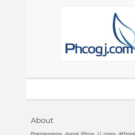
About
Pharmacognosy Journal (Phcog J.) covers different