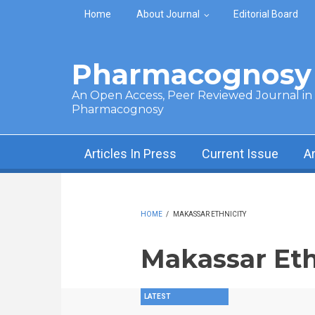
Skip to main content
Home
About Journal
Editorial Board
Pharmacognosy 
An Open Access, Peer Reviewed Journal in t
Pharmacognosy
Articles In Press
Current Issue
A
HOME
/
MAKASSAR ETHNICITY
Makassar Eth
LATEST