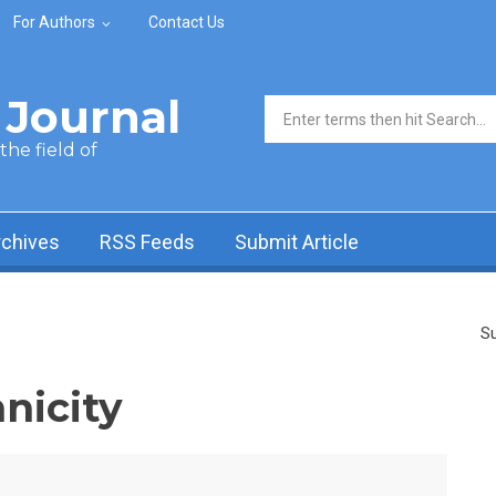
For Authors
Contact Us
Journal
Search form
he field of
rchives
RSS Feeds
Submit Article
Su
nicity