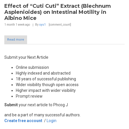
Effect of “Cuti Cuti” Extract (Blechnum
Asplenioides) on Intestinal Motility in
Albino Mice
1 month 1 week
ago
By
sys1
[comment_count]
Read more
Submit your Next Article
Online submission
Highly indexed and abstracted
18 years of successful publishing
Wider visibility though open access
Higher impact with wider visibility
Prompt review
Submit
your next article to Phcog J
and be a part of many successful authors.
Create free account
/
Login