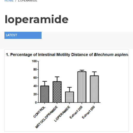
HOME
/
LOPERAMIDE
loperamide
LATEST