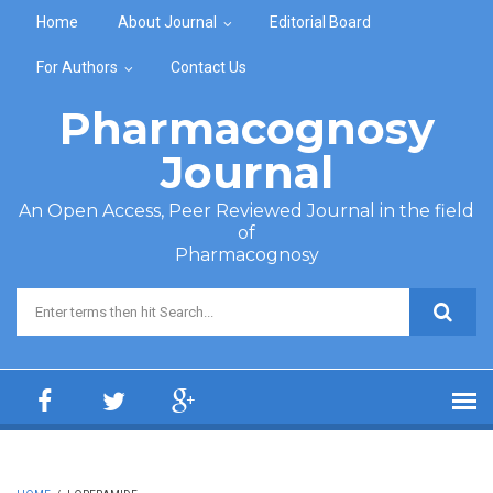
Skip to main content
Home
About Journal
Editorial Board
For Authors
Contact Us
Pharmacognosy
Journal
An Open Access, Peer Reviewed Journal in the field
of
Pharmacognosy
Search form