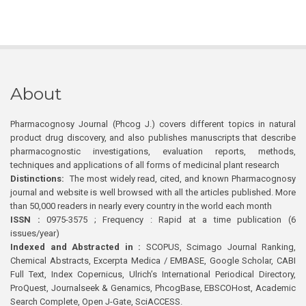
About
Pharmacognosy Journal (Phcog J.) covers different topics in natural
product drug discovery, and also publishes manuscripts that describe
pharmacognostic investigations, evaluation reports, methods,
techniques and applications of all forms of medicinal plant research
Distinctions:
The most widely read, cited, and known Pharmacognosy
journal and website is well browsed with all the articles published. More
than 50,000 readers in nearly every country in the world each month
ISSN :
0975-3575 ; Frequency : Rapid at a time publication (6
issues/year)
Indexed and Abstracted in :
SCOPUS, Scimago Journal Ranking,
Chemical Abstracts, Excerpta Medica / EMBASE, Google Scholar, CABI
Full Text, Index Copernicus, Ulrich’s International Periodical Directory,
ProQuest, Journalseek & Genamics, PhcogBase, EBSCOHost, Academic
Search Complete, Open J-Gate, SciACCESS.