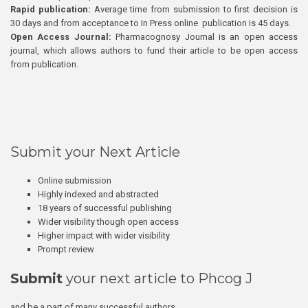
Rapid publication:
Average time from submission to first decision is
30 days and from acceptance to In Press online publication is 45 days.
Open Access Journal:
Pharmacognosy Journal is an open access
journal, which allows authors to fund their article to be open access
from publication.
Submit your Next Article
Online submission
Highly indexed and abstracted
18 years of successful publishing
Wider visibility though open access
Higher impact with wider visibility
Prompt review
Submit
your next article to Phcog J
and be a part of many successful authors.