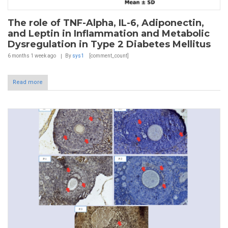
The role of TNF-Alpha, IL-6, Adiponectin,
and Leptin in Inflammation and Metabolic
Dysregulation in Type 2 Diabetes Mellitus
6 months 1 week
ago
By
sys1
[comment_count]
Read more