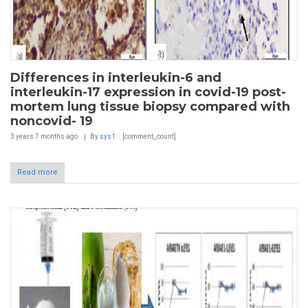
Differences in interleukin-6 and
interleukin-17 expression in covid-19 post-
mortem lung tissue biopsy compared with
noncovid- 19
3 years 7 months
ago
By
sys1
[comment_count]
Read more