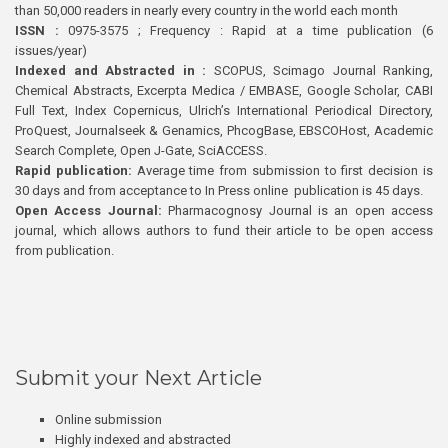
than 50,000 readers in nearly every country in the world each month
ISSN :
0975-3575 ; Frequency : Rapid at a time publication (6
issues/year)
Indexed and Abstracted in :
SCOPUS, Scimago Journal Ranking,
Chemical Abstracts, Excerpta Medica / EMBASE, Google Scholar, CABI
Full Text, Index Copernicus, Ulrich’s International Periodical Directory,
ProQuest, Journalseek & Genamics, PhcogBase, EBSCOHost, Academic
Search Complete, Open J-Gate, SciACCESS.
Rapid publication:
Average time from submission to first decision is
30 days and from acceptance to In Press online publication is 45 days.
Open Access Journal:
Pharmacognosy Journal is an open access
journal, which allows authors to fund their article to be open access
from publication.
Submit your Next Article
Online submission
Highly indexed and abstracted