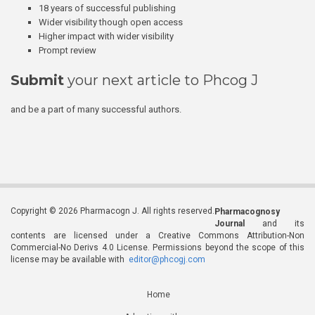
18 years of successful publishing
Wider visibility though open access
Higher impact with wider visibility
Prompt review
Submit
your next article to Phcog J
and be a part of many successful authors.
Copyright © 2026 Pharmacogn J. All rights reserved.
Pharmacognosy
Journal
and its
contents are licensed under a Creative Commons Attribution-Non
Commercial-No Derivs 4.0 License. Permissions beyond the scope of this
license may be available with
editor@phcogj.com
Home