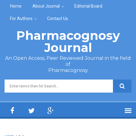
Skip to main content
Home
About Journal
Editorial Board
For Authors
Contact Us
Pharmacognosy
Journal
An Open Access, Peer Reviewed Journal in the field
of
Pharmacognosy
Search form