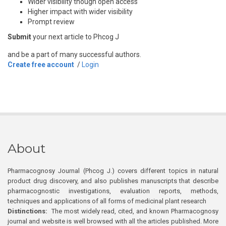
Wider visibility though open access
Higher impact with wider visibility
Prompt review
Submit
your next article to Phcog J
and be a part of many successful authors.
Create free account
/
Login
About
Pharmacognosy Journal (Phcog J.) covers different topics in natural
product drug discovery, and also publishes manuscripts that describe
pharmacognostic investigations, evaluation reports, methods,
techniques and applications of all forms of medicinal plant research
Distinctions:
The most widely read, cited, and known Pharmacognosy
journal and website is well browsed with all the articles published. More