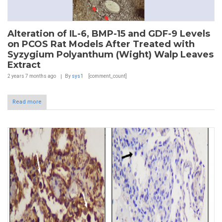
Alteration of IL-6, BMP-15 and GDF-9 Levels
on PCOS Rat Models After Treated with
Syzygium Polyanthum (Wight) Walp Leaves
Extract
2 years 7 months
ago
By
sys1
[comment_count]
Read more