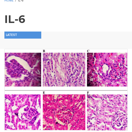
HOME
/
IL-6
IL-6
LATEST