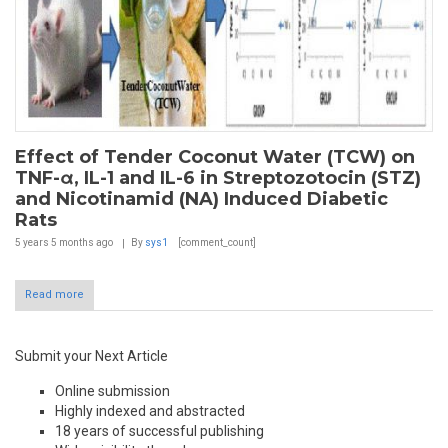
Effect of Tender Coconut Water (TCW) on
TNF-α, IL-1 and IL-6 in Streptozotocin (STZ)
and Nicotinamid (NA) Induced Diabetic
Rats
5 years 5 months
ago
By
sys1
[comment_count]
Read more
Submit your Next Article
Online submission
Highly indexed and abstracted
18 years of successful publishing