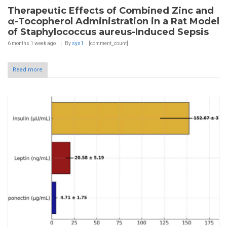
Therapeutic Effects of Combined Zinc and
α-Tocopherol Administration in a Rat Model
of Staphylococcus aureus-Induced Sepsis
6 months 1 week
ago
By
sys1
[comment_count]
Read more