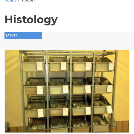
HOME
/
HISTOLOGY
Histology
LATEST