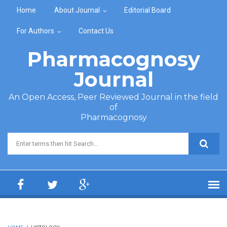
Skip to main content
Home
About Journal
Editorial Board
For Authors
Contact Us
Pharmacognosy
Journal
An Open Access, Peer Reviewed Journal in the field
of
Pharmacognosy
Search form