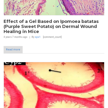
Effect of a Gel Based on Ipomoea batatas
(Purple Sweet Potato) on Dermal Wound
Healing in Mice
4 years 7 months
ago
By
sys1
[comment_count]
Read more