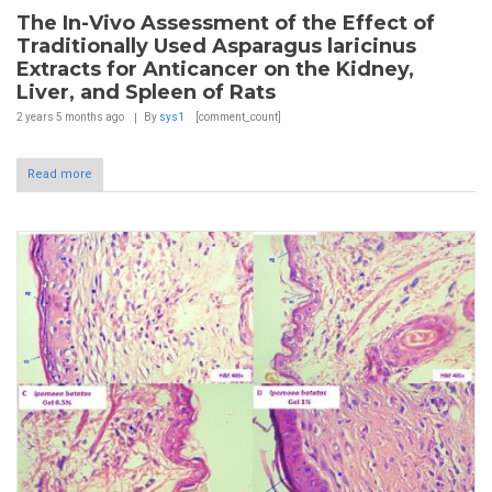
The In-Vivo Assessment of the Effect of
Traditionally Used Asparagus laricinus
Extracts for Anticancer on the Kidney,
Liver, and Spleen of Rats
2 years 5 months
ago
By
sys1
[comment_count]
Read more