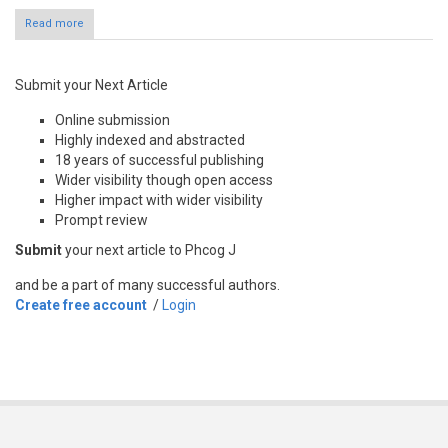
Read more
Submit your Next Article
Online submission
Highly indexed and abstracted
18 years of successful publishing
Wider visibility though open access
Higher impact with wider visibility
Prompt review
Submit
your next article to Phcog J
and be a part of many successful authors.
Create free account
/
Login