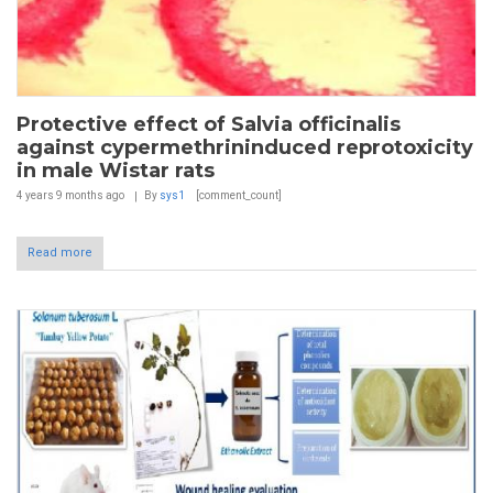
Protective effect of Salvia officinalis
against cypermethrininduced reprotoxicity
in male Wistar rats
4 years 9 months
ago
By
sys1
[comment_count]
Read more