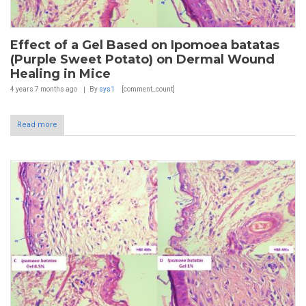
Effect of a Gel Based on Ipomoea batatas
(Purple Sweet Potato) on Dermal Wound
Healing in Mice
4 years 7 months
ago
By
sys1
[comment_count]
Read more