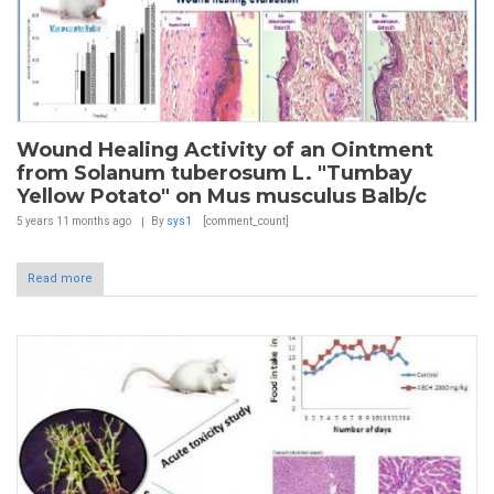
Wound Healing Activity of an Ointment
from Solanum tuberosum L. "Tumbay
Yellow Potato" on Mus musculus Balb/c
5 years 11 months
ago
By
sys1
[comment_count]
Read more