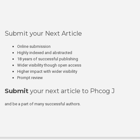
Submit your Next Article
Online submission
Highly indexed and abstracted
18 years of successful publishing
Wider visibility though open access
Higher impact with wider visibility
Prompt review
Submit
your next article to Phcog J
and be a part of many successful authors.