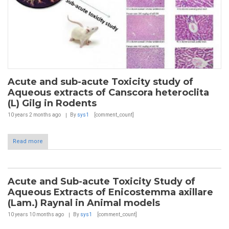
Acute and sub-acute Toxicity study of
Aqueous extracts of Canscora heteroclita
(L) Gilg in Rodents
10 years 2 months
ago
By
sys1
[comment_count]
Read more
Acute and Sub-acute Toxicity Study of
Aqueous Extracts of Enicostemma axillare
(Lam.) Raynal in Animal models
10 years 10 months
ago
By
sys1
[comment_count]