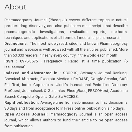
About
Pharmacognosy Journal (Phcog J.) covers different topics in natural
product drug discovery, and also publishes manuscripts that describe
pharmacognostic investigations, evaluation reports, methods,
techniques and applications of all forms of medicinal plant research
Distinctions:
The most widely read, cited, and known Pharmacognosy
journal and website is well browsed with all the articles published. More
than 50,000 readers in nearly every country in the world each month
ISSN :
0975-3575 ; Frequency : Rapid at a time publication (6
issues/year)
Indexed and Abstracted in :
SCOPUS, Scimago Journal Ranking,
Chemical Abstracts, Excerpta Medica / EMBASE, Google Scholar, CABI
Full Text, Index Copernicus, Ulrich’s International Periodical Directory,
ProQuest, Journalseek & Genamics, PhcogBase, EBSCOHost, Academic
Search Complete, Open J-Gate, SciACCESS.
Rapid publication:
Average time from submission to first decision is
30 days and from acceptance to In Press online publication is 45 days.
Open Access Journal:
Pharmacognosy Journal is an open access
journal, which allows authors to fund their article to be open access
from publication.