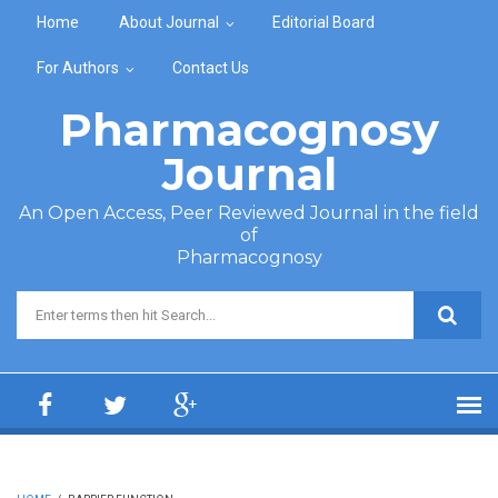
Skip to main content
Home
About Journal
Editorial Board
For Authors
Contact Us
Pharmacognosy
Journal
An Open Access, Peer Reviewed Journal in the field
of
Pharmacognosy
Search form