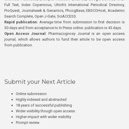
Full Text, Index Copernicus, Ulrich’s International Periodical Directory,
ProQuest, Journalseek & Genamics, PhcogBase, EBSCOHost, Academic
Search Complete, Open J-Gate, SciACCESS.
Rapid publication:
Average time from submission to first decision is
30 days and from acceptance to In Press online publication is 45 days.
Open Access Journal:
Pharmacognosy Journal is an open access
journal, which allows authors to fund their article to be open access
from publication.
Submit your Next Article
Online submission
Highly indexed and abstracted
18 years of successful publishing
Wider visibility though open access
Higher impact with wider visibility
Prompt review