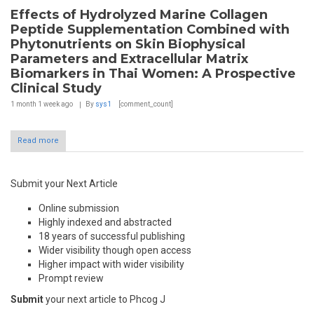
Effects of Hydrolyzed Marine Collagen
Peptide Supplementation Combined with
Phytonutrients on Skin Biophysical
Parameters and Extracellular Matrix
Biomarkers in Thai Women: A Prospective
Clinical Study
1 month 1 week
ago
By
sys1
[comment_count]
Read more
Submit your Next Article
Online submission
Highly indexed and abstracted
18 years of successful publishing
Wider visibility though open access
Higher impact with wider visibility
Prompt review
Submit
your next article to Phcog J