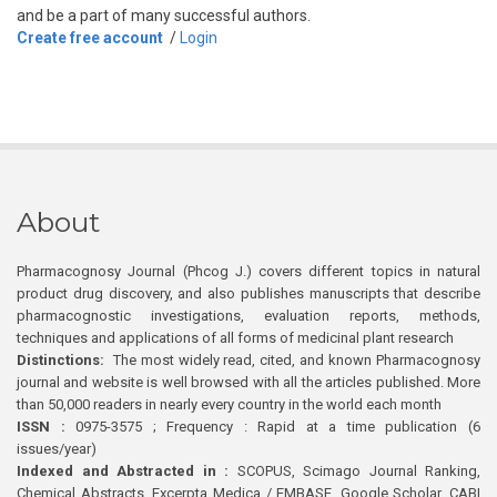
and be a part of many successful authors.
Create free account
/
Login
About
Pharmacognosy Journal (Phcog J.) covers different topics in natural
product drug discovery, and also publishes manuscripts that describe
pharmacognostic investigations, evaluation reports, methods,
techniques and applications of all forms of medicinal plant research
Distinctions:
The most widely read, cited, and known Pharmacognosy
journal and website is well browsed with all the articles published. More
than 50,000 readers in nearly every country in the world each month
ISSN :
0975-3575 ; Frequency : Rapid at a time publication (6
issues/year)
Indexed and Abstracted in :
SCOPUS, Scimago Journal Ranking,
Chemical Abstracts, Excerpta Medica / EMBASE, Google Scholar, CABI