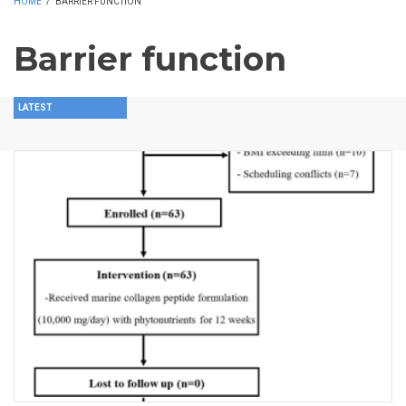
HOME
/
BARRIER FUNCTION
Barrier function
LATEST