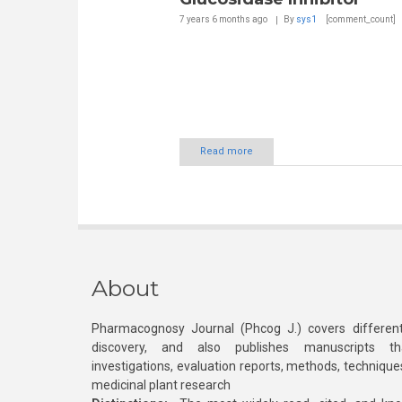
7 years 6 months
ago
By
sys1
[comment_count]
Read more
About
Pharmacognosy Journal (Phcog J.) covers different
discovery, and also publishes manuscripts th
investigations, evaluation reports, methods, technique
medicinal plant research