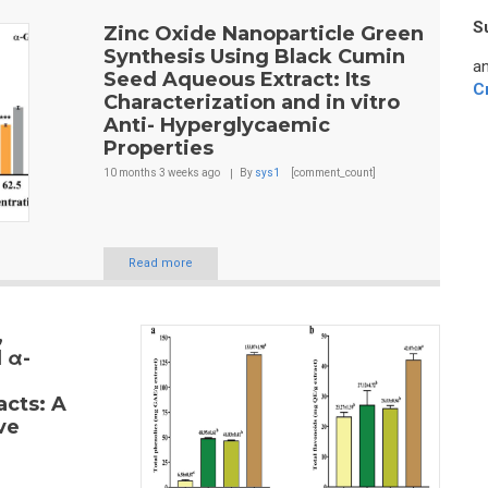
S
Zinc Oxide Nanoparticle Green
Synthesis Using Black Cumin
an
Seed Aqueous Extract: Its
C
Characterization and in vitro
Anti- Hyperglycaemic
Properties
10 months 3 weeks
ago
By
sys1
[comment_count]
Read more
,
 α-
acts: A
ve