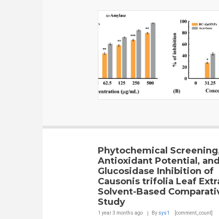
Phytochemical Screening
Antioxidant Potential, and
Glucosidase Inhibition of
Causonis trifolia Leaf Extr
Solvent-Based Comparati
Study
1 year 3 months
ago
By
sys1
[comment_count]