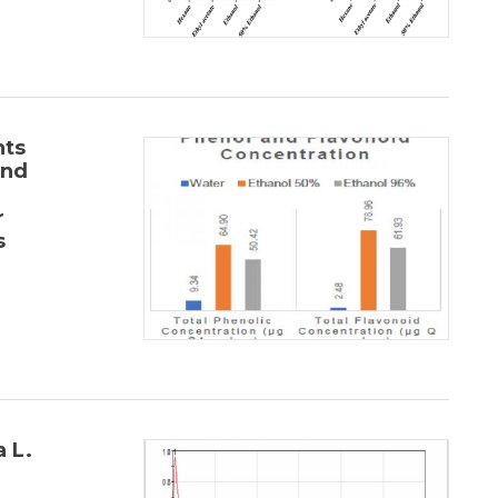
nts
and
r
s
 L.