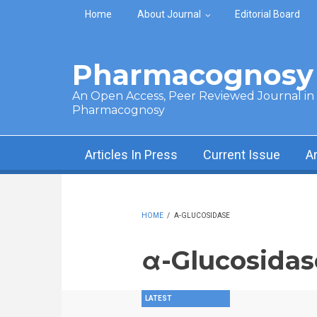
Skip to main content
Home
About Journal
Editorial Board
Pharmacognosy 
An Open Access, Peer Reviewed Journal in t
Pharmacognosy
Articles In Press
Current Issue
A
HOME
/
Α-GLUCOSIDASE
α-Glucosidas
LATEST