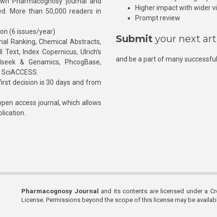
own Pharmacognosy journal and
Higher impact with wider vis
hed. More than 50,000 readers in
Prompt review
ion (6 issues/year)
Submit
your next art
l Ranking, Chemical Abstracts,
Text, Index Copernicus, Ulrich’s
and be a part of many successful
rnalseek & Genamics, PhcogBase,
, SciACCESS.
rst decision is 30 days and from
pen access journal, which allows
blication.
Pharmacognosy Journal
and its contents are licensed under a C
License. Permissions beyond the scope of this license may be availa