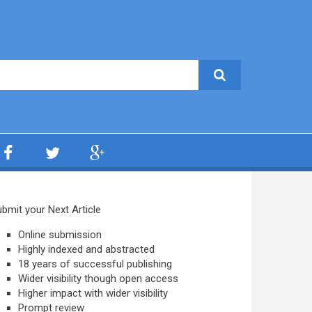
bmit your Next Article
Online submission
Highly indexed and abstracted
18 years of successful publishing
Wider visibility though open access
Higher impact with wider visibility
Prompt review