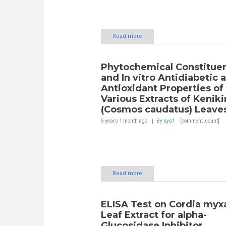
Read more
Phytochemical Constitue
and In vitro Antidiabetic 
Antioxidant Properties of
Various Extracts of Keniki
(Cosmos caudatus) Leave
5 years 1 month
ago
By
sys1
[comment_count]
Read more
ELISA Test on Cordia myxa
Leaf Extract for alpha-
Glucosidase Inhibitor