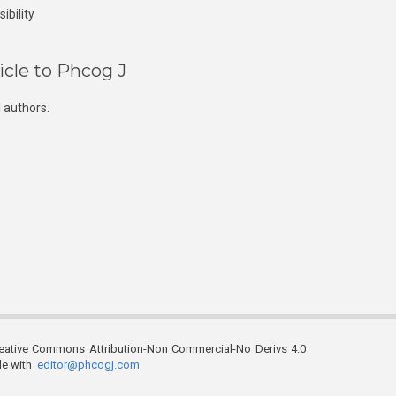
ibility
icle to Phcog J
 authors.
reative Commons Attribution-Non Commercial-No Derivs 4.0
ble with
editor@phcogj.com