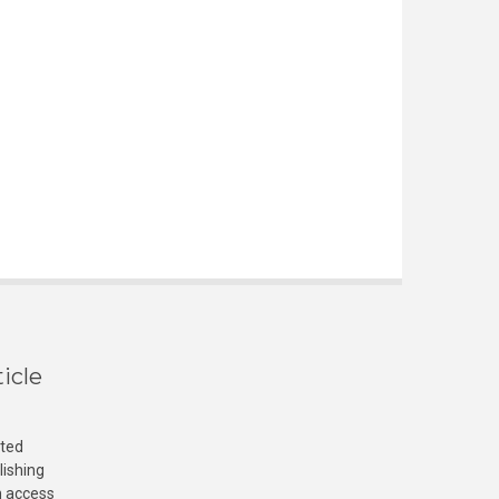
icle
cted
lishing
n access