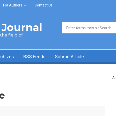
For Authors
Contact Us
Journal
Search form
he field of
rchives
RSS Feeds
Submit Article
Su
e