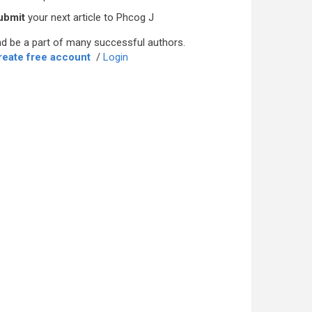
ubmit
your next article to Phcog J
d be a part of many successful authors.
reate free account
/
Login