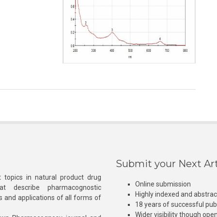
Submit your Next Art
 topics in natural product drug
Online submission
at describe pharmacognostic
Highly indexed and abstra
s and applications of all forms of
18 years of successful pub
Wider visibility though ope