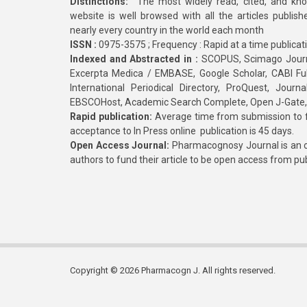
Distinctions:
The most widely read, cited, and kn
website is well browsed with all the articles publis
nearly every country in the world each month
ISSN :
0975-3575 ; Frequency : Rapid at a time publicat
Indexed and Abstracted in :
SCOPUS, Scimago Journa
Excerpta Medica / EMBASE, Google Scholar, CABI Full 
International Periodical Directory, ProQuest, Jou
EBSCOHost, Academic Search Complete, Open J-Gate
Rapid publication:
Average time from submission to fi
acceptance to In Press online publication is 45 days.
Open Access Journal:
Pharmacognosy Journal is an o
authors to fund their article to be open access from pu
Copyright © 2026 Pharmacogn J. All rights reserved.