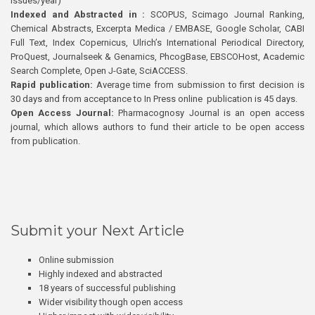
issues/year)
Indexed and Abstracted in :
SCOPUS, Scimago Journal Ranking,
Chemical Abstracts, Excerpta Medica / EMBASE, Google Scholar, CABI
Full Text, Index Copernicus, Ulrich’s International Periodical Directory,
ProQuest, Journalseek & Genamics, PhcogBase, EBSCOHost, Academic
Search Complete, Open J-Gate, SciACCESS.
Rapid publication:
Average time from submission to first decision is
30 days and from acceptance to In Press online publication is 45 days.
Open Access Journal:
Pharmacognosy Journal is an open access
journal, which allows authors to fund their article to be open access
from publication.
Submit your Next Article
Online submission
Highly indexed and abstracted
18 years of successful publishing
Wider visibility though open access