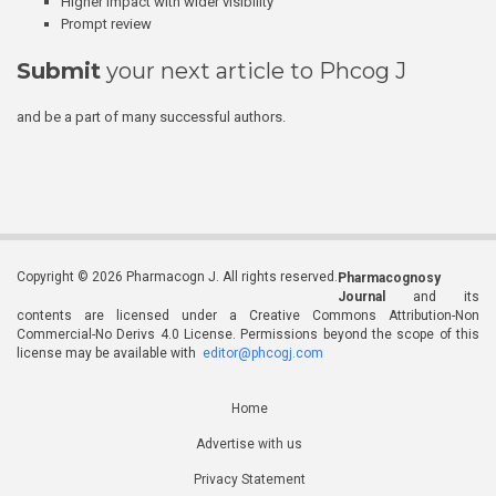
Higher impact with wider visibility
Prompt review
Submit
your next article to Phcog J
and be a part of many successful authors.
Copyright © 2026 Pharmacogn J. All rights reserved.
Pharmacognosy
Journal
and its
contents are licensed under a Creative Commons Attribution-Non
Commercial-No Derivs 4.0 License. Permissions beyond the scope of this
license may be available with
editor@phcogj.com
Home
Advertise with us
Privacy Statement