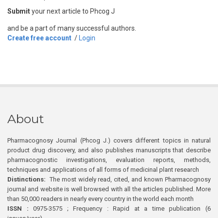
Submit
your next article to Phcog J
and be a part of many successful authors.
Create free account
/
Login
About
Pharmacognosy Journal (Phcog J.) covers different topics in natural
product drug discovery, and also publishes manuscripts that describe
pharmacognostic investigations, evaluation reports, methods,
techniques and applications of all forms of medicinal plant research
Distinctions:
The most widely read, cited, and known Pharmacognosy
journal and website is well browsed with all the articles published. More
than 50,000 readers in nearly every country in the world each month
ISSN :
0975-3575 ; Frequency : Rapid at a time publication (6