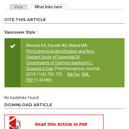
View
What links here
(active tab)
Primary tabs
CITE THIS ARTICLE
Vancouver Style ::
Ahmed AS, Fanokh AK, Mahdi MA.
Phytochemical Identification and Anti-
Oxidant Study of Essential Oil
Constituents of Ocimum basilicum L.
Growing in Iraq
. Pharmacognosy Journal.
2019;11(4):724-729.
BibTex
XML
PDF
(1.43 MB)
No backlinks found.
DOWNLOAD ARTICLE