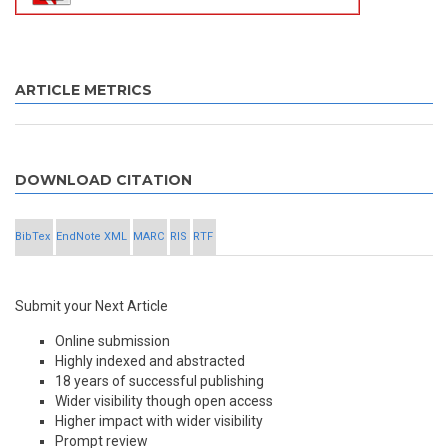
ARTICLE METRICS
DOWNLOAD CITATION
BibTex
EndNote XML
MARC
RIS
RTF
Submit your Next Article
Online submission
Highly indexed and abstracted
18 years of successful publishing
Wider visibility though open access
Higher impact with wider visibility
Prompt review