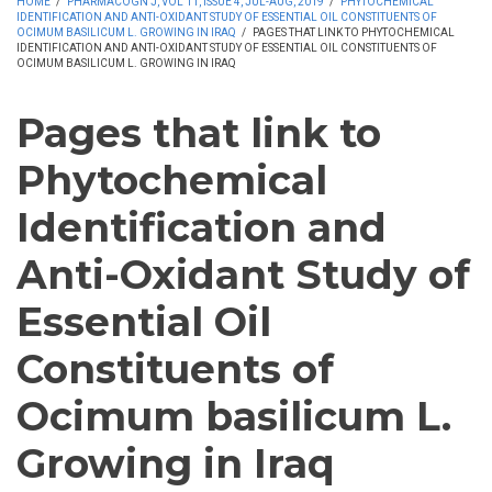
HOME
/
PHARMACOGN J, VOL 11, ISSUE 4, JUL-AUG, 2019
/
PHYTOCHEMICAL
IDENTIFICATION AND ANTI-OXIDANT STUDY OF ESSENTIAL OIL CONSTITUENTS OF
OCIMUM BASILICUM L. GROWING IN IRAQ
/
PAGES THAT LINK TO PHYTOCHEMICAL
IDENTIFICATION AND ANTI-OXIDANT STUDY OF ESSENTIAL OIL CONSTITUENTS OF
OCIMUM BASILICUM L. GROWING IN IRAQ
Pages that link to
Phytochemical
Identification and
Anti-Oxidant Study of
Essential Oil
Constituents of
Ocimum basilicum L.
Growing in Iraq