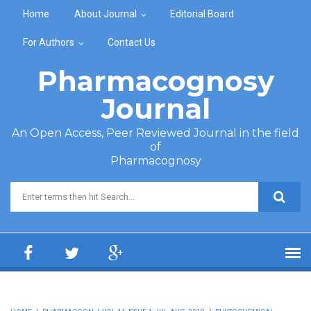
Skip to main content
Home
About Journal
Editorial Board
For Authors
Contact Us
Pharmacognosy
Journal
An Open Access, Peer Reviewed Journal in the field
of
Pharmacognosy
Search form