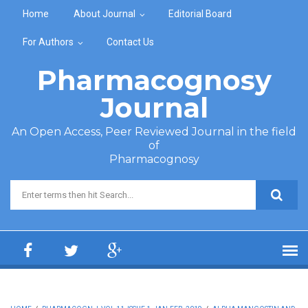
Skip to main content
Home
About Journal
Editorial Board
For Authors
Contact Us
Pharmacognosy
Journal
An Open Access, Peer Reviewed Journal in the field
of
Pharmacognosy
Search form