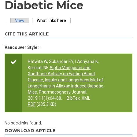
Diabetic Mice
View
What links here
(active tab)
Primary tabs
CITE THIS ARTICLE
Vancouver Style ::
Ratwita W, Sukandar EY, I Adnyana K,
Kurniati NF.
Alpha Mangostin and
Xanthone Activity on Fasting Blood
Glucose, Insulin and Langerhans Islet of
Langerhans in Alloxan Induced Diabetic
Mice
. Pharmacognosy Journal.
2019;11(1):64-68.
BibTex
XML
PDF
(235.3 KB)
No backlinks found.
DOWNLOAD ARTICLE