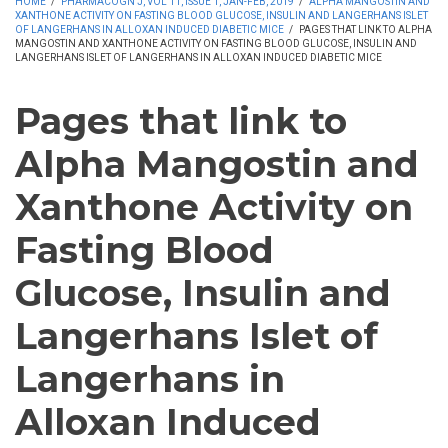
HOME
/
PHARMACOGN J, VOL 11, ISSUE 1, JAN-FEB, 2019
/
ALPHA MANGOSTIN AND
XANTHONE ACTIVITY ON FASTING BLOOD GLUCOSE, INSULIN AND LANGERHANS ISLET
OF LANGERHANS IN ALLOXAN INDUCED DIABETIC MICE
/
PAGES THAT LINK TO ALPHA
MANGOSTIN AND XANTHONE ACTIVITY ON FASTING BLOOD GLUCOSE, INSULIN AND
LANGERHANS ISLET OF LANGERHANS IN ALLOXAN INDUCED DIABETIC MICE
Pages that link to
Alpha Mangostin and
Xanthone Activity on
Fasting Blood
Glucose, Insulin and
Langerhans Islet of
Langerhans in
Alloxan Induced