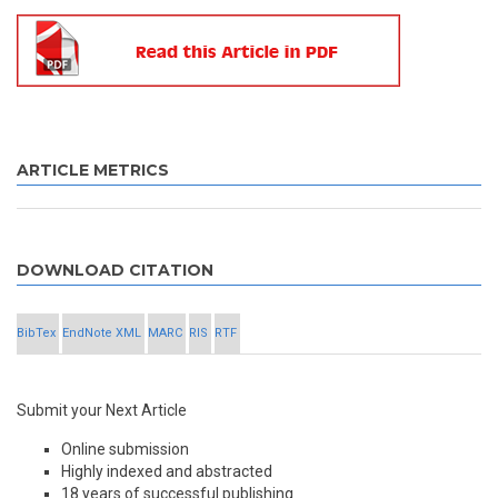
ARTICLE METRICS
DOWNLOAD CITATION
BibTex
EndNote XML
MARC
RIS
RTF
Submit your Next Article
Online submission
Highly indexed and abstracted
18 years of successful publishing