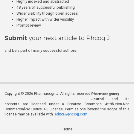
Highly indexed and abstracted
18 years of successful publishing
Wider visibility though open access
Higher impact with wider visibility
Prompt review
Submit
your next article to Phcog J
and be a part of many successful authors.
Copyright © 2026 Pharmacogn J. All rights reserved.
Pharmacognosy
Journal
and its
contents are licensed under a Creative Commons Attribution-Non
Commercial-No Derivs 4.0 License. Permissions beyond the scope of this
license may be available with
editor@phcogj.com
Home