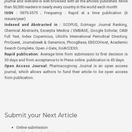
journal and website is well browsed with all the articles published. More
than 50,000 readers in nearly every country in the world each month
ISSN :
0975-3575 ; Frequency : Rapid at a time publication (6
issues/year)
Indexed and Abstracted in :
SCOPUS, Scimago Journal Ranking,
Chemical Abstracts, Excerpta Medica / EMBASE, Google Scholar, CABI
Full Text, Index Copernicus, Ulrich’s International Periodical Directory,
ProQuest, Journalseek & Genamics, PhcogBase, EBSCOHost, Academic
Search Complete, Open J-Gate, SciACCESS.
Rapid publication:
Average time from submission to first decision is
30 days and from acceptance to In Press online publication is 45 days.
Open Access Journal:
Pharmacognosy Journal is an open access
journal, which allows authors to fund their article to be open access
from publication.
Submit your Next Article
Online submission