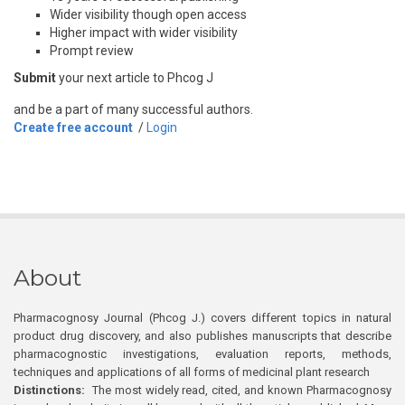
Wider visibility though open access
Higher impact with wider visibility
Prompt review
Submit
your next article to Phcog J
and be a part of many successful authors.
Create free account
/
Login
About
Pharmacognosy Journal (Phcog J.) covers different topics in natural
product drug discovery, and also publishes manuscripts that describe
pharmacognostic investigations, evaluation reports, methods,
techniques and applications of all forms of medicinal plant research
Distinctions:
The most widely read, cited, and known Pharmacognosy