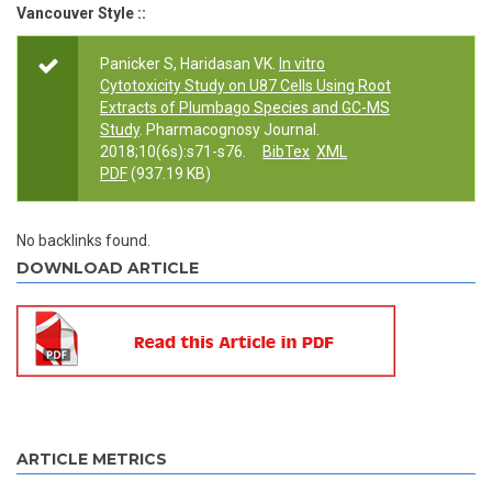
Vancouver Style ::
Panicker S, Haridasan VK.
In vitro
Cytotoxicity Study on U87 Cells Using Root
Extracts of Plumbago Species and GC-MS
Study
. Pharmacognosy Journal.
2018;10(6s):s71-s76.
BibTex
XML
PDF
(937.19 KB)
No backlinks found.
DOWNLOAD ARTICLE
ARTICLE METRICS