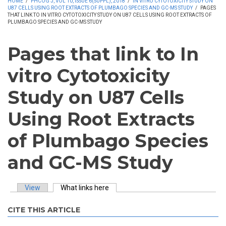
HOME
/
PHCOG J, VOL 10, ISSUE 6(SUPPL), 2018
/
IN VITRO CYTOTOXICITY STUDY ON
U87 CELLS USING ROOT EXTRACTS OF PLUMBAGO SPECIES AND GC-MS STUDY
/
PAGES
THAT LINK TO IN VITRO CYTOTOXICITY STUDY ON U87 CELLS USING ROOT EXTRACTS OF
PLUMBAGO SPECIES AND GC-MS STUDY
Pages that link to In
vitro Cytotoxicity
Study on U87 Cells
Using Root Extracts
of Plumbago Species
and GC-MS Study
View
What links here
(active tab)
Primary tabs
CITE THIS ARTICLE