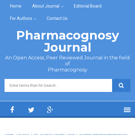
Skip to main content
Home
About Journal
Editorial Board
For Authors
Contact Us
Pharmacognosy
Journal
An Open Access, Peer Reviewed Journal in the field
of
Pharmacognosy
Search form