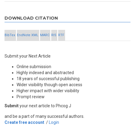
DOWNLOAD CITATION
BibTex
EndNote XML
MARC
RIS
RTF
Submit your Next Article
Online submission
Highly indexed and abstracted
18 years of successful publishing
Wider visibility though open access
Higher impact with wider visibility
Prompt review
Submit
your next article to Phcog J
and be a part of many successful authors.
Create free account
/
Login