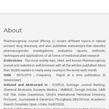
About
Pharmacognosy Journal (Phcog J.) covers different topics in natural
product drug discovery, and also publishes manuscripts that describe
pharmacognostic investigations, evaluation reports, methods,
techniques and applications of all forms of medicinal plant research
Distinctions:
The most widely read, cited, and known Pharmacognosy
journal and website is well browsed with all the articles published. More
than 50,000 readers in nearly every country in the world each month
ISSN :
0975-3575 ; Frequency : Rapid at a time publication (6
issues/year)
Indexed and Abstracted in :
SCOPUS, Scimago Journal Ranking,
Chemical Abstracts, Excerpta Medica / EMBASE, Google Scholar, CABI
Full Text, Index Copernicus, Ulrich’s International Periodical Directory,
ProQuest, Journalseek & Genamics, PhcogBase, EBSCOHost, Academic
Search Complete, Open J-Gate, SciACCESS.