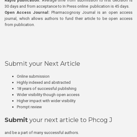
Rapid publication:
Average time from submission to first decision is
30 days and from acceptance to In Press online publication is 45 days.
Open Access Journal:
Pharmacognosy Journal is an open access
journal, which allows authors to fund their article to be open access
from publication.
Submit your Next Article
Online submission
Highly indexed and abstracted
18 years of successful publishing
Wider visibility though open access
Higher impact with wider visibility
Prompt review
Submit
your next article to Phcog J
and be a part of many successful authors.