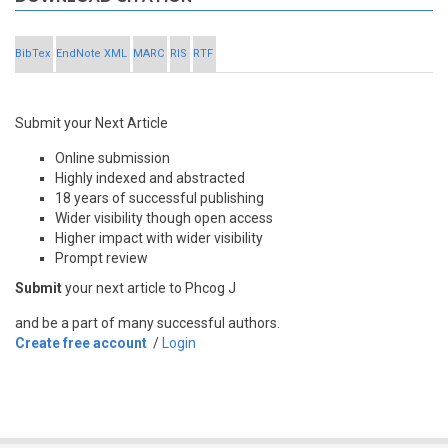
BibTex
EndNote XML
MARC
RIS
RTF
Submit your Next Article
Online submission
Highly indexed and abstracted
18 years of successful publishing
Wider visibility though open access
Higher impact with wider visibility
Prompt review
Submit
your next article to Phcog J
and be a part of many successful authors.
Create free account
/
Login