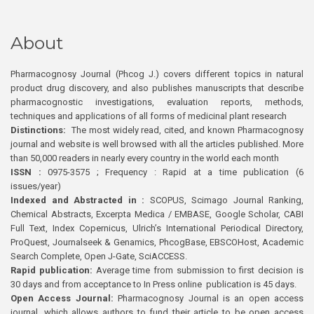
About
Pharmacognosy Journal (Phcog J.) covers different topics in natural
product drug discovery, and also publishes manuscripts that describe
pharmacognostic investigations, evaluation reports, methods,
techniques and applications of all forms of medicinal plant research
Distinctions:
The most widely read, cited, and known Pharmacognosy
journal and website is well browsed with all the articles published. More
than 50,000 readers in nearly every country in the world each month
ISSN :
0975-3575 ; Frequency : Rapid at a time publication (6
issues/year)
Indexed and Abstracted in :
SCOPUS, Scimago Journal Ranking,
Chemical Abstracts, Excerpta Medica / EMBASE, Google Scholar, CABI
Full Text, Index Copernicus, Ulrich’s International Periodical Directory,
ProQuest, Journalseek & Genamics, PhcogBase, EBSCOHost, Academic
Search Complete, Open J-Gate, SciACCESS.
Rapid publication:
Average time from submission to first decision is
30 days and from acceptance to In Press online publication is 45 days.
Open Access Journal:
Pharmacognosy Journal is an open access
journal, which allows authors to fund their article to be open access