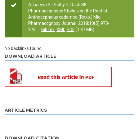
Acharyya S, Padhy R, Dash SK.
Pharmacognostic Studies on the Root of
Anthocephalus cadamba (Roxb.) Miq.
Pharmacognosy Journal. 2018;10(5):973-
978.
BibTex
XML
PDF
(1.87 MB)
No backlinks found.
DOWNLOAD ARTICLE
ARTICLE METRICS
DOWNLOAD CITATION