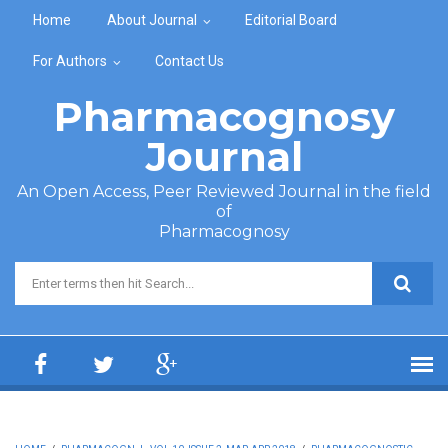
Skip to main content
Home
About Journal
Editorial Board
For Authors
Contact Us
Pharmacognosy
Journal
An Open Access, Peer Reviewed Journal in the field
of
Pharmacognosy
Search form