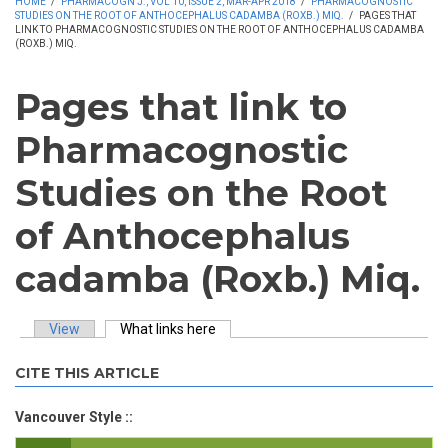
HOME
/
PHARMACOGN J., VOL 10, ISSUE 2, MAR-APR 2018
/
PHARMACOGNOSTIC
STUDIES ON THE ROOT OF ANTHOCEPHALUS CADAMBA (ROXB.) MIQ.
/
PAGES THAT
LINK TO PHARMACOGNOSTIC STUDIES ON THE ROOT OF ANTHOCEPHALUS CADAMBA
(ROXB.) MIQ.
Pages that link to
Pharmacognostic
Studies on the Root
of Anthocephalus
cadamba (Roxb.) Miq.
View
What links here
(active tab)
Primary tabs
CITE THIS ARTICLE
Vancouver Style ::