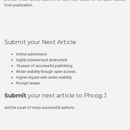
from publication.
Submit your Next Article
Online submission
Highly indexed and abstracted
18 years of successful publishing
Wider visibility though open access
Higher impact with wider visibility
Prompt review
Submit
your next article to Phcog J
and be a part of many successful authors.