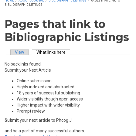
HOME
/
ABOUT JOURNAL
/
BIBLIOGRAPHIC LISTINGS
/
PAGES THAT LINK TO
BIBLIOGRAPHIC LISTINGS
Pages that link to
Bibliographic Listings
View
What links here
(active tab)
Primary tabs
No backlinks found.
Submit your Next Article
Online submission
Highly indexed and abstracted
18 years of successful publishing
Wider visibility though open access
Higher impact with wider visibility
Prompt review
Submit
your next article to Phcog J
and be a part of many successful authors.