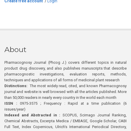
Create free account
/
Login
About
Pharmacognosy Journal (Phcog J.) covers different topics in natural
product drug discovery, and also publishes manuscripts that describe
pharmacognostic investigations, evaluation reports, methods,
techniques and applications of all forms of medicinal plant research
Distinctions:
The most widely read, cited, and known Pharmacognosy
journal and website is well browsed with all the articles published. More
than 50,000 readers in nearly every country in the world each month
ISSN :
0975-3575 ; Frequency : Rapid at a time publication (6
issues/year)
Indexed and Abstracted in :
SCOPUS, Scimago Journal Ranking,
Chemical Abstracts, Excerpta Medica / EMBASE, Google Scholar, CABI
Full Text, Index Copernicus, Ulrich’s International Periodical Directory,