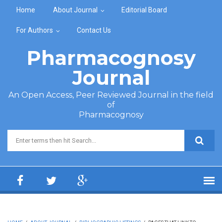
Skip to main content
Home
About Journal
Editorial Board
For Authors
Contact Us
Pharmacognosy
Journal
An Open Access, Peer Reviewed Journal in the field
of
Pharmacognosy
Search form