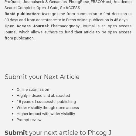
ProQuest, Journalseek & Genamics, PhcogBase, EBSCOHost, Academic
Search Complete, Open J-Gate, SciACCESS.
Rapid publication:
Average time from submission to first decision is
30 days and from acceptance to In Press online publication is 45 days.
Open Access Journal:
Pharmacognosy Journal is an open access
journal, which allows authors to fund their article to be open access
from publication.
Submit your Next Article
Online submission
Highly indexed and abstracted
18 years of successful publishing
Wider visibility though open access
Higher impact with wider visibility
Prompt review
Submit
your next article to Phcog J