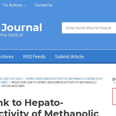
For Authors
Contact Us
Journal
Search form
he field of
rchives
RSS Feeds
Submit Article
D
5, SEP-OCT, 2024
/
HEPATO-RESTORATIVE ACTIVITY OF METHANOLIC EXTRACTS OF
D RATS
/
PAGES THAT LINK TO HEPATO-RESTORATIVE ACTIVITY OF METHANOLIC
- INTOXICATED RATS
nk to Hepato-
ctivity of Methanolic