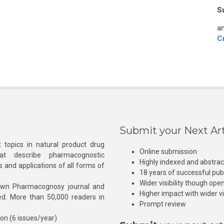
S
an
C
Submit your Next Art
 topics in natural product drug
Online submission
at describe pharmacognostic
Highly indexed and abstra
s and applications of all forms of
18 years of successful pub
Wider visibility though ope
own Pharmacognosy journal and
Higher impact with wider vis
hed. More than 50,000 readers in
Prompt review
ion (6 issues/year)