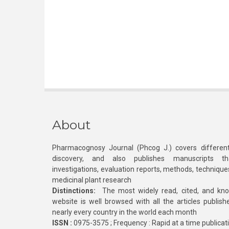
About
Pharmacognosy Journal (Phcog J.) covers different
discovery, and also publishes manuscripts th
investigations, evaluation reports, methods, technique
medicinal plant research
Distinctions:
The most widely read, cited, and kn
website is well browsed with all the articles publis
nearly every country in the world each month
ISSN :
0975-3575 ; Frequency : Rapid at a time publicat