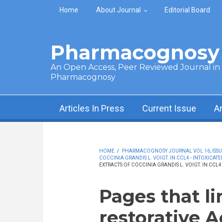
Skip to main content
Home
About Journal
Editorial Board
Pharmacognosy 
An Open Access, Peer Reviewed Journal in t
Pharmacognosy
Articles In Press
Current Issue
A
HOME
/
PHARMACOGNOSY JOURNAL VOL 16, ISSUE 
COCCINIA GRANDIS L. VOIGT. IN CCL4 - INTOXICATE
EXTRACTS OF COCCINIA GRANDIS L. VOIGT. IN CCL4 
Pages that li
restorative A