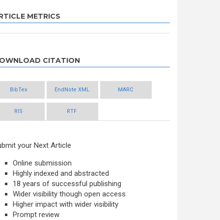
RTICLE METRICS
OWNLOAD CITATION
BibTex
EndNote XML
MARC
RIS
RTF
bmit your Next Article
Online submission
Highly indexed and abstracted
18 years of successful publishing
Wider visibility though open access
Higher impact with wider visibility
Prompt review