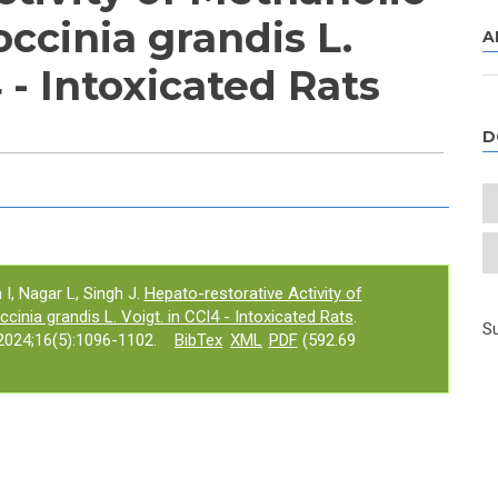
occinia grandis L.
A
4 - Intoxicated Rats
D
e tab)
 I, Nagar L, Singh J.
Hepato-restorative Activity of
cinia grandis L. Voigt. in CCl4 - Intoxicated Rats
.
Su
024;16(5):1096-1102.
BibTex
XML
PDF
(592.69