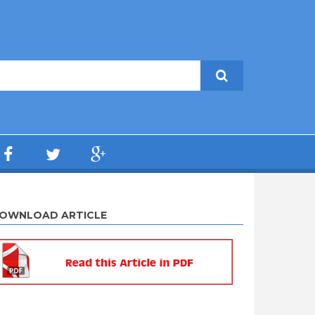
OWNLOAD ARTICLE