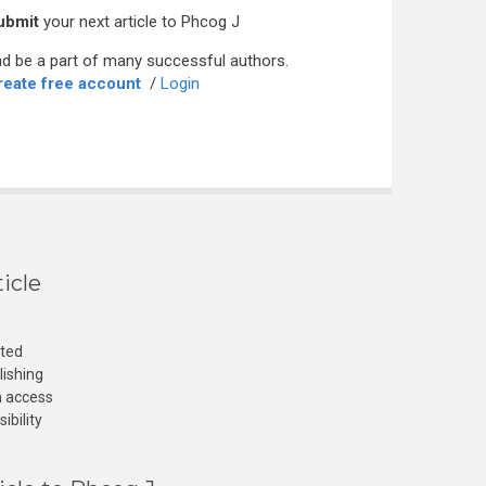
ubmit
your next article to Phcog J
d be a part of many successful authors.
reate free account
/
Login
icle
cted
lishing
n access
ibility