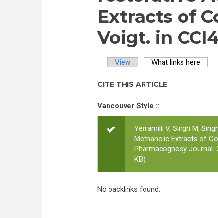
Extracts of C
Voigt. in CCl
View
What links here
(activ
Primary tabs
CITE THIS ARTICLE
Vancouver Style ::
Yerramilli V, Singh M, Singh
Methanolic Extracts of Coc
Pharmacognosy Journal. 2
KB)
No backlinks found.