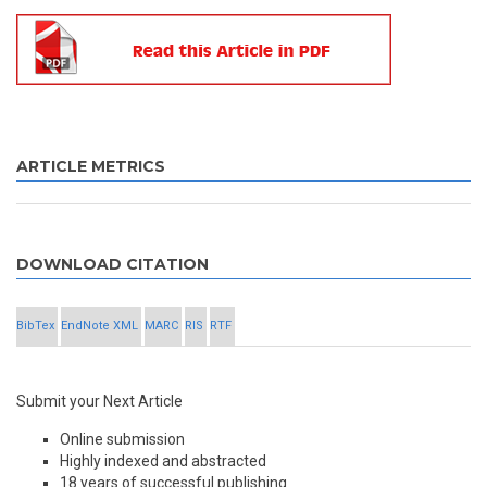
ARTICLE METRICS
DOWNLOAD CITATION
BibTex
EndNote XML
MARC
RIS
RTF
Submit your Next Article
Online submission
Highly indexed and abstracted
18 years of successful publishing