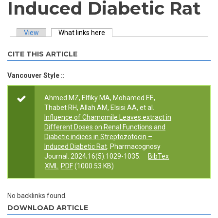
Induced Diabetic Rat
View
What links here
(active tab)
Primary tabs
CITE THIS ARTICLE
Vancouver Style ::
Ahmed MZ, Elfiky MA, Mohamed EE,
Thabet RH, Allah AM, Elsisi AA, et al.
Influence of Chamomile Leaves extract in
Different Doses on Renal Functions and
Diabetic indices in Streptozotocin –
Induced Diabetic Rat
. Pharmacognosy
Journal. 2024;16(5):1029-1035.
BibTex
XML
PDF
(1000.53 KB)
No backlinks found.
DOWNLOAD ARTICLE