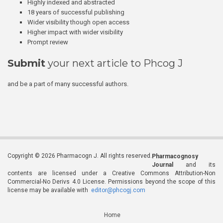
Highly indexed and abstracted
18 years of successful publishing
Wider visibility though open access
Higher impact with wider visibility
Prompt review
Submit
your next article to Phcog J
and be a part of many successful authors.
Copyright © 2026 Pharmacogn J. All rights reserved.
Pharmacognosy
Journal
and its
contents are licensed under a Creative Commons Attribution-Non
Commercial-No Derivs 4.0 License. Permissions beyond the scope of this
license may be available with
editor@phcogj.com
Home