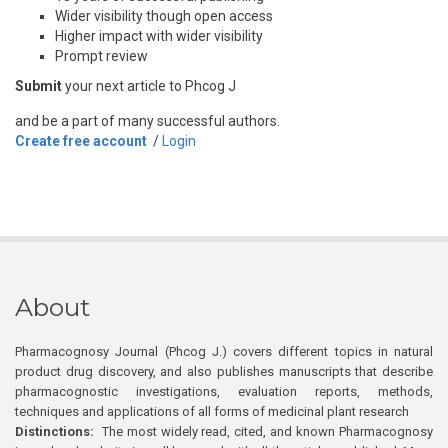
Wider visibility though open access
Higher impact with wider visibility
Prompt review
Submit
your next article to Phcog J
and be a part of many successful authors.
Create free account
/
Login
About
Pharmacognosy Journal (Phcog J.) covers different topics in natural
product drug discovery, and also publishes manuscripts that describe
pharmacognostic investigations, evaluation reports, methods,
techniques and applications of all forms of medicinal plant research
Distinctions:
The most widely read, cited, and known Pharmacognosy