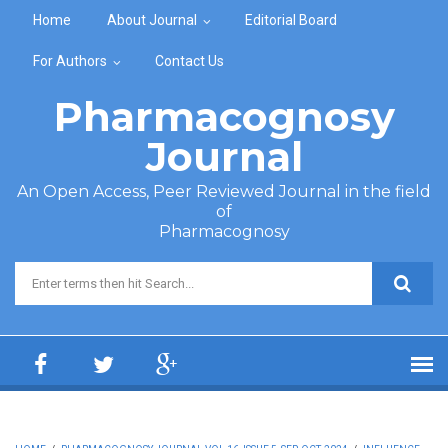
Skip to main content
Home
About Journal
Editorial Board
For Authors
Contact Us
Pharmacognosy
Journal
An Open Access, Peer Reviewed Journal in the field
of
Pharmacognosy
Search form