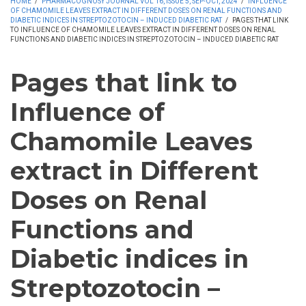
HOME
/
PHARMACOGNOSY JOURNAL VOL 16, ISSUE 5, SEP-OCT, 2024
/
INFLUENCE
OF CHAMOMILE LEAVES EXTRACT IN DIFFERENT DOSES ON RENAL FUNCTIONS AND
DIABETIC INDICES IN STREPTOZOTOCIN – INDUCED DIABETIC RAT
/
PAGES THAT LINK
TO INFLUENCE OF CHAMOMILE LEAVES EXTRACT IN DIFFERENT DOSES ON RENAL
FUNCTIONS AND DIABETIC INDICES IN STREPTOZOTOCIN – INDUCED DIABETIC RAT
Pages that link to
Influence of
Chamomile Leaves
extract in Different
Doses on Renal
Functions and
Diabetic indices in
Streptozotocin –