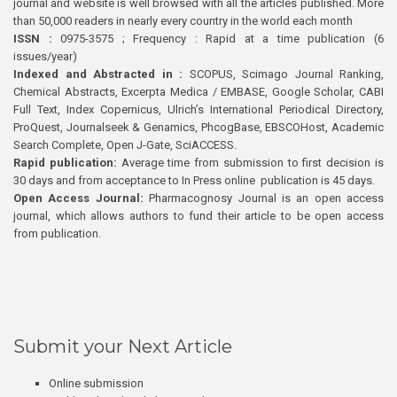
journal and website is well browsed with all the articles published. More
than 50,000 readers in nearly every country in the world each month
ISSN :
0975-3575 ; Frequency : Rapid at a time publication (6
issues/year)
Indexed and Abstracted in :
SCOPUS, Scimago Journal Ranking,
Chemical Abstracts, Excerpta Medica / EMBASE, Google Scholar, CABI
Full Text, Index Copernicus, Ulrich’s International Periodical Directory,
ProQuest, Journalseek & Genamics, PhcogBase, EBSCOHost, Academic
Search Complete, Open J-Gate, SciACCESS.
Rapid publication:
Average time from submission to first decision is
30 days and from acceptance to In Press online publication is 45 days.
Open Access Journal:
Pharmacognosy Journal is an open access
journal, which allows authors to fund their article to be open access
from publication.
Submit your Next Article
Online submission