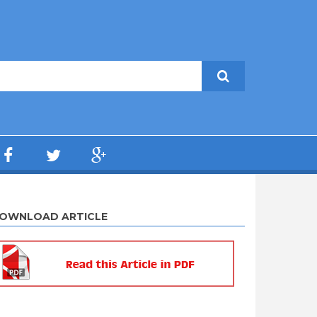
OWNLOAD ARTICLE