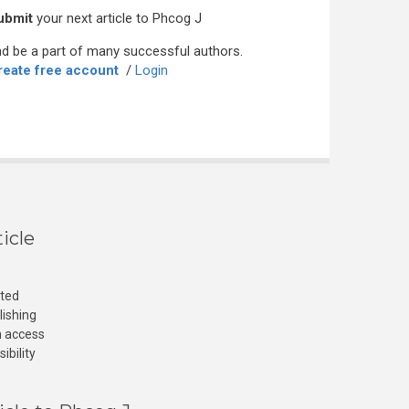
ubmit
your next article to Phcog J
d be a part of many successful authors.
reate free account
/
Login
icle
cted
lishing
n access
ibility