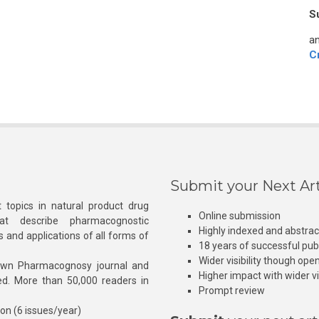
S
an
C
Submit your Next Art
 topics in natural product drug
Online submission
at describe pharmacognostic
Highly indexed and abstra
s and applications of all forms of
18 years of successful pub
Wider visibility though ope
own Pharmacognosy journal and
Higher impact with wider vis
hed. More than 50,000 readers in
Prompt review
ion (6 issues/year)