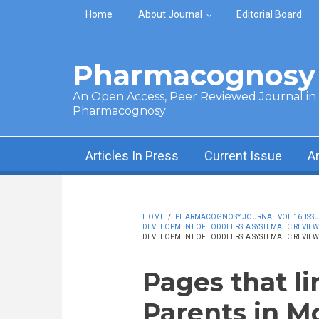
Skip to main content
Home
About Journal
Editorial Board
Pharmacognosy 
An Open Access, Peer Reviewed Journal in t
Pharmacognosy
Articles In Press
Current Issue
A
HOME
/
PHARMACOGNOSY JOURNAL VOL 16, ISSUE
DEVELOPMENT OF TODDLERS: A SYSTEMATIC REVIEW
DEVELOPMENT OF TODDLERS: A SYSTEMATIC REVIEW
Pages that li
Parents in M