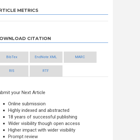
RTICLE METRICS
OWNLOAD CITATION
BibTex
EndNote XML
MARC
RIS
RTF
bmit your Next Article
Online submission
Highly indexed and abstracted
18 years of successful publishing
Wider visibility though open access
Higher impact with wider visibility
Prompt review