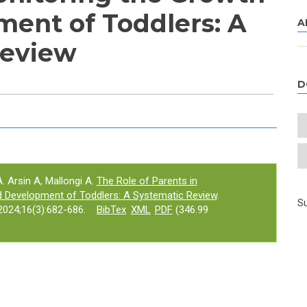
ent of Toddlers: A
A
Review
D
e tab)
. Arsin A, Mallongi A.
The Role of Parents in
d Development of Toddlers: A Systematic Review
.
Su
024;16(3):682-686.
BibTex
XML
PDF
(346.99