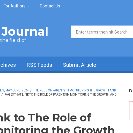
For Authors
Contact Us
Journal
Search form
he field of
rchives
RSS Feeds
Submit Article
D
 3, MAY-JUNE, 2024
/
THE ROLE OF PARENTS IN MONITORING THE GROWTH AND
/
PAGES THAT LINK TO THE ROLE OF PARENTS IN MONITORING THE GROWTH AND
nk to The Role of
onitoring the Growth