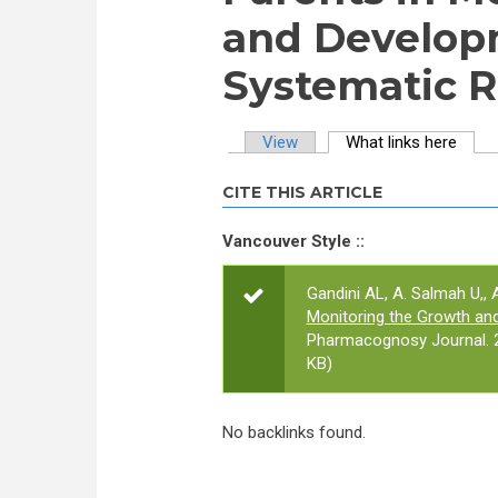
and Developm
Systematic 
View
What links here
(activ
Primary tabs
CITE THIS ARTICLE
Vancouver Style ::
Gandini AL, A. Salmah U,, A
Monitoring the Growth an
Pharmacognosy Journal. 2
KB)
No backlinks found.