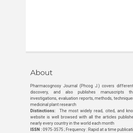
About
Pharmacognosy Journal (Phcog J.) covers different
discovery, and also publishes manuscripts th
investigations, evaluation reports, methods, technique
medicinal plant research
Distinctions:
The most widely read, cited, and kn
website is well browsed with all the articles publis
nearly every country in the world each month
ISSN :
0975-3575 ; Frequency : Rapid at a time publicat