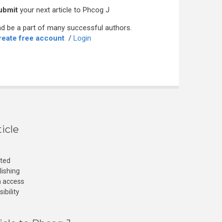
ubmit
your next article to Phcog J
d be a part of many successful authors.
reate free account
/
Login
icle
cted
lishing
n access
ibility