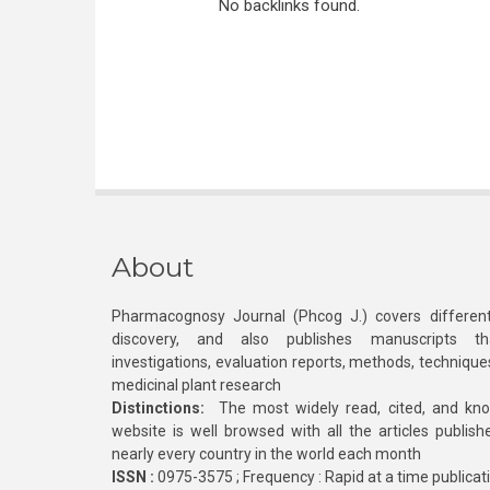
No backlinks found.
About
Pharmacognosy Journal (Phcog J.) covers different
discovery, and also publishes manuscripts th
investigations, evaluation reports, methods, technique
medicinal plant research
Distinctions:
The most widely read, cited, and kn
website is well browsed with all the articles publis
nearly every country in the world each month
ISSN :
0975-3575 ; Frequency : Rapid at a time publicat