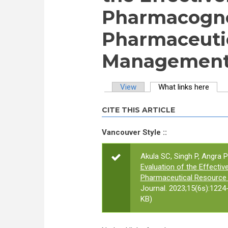
Pharmacogno
Pharmaceuti
Management 
View
What links here
(activ
Primary tabs
CITE THIS ARTICLE
Vancouver Style ::
Akula SC, Singh P, Angra
Evaluation of the Effect
Pharmaceutical Resource
Journal. 2023;15(6s):1224
KB)