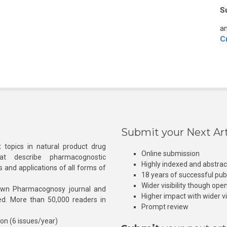
S
an
C
Submit your Next Art
 topics in natural product drug
Online submission
at describe pharmacognostic
Highly indexed and abstra
s and applications of all forms of
18 years of successful pub
Wider visibility though ope
own Pharmacognosy journal and
Higher impact with wider vis
hed. More than 50,000 readers in
Prompt review
ion (6 issues/year)