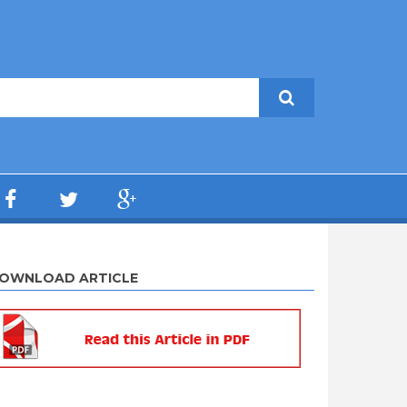
OWNLOAD ARTICLE