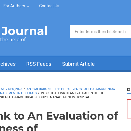
For Authors
Contact Us
Journal
Search form
he field of
rchives
RSS Feeds
Submit Article
D
, NOV-DEC, 2023
/
AN EVALUATION OF THE EFFECTIVENESS OF PHARMACOGNOSY
NAGEMENT IN HOSPITALS
/
PAGES THAT LINK TO AN EVALUATION OF THE
ND A PHARMACEUTICAL RESOURCE MANAGEMENT IN HOSPITALS
nk to An Evaluation of
ness of