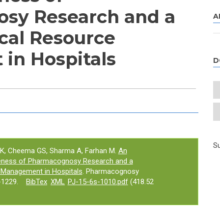
sy Research and a
A
cal Resource
in Hospitals
D
e tab)
Su
 PK, Cheema GS, Sharma A, Farhan M.
An
iveness of Pharmacognosy Research and a
 Management in Hospitals
. Pharmacognosy
-1229.
BibTex
XML
PJ-15-6s-1010.pdf
(418.52