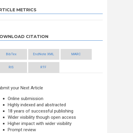
RTICLE METRICS
OWNLOAD CITATION
BibTex
EndNote XML
MARC
RIS
RTF
bmit your Next Article
Online submission
Highly indexed and abstracted
18 years of successful publishing
Wider visibility though open access
Higher impact with wider visibility
Prompt review