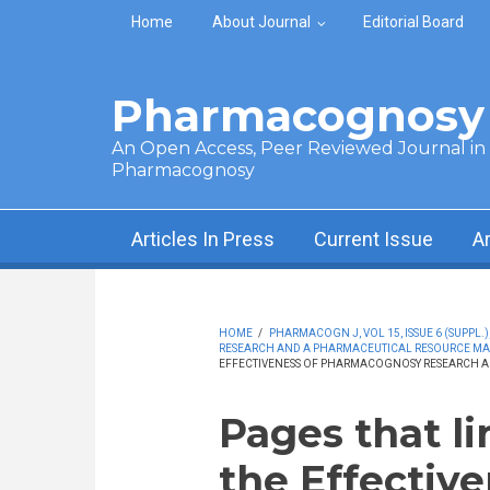
Skip to main content
Home
About Journal
Editorial Board
Pharmacognosy 
An Open Access, Peer Reviewed Journal in t
Pharmacognosy
Articles In Press
Current Issue
A
HOME
/
PHARMACOGN J, VOL 15, ISSUE 6 (SUPPL.)
RESEARCH AND A PHARMACEUTICAL RESOURCE MA
EFFECTIVENESS OF PHARMACOGNOSY RESEARCH A
Pages that li
the Effective