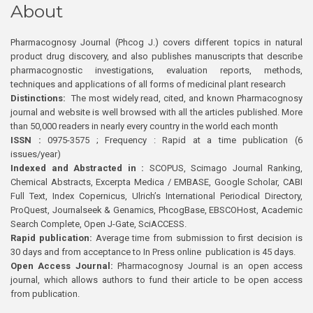
About
Pharmacognosy Journal (Phcog J.) covers different topics in natural
product drug discovery, and also publishes manuscripts that describe
pharmacognostic investigations, evaluation reports, methods,
techniques and applications of all forms of medicinal plant research
Distinctions:
The most widely read, cited, and known Pharmacognosy
journal and website is well browsed with all the articles published. More
than 50,000 readers in nearly every country in the world each month
ISSN :
0975-3575 ; Frequency : Rapid at a time publication (6
issues/year)
Indexed and Abstracted in :
SCOPUS, Scimago Journal Ranking,
Chemical Abstracts, Excerpta Medica / EMBASE, Google Scholar, CABI
Full Text, Index Copernicus, Ulrich’s International Periodical Directory,
ProQuest, Journalseek & Genamics, PhcogBase, EBSCOHost, Academic
Search Complete, Open J-Gate, SciACCESS.
Rapid publication:
Average time from submission to first decision is
30 days and from acceptance to In Press online publication is 45 days.
Open Access Journal:
Pharmacognosy Journal is an open access
journal, which allows authors to fund their article to be open access
from publication.