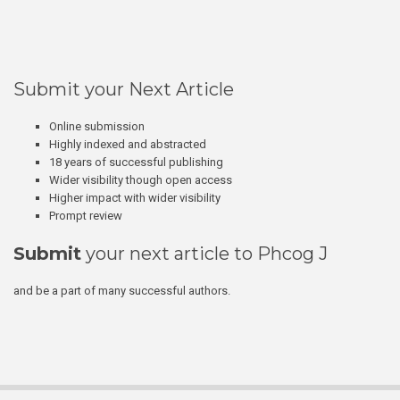
Submit your Next Article
Online submission
Highly indexed and abstracted
18 years of successful publishing
Wider visibility though open access
Higher impact with wider visibility
Prompt review
Submit
your next article to Phcog J
and be a part of many successful authors.