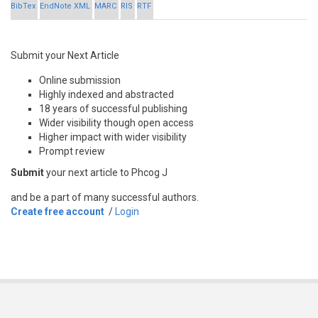
BibTex
EndNote XML
MARC
RIS
RTF
Submit your Next Article
Online submission
Highly indexed and abstracted
18 years of successful publishing
Wider visibility though open access
Higher impact with wider visibility
Prompt review
Submit
your next article to Phcog J
and be a part of many successful authors.
Create free account
/
Login