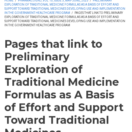
HOME
/
PHARMACOGNJ, VOL 15, ISSUE 3, MAY-JUNE, 2023
/
PRELIMINARY
EXPLORATION OF TRADITIONAL MEDICINE FORMULAS AS A BASIS OF EFFORT AND
SUPPORT TOWARD TRADITIONAL MEDICINES DEVELOPING USE AND IMPLEMENTATION
IN THE GOVERNMENT HEALTHCARE PROGRAM
/
PAGES THAT LINK TO PRELIMINARY
EXPLORATION OF TRADITIONAL MEDICINE FORMULAS AS A BASIS OF EFFORT AND
SUPPORT TOWARD TRADITIONAL MEDICINES DEVELOPING USE AND IMPLEMENTATION
IN THE GOVERNMENT HEALTHCARE PROGRAM
Pages that link to
Preliminary
Exploration of
Traditional Medicine
Formulas as A Basis
of Effort and Support
Toward Traditional