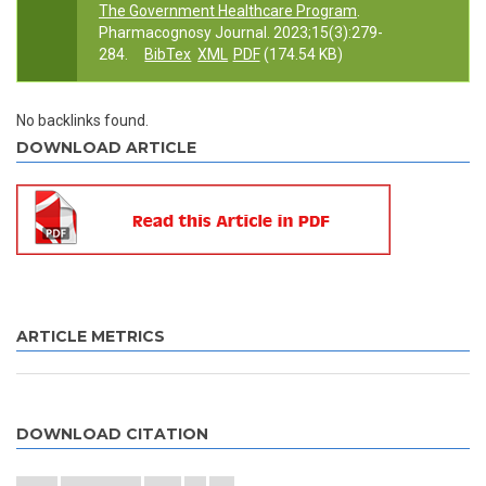
The Government Healthcare Program
.
Pharmacognosy Journal. 2023;15(3):279-
284.
BibTex
XML
PDF
(174.54 KB)
No backlinks found.
DOWNLOAD ARTICLE
ARTICLE METRICS
DOWNLOAD CITATION