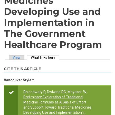
Medicines
Developing Use and
Implementation in
The Government
Healthcare Program
View
What links here
(active tab)
Primary tabs
CITE THIS ARTICLE
Vancouver Style ::
Dhianawaty D, Dwiwina RG, Mayasari W,.
Preliminary Exploration of Traditional
Medicine Formulas as A Basis of Effort
and Support Toward Traditional Medicines
Developing Use and Implementation in