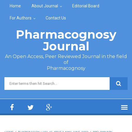
Skip to main content
Home
About Journal
Editorial Board
For Authors
Contact Us
Pharmacognosy
Journal
An Open Access, Peer Reviewed Journal in the field
of
Pharmacognosy
Search form