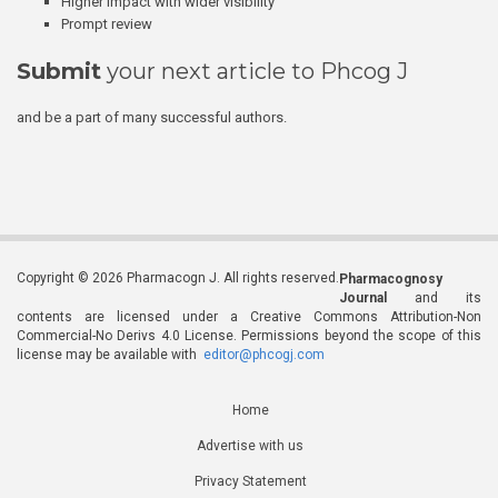
Higher impact with wider visibility
Prompt review
Submit
your next article to Phcog J
and be a part of many successful authors.
Copyright © 2026 Pharmacogn J. All rights reserved.
Pharmacognosy
Journal
and its
contents are licensed under a Creative Commons Attribution-Non
Commercial-No Derivs 4.0 License. Permissions beyond the scope of this
license may be available with
editor@phcogj.com
Home
Advertise with us
Privacy Statement