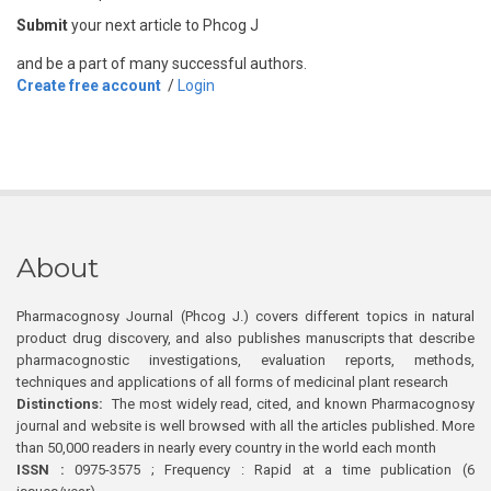
Submit
your next article to Phcog J
and be a part of many successful authors.
Create free account
/
Login
About
Pharmacognosy Journal (Phcog J.) covers different topics in natural
product drug discovery, and also publishes manuscripts that describe
pharmacognostic investigations, evaluation reports, methods,
techniques and applications of all forms of medicinal plant research
Distinctions:
The most widely read, cited, and known Pharmacognosy
journal and website is well browsed with all the articles published. More
than 50,000 readers in nearly every country in the world each month
ISSN :
0975-3575 ; Frequency : Rapid at a time publication (6