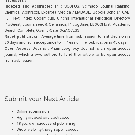
issues/year)
Indexed and Abstracted in :
SCOPUS, Scimago Journal Ranking,
Chemical Abstracts, Excerpta Medica / EMBASE, Google Scholar, CABI
Full Text, Index Copernicus, Ulrich’s International Periodical Directory,
ProQuest, Journalseek & Genamics, PhcogBase, EBSCOHost, Academic
Search Complete, Open J-Gate, SciACCESS.
Rapid publication:
Average time from submission to first decision is
30 days and from acceptance to In Press online publication is 45 days.
Open Access Journal:
Pharmacognosy Journal is an open access
journal, which allows authors to fund their article to be open access
from publication.
Submit your Next Article
Online submission
Highly indexed and abstracted
18 years of successful publishing
Wider visibility though open access