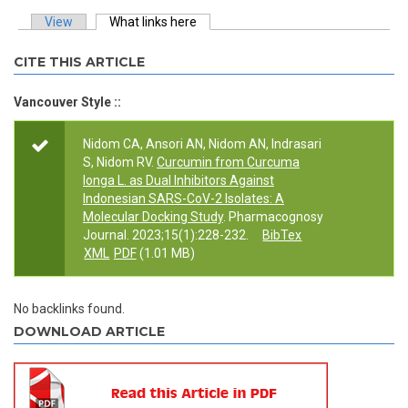
View
What links here
(active tab)
Primary tabs
CITE THIS ARTICLE
Vancouver Style ::
Nidom CA, Ansori AN, Nidom AN, Indrasari
S, Nidom RV.
Curcumin from Curcuma
longa L. as Dual Inhibitors Against
Indonesian SARS-CoV-2 Isolates: A
Molecular Docking Study
. Pharmacognosy
Journal. 2023;15(1):228-232.
BibTex
XML
PDF
(1.01 MB)
No backlinks found.
DOWNLOAD ARTICLE