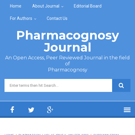
Skip to main content
Home
About Journal
Editorial Board
For Authors
Contact Us
Pharmacognosy
Journal
An Open Access, Peer Reviewed Journal in the field
of
Pharmacognosy
Search form