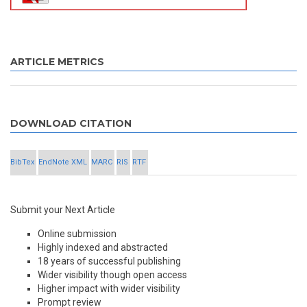
ARTICLE METRICS
DOWNLOAD CITATION
BibTex
EndNote XML
MARC
RIS
RTF
Submit your Next Article
Online submission
Highly indexed and abstracted
18 years of successful publishing
Wider visibility though open access
Higher impact with wider visibility
Prompt review