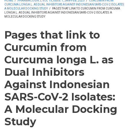
HOME
/
PHARMACOGN J, VOL 15, ISSUE 1, JAN-FEB, 2023
/
CURCUMIN FROM
CURCUMA LONGA L. AS DUAL INHIBITORS AGAINST INDONESIAN SARS-COV-2 ISOLATES:
A MOLECULAR DOCKING STUDY
/
PAGES THAT LINK TO CURCUMIN FROM CURCUMA
LONGA L. AS DUAL INHIBITORS AGAINST INDONESIAN SARS-COV-2 ISOLATES: A
MOLECULAR DOCKING STUDY
Pages that link to
Curcumin from
Curcuma longa L. as
Dual Inhibitors
Against Indonesian
SARS-CoV-2 Isolates:
A Molecular Docking
Study