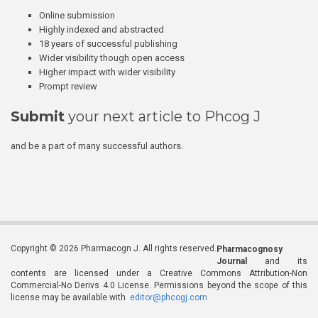
Online submission
Highly indexed and abstracted
18 years of successful publishing
Wider visibility though open access
Higher impact with wider visibility
Prompt review
Submit
your next article to Phcog J
and be a part of many successful authors.
Copyright © 2026 Pharmacogn J. All rights reserved.
Pharmacognosy
Journal
and its
contents are licensed under a Creative Commons Attribution-Non
Commercial-No Derivs 4.0 License. Permissions beyond the scope of this
license may be available with
editor@phcogj.com