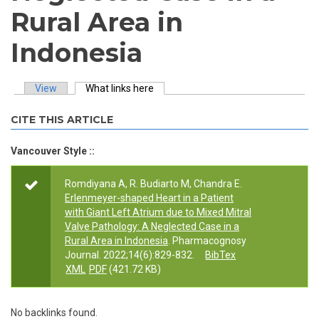
Rural Area in
Indonesia
View
What links here
(active tab)
Primary tabs
CITE THIS ARTICLE
Vancouver Style ::
Romdiyana A, R. Budiarto M, Chandra E.
Erlenmeyer-shaped Heart in a Patient
with Giant Left Atrium due to Mixed Mitral
Valve Pathology: A Neglected Case in a
Rural Area in Indonesia
. Pharmacognosy
Journal. 2022;14(6):829-832.
BibTex
XML
PDF
(421.72 KB)
No backlinks found.