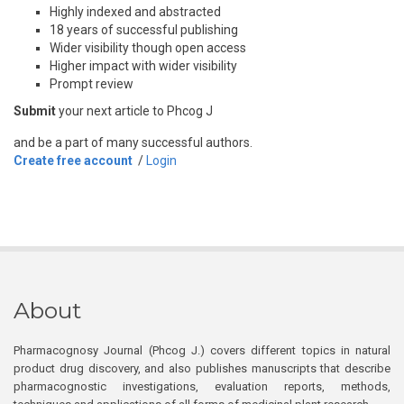
Highly indexed and abstracted
18 years of successful publishing
Wider visibility though open access
Higher impact with wider visibility
Prompt review
Submit
your next article to Phcog J
and be a part of many successful authors.
Create free account
/
Login
About
Pharmacognosy Journal (Phcog J.) covers different topics in natural
product drug discovery, and also publishes manuscripts that describe
pharmacognostic investigations, evaluation reports, methods,