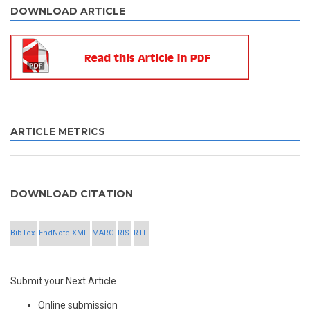
DOWNLOAD ARTICLE
ARTICLE METRICS
DOWNLOAD CITATION
BibTex
EndNote XML
MARC
RIS
RTF
Submit your Next Article
Online submission