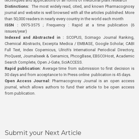
techniques and applications of all forms of medicinal plant research
Distinctions:
The most widely read, cited, and known Pharmacognosy
journal and website is well browsed with all the articles published. More
than 50,000 readers in nearly every country in the world each month
ISSN :
0975-3575 ; Frequency : Rapid at a time publication (6
issues/year)
Indexed and Abstracted in :
SCOPUS, Scimago Journal Ranking,
Chemical Abstracts, Excerpta Medica / EMBASE, Google Scholar, CABI
Full Text, Index Copernicus, Ulrich’s International Periodical Directory,
ProQuest, Journalseek & Genamics, PhcogBase, EBSCOHost, Academic
Search Complete, Open J-Gate, SciACCESS.
Rapid publication:
Average time from submission to first decision is
30 days and from acceptance to In Press online publication is 45 days.
Open Access Journal:
Pharmacognosy Journal is an open access
journal, which allows authors to fund their article to be open access
from publication.
Submit your Next Article