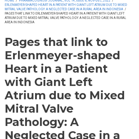
HOME
/
PHARMACOGNOSY JOURNAL, VOL 14, ISSUE 6, NOV-DEC, 2022
/
ERLENMEYER-SHAPED HEART IN A PATIENT WITH GIANT LEFT ATRIUM DUE TO MIXED
MITRAL VALVE PATHOLOGY: A NEGLECTED CASE IN A RURAL AREA IN INDONESIA
/
PAGES THAT LINK TO ERLENMEYER-SHAPED HEART IN A PATIENT WITH GIANT LEFT
ATRIUM DUE TO MIXED MITRAL VALVE PATHOLOGY: A NEGLECTED CASE IN A RURAL
AREA IN INDONESIA
Pages that link to
Erlenmeyer-shaped
Heart in a Patient
with Giant Left
Atrium due to Mixed
Mitral Valve
Pathology: A
Neglected Case in a