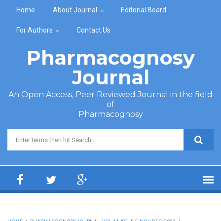
Skip to main content
Home
About Journal
Editorial Board
For Authors
Contact Us
Pharmacognosy
Journal
An Open Access, Peer Reviewed Journal in the field
of
Pharmacognosy
Search form