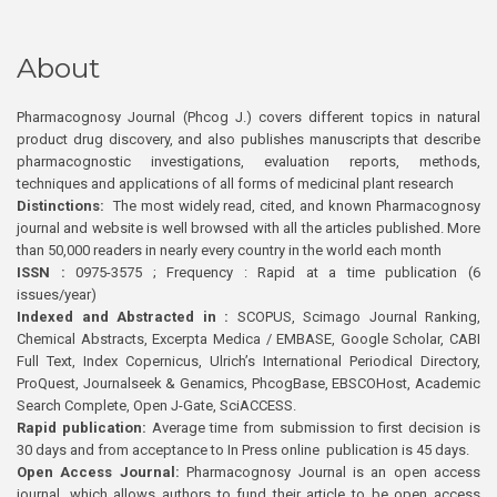
About
Pharmacognosy Journal (Phcog J.) covers different topics in natural
product drug discovery, and also publishes manuscripts that describe
pharmacognostic investigations, evaluation reports, methods,
techniques and applications of all forms of medicinal plant research
Distinctions:
The most widely read, cited, and known Pharmacognosy
journal and website is well browsed with all the articles published. More
than 50,000 readers in nearly every country in the world each month
ISSN :
0975-3575 ; Frequency : Rapid at a time publication (6
issues/year)
Indexed and Abstracted in :
SCOPUS, Scimago Journal Ranking,
Chemical Abstracts, Excerpta Medica / EMBASE, Google Scholar, CABI
Full Text, Index Copernicus, Ulrich’s International Periodical Directory,
ProQuest, Journalseek & Genamics, PhcogBase, EBSCOHost, Academic
Search Complete, Open J-Gate, SciACCESS.
Rapid publication:
Average time from submission to first decision is
30 days and from acceptance to In Press online publication is 45 days.
Open Access Journal:
Pharmacognosy Journal is an open access
journal, which allows authors to fund their article to be open access