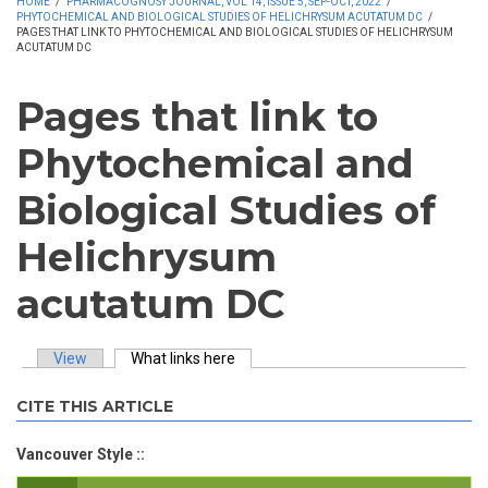
HOME
/
PHARMACOGNOSY JOURNAL, VOL 14, ISSUE 5, SEP-OCT, 2022
/
PHYTOCHEMICAL AND BIOLOGICAL STUDIES OF HELICHRYSUM ACUTATUM DC
/
PAGES THAT LINK TO PHYTOCHEMICAL AND BIOLOGICAL STUDIES OF HELICHRYSUM
ACUTATUM DC
Pages that link to
Phytochemical and
Biological Studies of
Helichrysum
acutatum DC
View
What links here
(active tab)
Primary tabs
CITE THIS ARTICLE
Vancouver Style ::