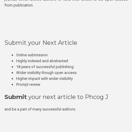
from publication.
Submit your Next Article
Online submission
Highly indexed and abstracted
18 years of successful publishing
Wider visibility though open access
Higher impact with wider visibility
Prompt review
Submit
your next article to Phcog J
and be a part of many successful authors.