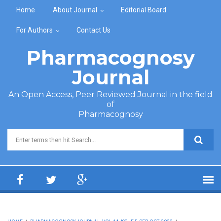
Skip to main content
Home
About Journal
Editorial Board
For Authors
Contact Us
Pharmacognosy
Journal
An Open Access, Peer Reviewed Journal in the field
of
Pharmacognosy
Search form