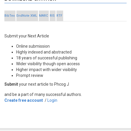
BibTex
EndNote XML
MARC
RIS
RTF
Submit your Next Article
Online submission
Highly indexed and abstracted
18 years of successful publishing
Wider visibility though open access
Higher impact with wider visibility
Prompt review
Submit
your next article to Phcog J
and be a part of many successful authors.
Create free account
/
Login