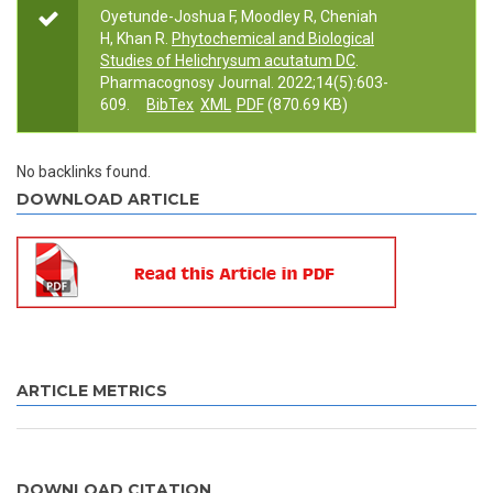
Oyetunde-Joshua F, Moodley R, Cheniah
H, Khan R.
Phytochemical and Biological
Studies of Helichrysum acutatum DC
.
Pharmacognosy Journal. 2022;14(5):603-
609.
BibTex
XML
PDF
(870.69 KB)
No backlinks found.
DOWNLOAD ARTICLE
ARTICLE METRICS
DOWNLOAD CITATION