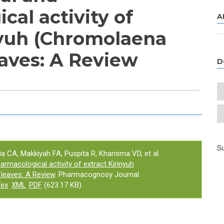
al activity of
A
nyuh (Chromolaena
eaves: A Review
D
e tab)
Su
lia CA, Makkiyah FA, Puspita R, Kharisma VD, et al.
rmacological activity of extract Kirinyuh
leaves: A Review
. Pharmacognosy Journal.
Tex
XML
PDF
(623.17 KB)