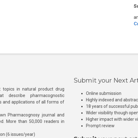
S
an
C
Submit your Next Art
 topics in natural product drug
Online submission
at describe pharmacognostic
Highly indexed and abstra
s and applications of all forms of
18 years of successful pub
Wider visibility though ope
own Pharmacognosy journal and
Higher impact with wider vis
hed. More than 50,000 readers in
Prompt review
ion (6 issues/year)