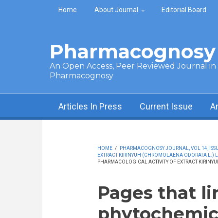
Skip to main content
Home
About Journal
Editorial Board
Pharmacognosy 
An Open Access, Peer Reviewed Journal in t
Pharmacognosy
Articles In Press
Current Issue
A
HOME
/
PHARMACOGNOSY JOURNAL, VOL 14, ISSUE 
EXTRACT KIRINYUH (CHROMOLAENA ODORATA L.) LE
PHARMACOLOGICAL ACTIVITY OF EXTRACT KIRINYU
Pages that li
phytochemic