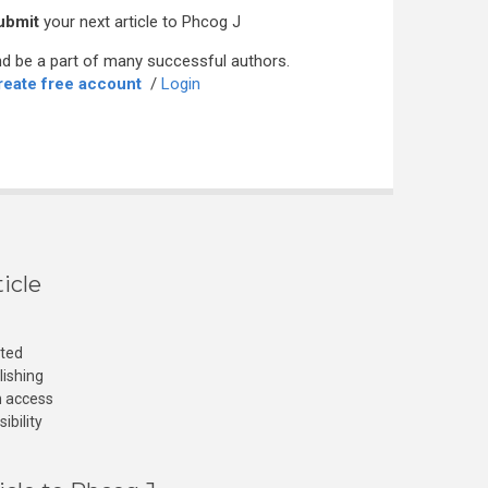
ubmit
your next article to Phcog J
d be a part of many successful authors.
reate free account
/
Login
icle
cted
lishing
n access
ibility