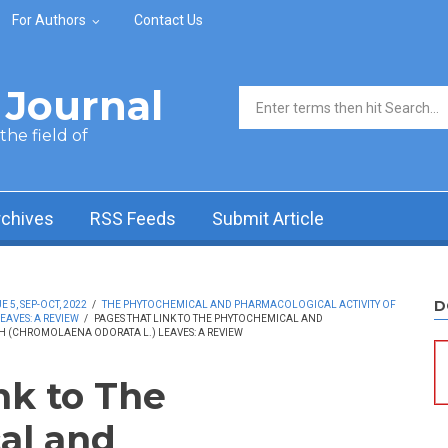
For Authors
Contact Us
Journal
Search form
he field of
rchives
RSS Feeds
Submit Article
D
5, SEP-OCT, 2022
/
THE PHYTOCHEMICAL AND PHARMACOLOGICAL ACTIVITY OF
AVES: A REVIEW
/
PAGES THAT LINK TO THE PHYTOCHEMICAL AND
H (CHROMOLAENA ODORATA L.) LEAVES: A REVIEW
nk to The
al and