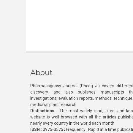
About
Pharmacognosy Journal (Phcog J.) covers different
discovery, and also publishes manuscripts th
investigations, evaluation reports, methods, technique
medicinal plant research
Distinctions:
The most widely read, cited, and kn
website is well browsed with all the articles publis
nearly every country in the world each month
ISSN :
0975-3575 ; Frequency : Rapid at a time publicat