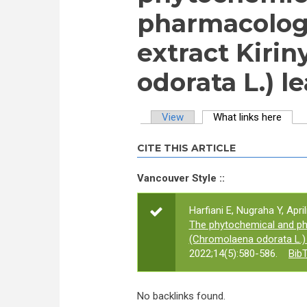
pharmacologic
extract Kiri
odorata L.) l
View
What links here
(activ
Primary tabs
CITE THIS ARTICLE
Vancouver Style ::
Harfiani E, Nugraha Y, Apri
The phytochemical and pha
(Chromolaena odorata L.) 
2022;14(5):580-586.
Bib
No backlinks found.