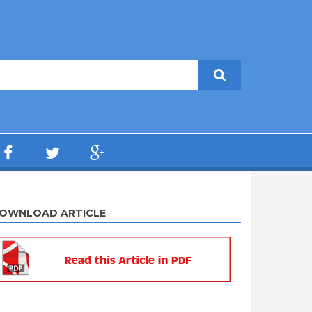
OWNLOAD ARTICLE