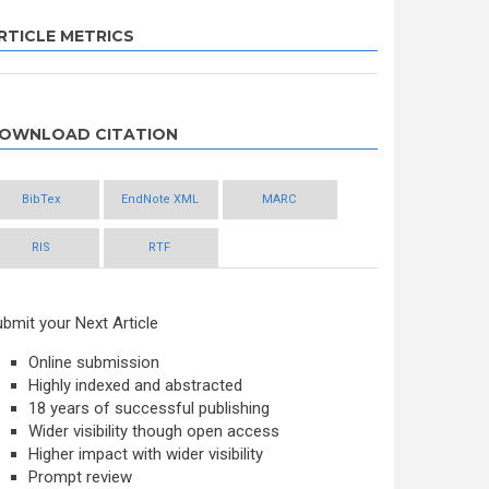
RTICLE METRICS
OWNLOAD CITATION
BibTex
EndNote XML
MARC
RIS
RTF
bmit your Next Article
Online submission
Highly indexed and abstracted
18 years of successful publishing
Wider visibility though open access
Higher impact with wider visibility
Prompt review