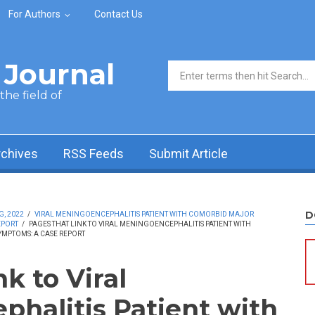
For Authors
Contact Us
Journal
Search form
he field of
rchives
RSS Feeds
Submit Article
D
G, 2022
/
VIRAL MENINGOENCEPHALITIS PATIENT WITH COMORBID MAJOR
EPORT
/
PAGES THAT LINK TO VIRAL MENINGOENCEPHALITIS PATIENT WITH
MPTOMS: A CASE REPORT
nk to Viral
halitis Patient with