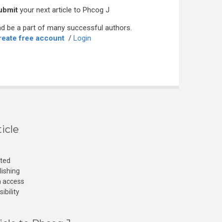
ubmit
your next article to Phcog J
d be a part of many successful authors.
reate free account
/
Login
icle
cted
lishing
n access
ibility