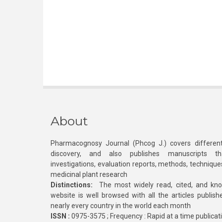
About
Pharmacognosy Journal (Phcog J.) covers different
discovery, and also publishes manuscripts th
investigations, evaluation reports, methods, technique
medicinal plant research
Distinctions:
The most widely read, cited, and kn
website is well browsed with all the articles publis
nearly every country in the world each month
ISSN :
0975-3575 ; Frequency : Rapid at a time publicat