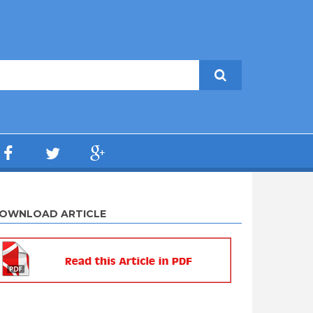
OWNLOAD ARTICLE