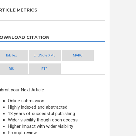
RTICLE METRICS
OWNLOAD CITATION
BibTex
EndNote XML
MARC
RIS
RTF
bmit your Next Article
Online submission
Highly indexed and abstracted
18 years of successful publishing
Wider visibility though open access
Higher impact with wider visibility
Prompt review