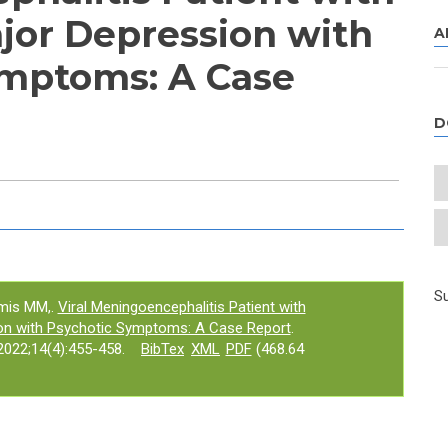
or Depression with
A
ymptoms: A Case
D
e tab)
Su
amis MM,.
Viral Meningoencephalitis Patient with
on with Psychotic Symptoms: A Case Report
.
022;14(4):455-458.
BibTex
XML
PDF
(468.64