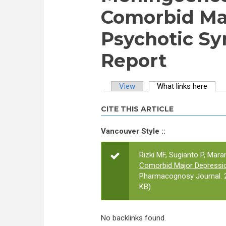
Comorbid Maj
Psychotic S
Report
View
What links here
(activ
Primary tabs
CITE THIS ARTICLE
Vancouver Style ::
Rizki MF, Sugianto P, Mar
Comorbid Major Depressi
Pharmacognosy Journal. 2
KB)
No backlinks found.