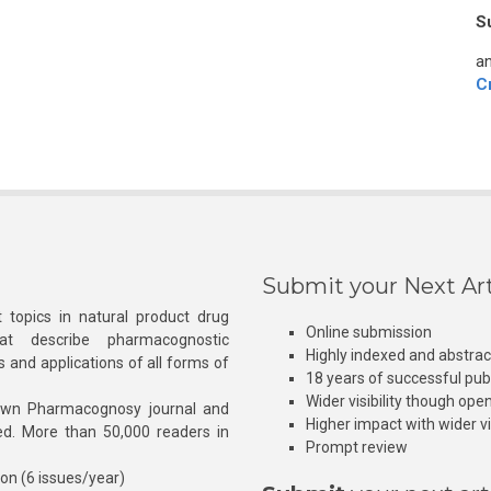
S
an
C
Submit your Next Art
 topics in natural product drug
Online submission
at describe pharmacognostic
Highly indexed and abstra
s and applications of all forms of
18 years of successful pub
Wider visibility though ope
own Pharmacognosy journal and
Higher impact with wider vis
hed. More than 50,000 readers in
Prompt review
ion (6 issues/year)