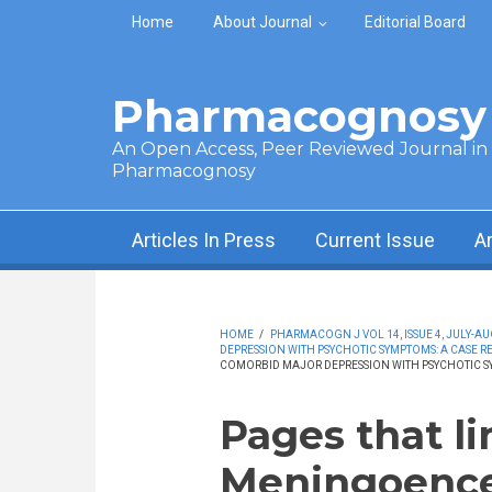
Skip to main content
Home
About Journal
Editorial Board
Pharmacognosy 
An Open Access, Peer Reviewed Journal in t
Pharmacognosy
Articles In Press
Current Issue
A
HOME
/
PHARMACOGN J VOL 14, ISSUE 4, JULY-AU
DEPRESSION WITH PSYCHOTIC SYMPTOMS: A CASE R
COMORBID MAJOR DEPRESSION WITH PSYCHOTIC SY
Pages that li
Meningoencep