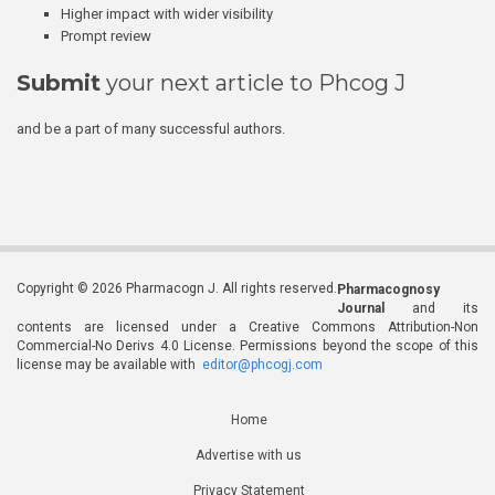
Higher impact with wider visibility
Prompt review
Submit
your next article to Phcog J
and be a part of many successful authors.
Copyright © 2026 Pharmacogn J. All rights reserved.
Pharmacognosy
Journal
and its
contents are licensed under a Creative Commons Attribution-Non
Commercial-No Derivs 4.0 License. Permissions beyond the scope of this
license may be available with
editor@phcogj.com
Home
Advertise with us
Privacy Statement