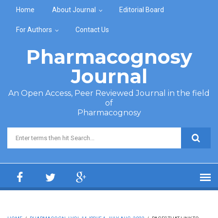
Skip to main content
Home
About Journal
Editorial Board
For Authors
Contact Us
Pharmacognosy
Journal
An Open Access, Peer Reviewed Journal in the field
of
Pharmacognosy
Search form