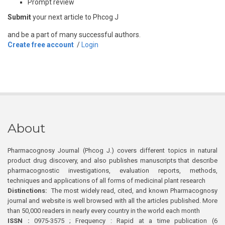
Prompt review
Submit
your next article to Phcog J
and be a part of many successful authors.
Create free account
/
Login
About
Pharmacognosy Journal (Phcog J.) covers different topics in natural
product drug discovery, and also publishes manuscripts that describe
pharmacognostic investigations, evaluation reports, methods,
techniques and applications of all forms of medicinal plant research
Distinctions:
The most widely read, cited, and known Pharmacognosy
journal and website is well browsed with all the articles published. More
than 50,000 readers in nearly every country in the world each month
ISSN :
0975-3575 ; Frequency : Rapid at a time publication (6