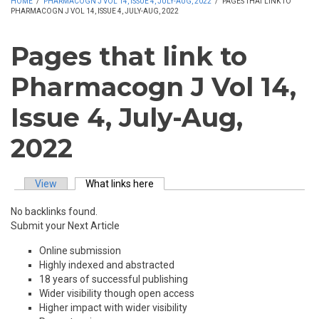
HOME
/
PHARMACOGN J VOL 14, ISSUE 4, JULY-AUG, 2022
/
PAGES THAT LINK TO
PHARMACOGN J VOL 14, ISSUE 4, JULY-AUG, 2022
Pages that link to
Pharmacogn J Vol 14,
Issue 4, July-Aug,
2022
View
What links here
(active tab)
Primary tabs
No backlinks found.
Submit your Next Article
Online submission
Highly indexed and abstracted
18 years of successful publishing
Wider visibility though open access
Higher impact with wider visibility