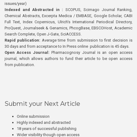
issues/year)
Indexed and Abstracted in :
SCOPUS, Scimago Journal Ranking,
Chemical Abstracts, Excerpta Medica / EMBASE, Google Scholar, CABI
Full Text, Index Copernicus, Ulrich’s International Periodical Directory,
ProQuest, Journalseek & Genamics, PhcogBase, EBSCOHost, Academic
Search Complete, Open J-Gate, SciACCESS.
Rapid publication:
Average time from submission to first decision is
30 days and from acceptance to In Press online publication is 45 days.
Open Access Journal:
Pharmacognosy Journal is an open access
journal, which allows authors to fund their article to be open access
from publication.
Submit your Next Article
Online submission
Highly indexed and abstracted
18 years of successful publishing
Wider visibility though open access