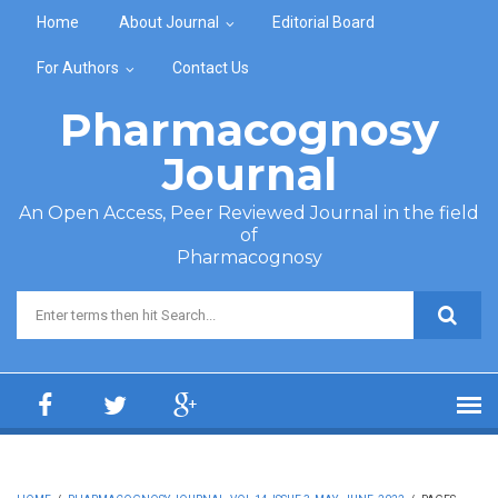
Skip to main content
Home
About Journal
Editorial Board
For Authors
Contact Us
Pharmacognosy
Journal
An Open Access, Peer Reviewed Journal in the field
of
Pharmacognosy
Search form