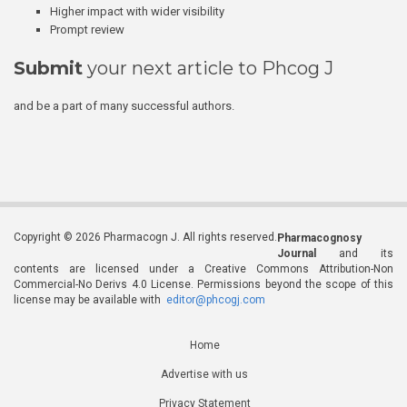
Higher impact with wider visibility
Prompt review
Submit
your next article to Phcog J
and be a part of many successful authors.
Copyright © 2026 Pharmacogn J. All rights reserved.
Pharmacognosy
Journal
and its
contents are licensed under a Creative Commons Attribution-Non
Commercial-No Derivs 4.0 License. Permissions beyond the scope of this
license may be available with
editor@phcogj.com
Home
Advertise with us
Privacy Statement