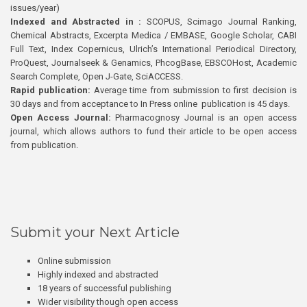
issues/year)
Indexed and Abstracted in :
SCOPUS, Scimago Journal Ranking,
Chemical Abstracts, Excerpta Medica / EMBASE, Google Scholar, CABI
Full Text, Index Copernicus, Ulrich’s International Periodical Directory,
ProQuest, Journalseek & Genamics, PhcogBase, EBSCOHost, Academic
Search Complete, Open J-Gate, SciACCESS.
Rapid publication:
Average time from submission to first decision is
30 days and from acceptance to In Press online publication is 45 days.
Open Access Journal:
Pharmacognosy Journal is an open access
journal, which allows authors to fund their article to be open access
from publication.
Submit your Next Article
Online submission
Highly indexed and abstracted
18 years of successful publishing
Wider visibility though open access