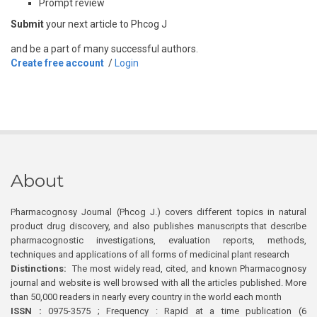
Prompt review
Submit
your next article to Phcog J
and be a part of many successful authors.
Create free account
/
Login
About
Pharmacognosy Journal (Phcog J.) covers different topics in natural
product drug discovery, and also publishes manuscripts that describe
pharmacognostic investigations, evaluation reports, methods,
techniques and applications of all forms of medicinal plant research
Distinctions:
The most widely read, cited, and known Pharmacognosy
journal and website is well browsed with all the articles published. More
than 50,000 readers in nearly every country in the world each month
ISSN :
0975-3575 ; Frequency : Rapid at a time publication (6