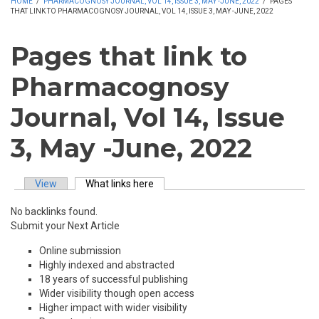
HOME
/
PHARMACOGNOSY JOURNAL, VOL 14, ISSUE 3, MAY -JUNE, 2022
/
PAGES
THAT LINK TO PHARMACOGNOSY JOURNAL, VOL 14, ISSUE 3, MAY -JUNE, 2022
Pages that link to
Pharmacognosy
Journal, Vol 14, Issue
3, May -June, 2022
View
What links here
(active tab)
Primary tabs
No backlinks found.
Submit your Next Article
Online submission
Highly indexed and abstracted
18 years of successful publishing
Wider visibility though open access
Higher impact with wider visibility