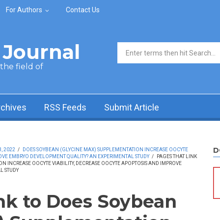
For Authors
Contact Us
Journal
Search form
he field of
rchives
RSS Feeds
Submit Article
D
, 2022
/
DOES SOYBEAN (GLYCINE MAX) SUPPLEMENTATION INCREASE OOCYTE
ROVE EMBRYO DEVELOPMENT QUALITY? AN EXPERIMENTAL STUDY
/
PAGES THAT LINK
N INCREASE OOCYTE VIABILITY, DECREASE OOCYTE APOPTOSIS AND IMPROVE
L STUDY
ink to Does Soybean