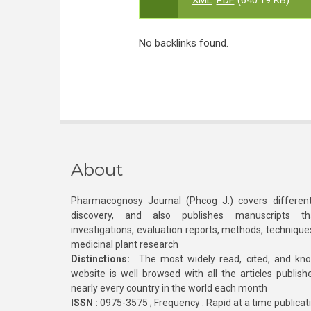
XML
PDF
(640.19 KB)
No backlinks found.
About
Pharmacognosy Journal (Phcog J.) covers different
discovery, and also publishes manuscripts th
investigations, evaluation reports, methods, technique
medicinal plant research
Distinctions:
The most widely read, cited, and kn
website is well browsed with all the articles publis
nearly every country in the world each month
ISSN :
0975-3575 ; Frequency : Rapid at a time publicat