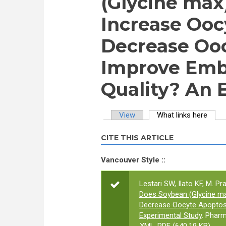
(Glycine max
Increase Oocy
Decrease Ooc
Improve Emb
Quality? An 
View
What links here
(activ
Primary tabs
CITE THIS ARTICLE
Vancouver Style ::
Lestari SW, Ilato KF, M. P
Does Soybean (Glycine max
Decrease Oocyte Apoptos
Experimental Study
. Pharm