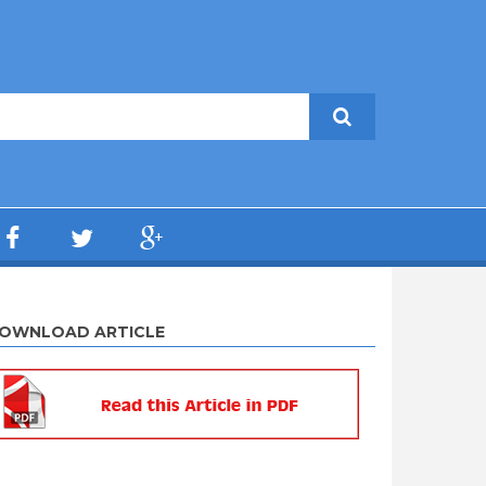
OWNLOAD ARTICLE