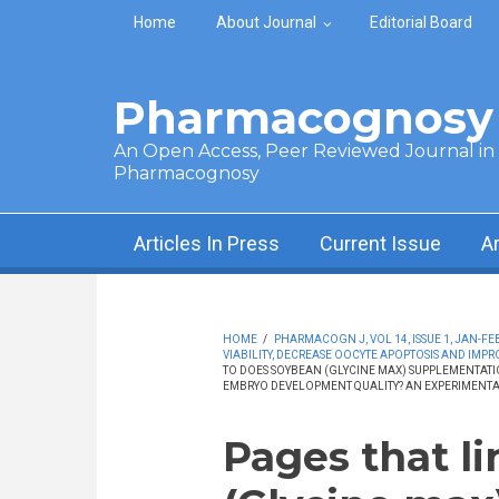
Skip to main content
Home
About Journal
Editorial Board
Pharmacognosy 
An Open Access, Peer Reviewed Journal in t
Pharmacognosy
Articles In Press
Current Issue
A
HOME
/
PHARMACOGN J, VOL 14, ISSUE 1, JAN-FEB
VIABILITY, DECREASE OOCYTE APOPTOSIS AND IMP
TO DOES SOYBEAN (GLYCINE MAX) SUPPLEMENTATIO
EMBRYO DEVELOPMENT QUALITY? AN EXPERIMENTA
Pages that l