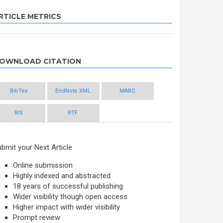
RTICLE METRICS
OWNLOAD CITATION
BibTex
EndNote XML
MARC
RIS
RTF
bmit your Next Article
Online submission
Highly indexed and abstracted
18 years of successful publishing
Wider visibility though open access
Higher impact with wider visibility
Prompt review