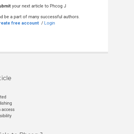
ubmit
your next article to Phcog J
d be a part of many successful authors.
reate free account
/
Login
icle
cted
lishing
n access
ibility