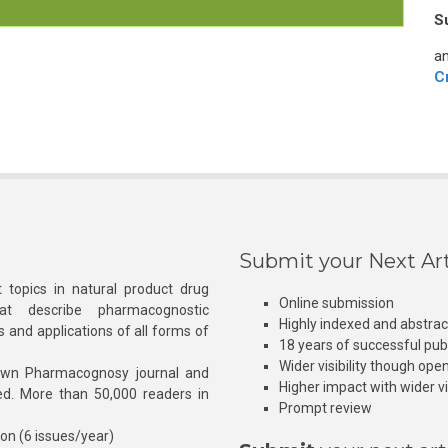
S
an
C
Submit your Next Art
 topics in natural product drug
Online submission
at describe pharmacognostic
Highly indexed and abstra
s and applications of all forms of
18 years of successful pub
Wider visibility though ope
own Pharmacognosy journal and
Higher impact with wider vis
hed. More than 50,000 readers in
Prompt review
ion (6 issues/year)