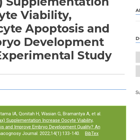
) Supplementation
A
te Viability,
yte Apoptosis and
ryo Development
D
Experimental Study
e tab)
Su
ratama IA, Qonitah H, Wasian G, Bramantya A, et al.
) Supplementation Increase Oocyte Viability,
is and Improve Embryo Development Quality? An
acognosy Journal. 2022;14(1):133-140.
BibTex