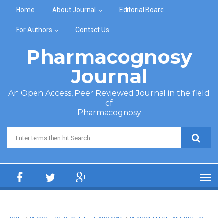
Skip to main content
Home
About Journal
Editorial Board
For Authors
Contact Us
Pharmacognosy
Journal
An Open Access, Peer Reviewed Journal in the field
of
Pharmacognosy
Search form