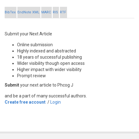
BibTex
EndNote XML
MARC
RIS
RTF
Submit your Next Article
Online submission
Highly indexed and abstracted
18 years of successful publishing
Wider visibility though open access
Higher impact with wider visibility
Prompt review
Submit
your next article to Phcog J
and be a part of many successful authors.
Create free account
/
Login