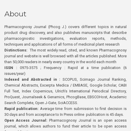
About
Pharmacognosy Journal (Phcog J.) covers different topics in natural
product drug discovery, and also publishes manuscripts that describe
pharmacognostic investigations, evaluation reports, methods,
techniques and applications of all forms of medicinal plant research
Distinctions:
The most widely read, cited, and known Pharmacognosy
journal and website is well browsed with all the articles published. More
than 50,000 readers in nearly every country in the world each month
ISSN :
0975-3575 ; Frequency : Rapid at a time publication (6
issues/year)
Indexed and Abstracted in :
SCOPUS, Scimago Journal Ranking,
Chemical Abstracts, Excerpta Medica / EMBASE, Google Scholar, CABI
Full Text, Index Copernicus, Ulrich’s International Periodical Directory,
ProQuest, Journalseek & Genamics, PhcogBase, EBSCOHost, Academic
Search Complete, Open J-Gate, SciACCESS.
Rapid publication:
Average time from submission to first decision is
30 days and from acceptance to In Press online publication is 45 days.
Open Access Journal:
Pharmacognosy Journal is an open access
journal, which allows authors to fund their article to be open access