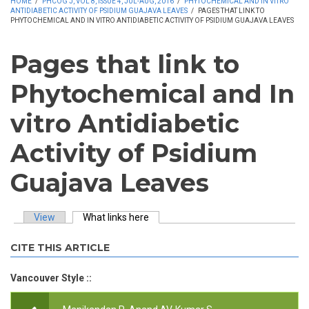
HOME
/
PHCOG J, VOL 8, ISSUE 4, JUL-AUG, 2016
/
PHYTOCHEMICAL AND IN VITRO
ANTIDIABETIC ACTIVITY OF PSIDIUM GUAJAVA LEAVES
/
PAGES THAT LINK TO
PHYTOCHEMICAL AND IN VITRO ANTIDIABETIC ACTIVITY OF PSIDIUM GUAJAVA LEAVES
Pages that link to
Phytochemical and In
vitro Antidiabetic
Activity of Psidium
Guajava Leaves
View
What links here
(active tab)
Primary tabs
CITE THIS ARTICLE
Vancouver Style ::