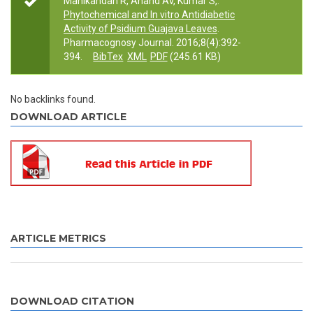
Manikandan R, Anand AV, Kumar S,.
Phytochemical and In vitro Antidiabetic
Activity of Psidium Guajava Leaves
.
Pharmacognosy Journal. 2016;8(4):392-
394.
BibTex
XML
PDF
(245.61 KB)
No backlinks found.
DOWNLOAD ARTICLE
ARTICLE METRICS
DOWNLOAD CITATION