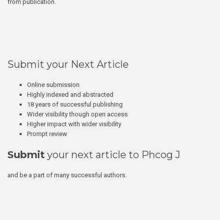
from publication.
Submit your Next Article
Online submission
Highly indexed and abstracted
18 years of successful publishing
Wider visibility though open access
Higher impact with wider visibility
Prompt review
Submit
your next article to Phcog J
and be a part of many successful authors.