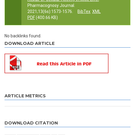
Pharmacognosy Journal.
2021;13(6s):1573-1576.
BibTex
XML
PDF
(400.66 KB)
No backlinks found.
DOWNLOAD ARTICLE
ARTICLE METRICS
DOWNLOAD CITATION