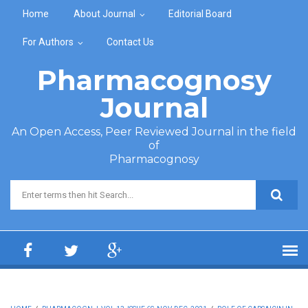
Skip to main content
Home
About Journal
Editorial Board
For Authors
Contact Us
Pharmacognosy
Journal
An Open Access, Peer Reviewed Journal in the field
of
Pharmacognosy
Search form