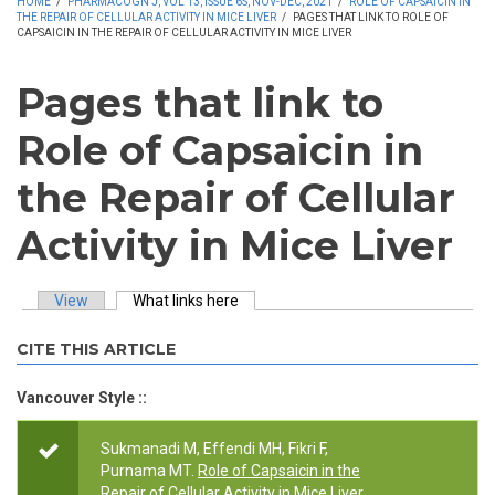
HOME
/
PHARMACOGN J, VOL 13, ISSUE 6S, NOV-DEC, 2021
/
ROLE OF CAPSAICIN IN
THE REPAIR OF CELLULAR ACTIVITY IN MICE LIVER
/
PAGES THAT LINK TO ROLE OF
CAPSAICIN IN THE REPAIR OF CELLULAR ACTIVITY IN MICE LIVER
Pages that link to
Role of Capsaicin in
the Repair of Cellular
Activity in Mice Liver
View
What links here
(active tab)
Primary tabs
CITE THIS ARTICLE
Vancouver Style ::
Sukmanadi M, Effendi MH, Fikri F,
Purnama MT.
Role of Capsaicin in the
Repair of Cellular Activity in Mice Liver
.