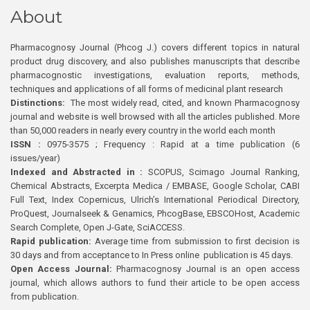
About
Pharmacognosy Journal (Phcog J.) covers different topics in natural
product drug discovery, and also publishes manuscripts that describe
pharmacognostic investigations, evaluation reports, methods,
techniques and applications of all forms of medicinal plant research
Distinctions:
The most widely read, cited, and known Pharmacognosy
journal and website is well browsed with all the articles published. More
than 50,000 readers in nearly every country in the world each month
ISSN :
0975-3575 ; Frequency : Rapid at a time publication (6
issues/year)
Indexed and Abstracted in :
SCOPUS, Scimago Journal Ranking,
Chemical Abstracts, Excerpta Medica / EMBASE, Google Scholar, CABI
Full Text, Index Copernicus, Ulrich’s International Periodical Directory,
ProQuest, Journalseek & Genamics, PhcogBase, EBSCOHost, Academic
Search Complete, Open J-Gate, SciACCESS.
Rapid publication:
Average time from submission to first decision is
30 days and from acceptance to In Press online publication is 45 days.
Open Access Journal:
Pharmacognosy Journal is an open access
journal, which allows authors to fund their article to be open access
from publication.