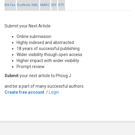
BibTex
EndNote XML
MARC
RIS
RTF
Submit your Next Article
Online submission
Highly indexed and abstracted
18 years of successful publishing
Wider visibility though open access
Higher impact with wider visibility
Prompt review
Submit
your next article to Phcog J
and be a part of many successful authors.
Create free account
/
Login