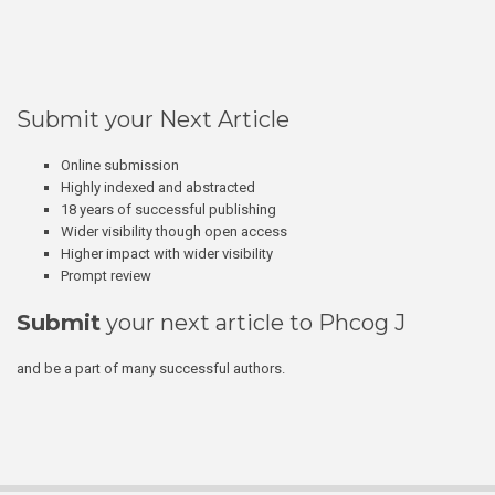
Submit your Next Article
Online submission
Highly indexed and abstracted
18 years of successful publishing
Wider visibility though open access
Higher impact with wider visibility
Prompt review
Submit
your next article to Phcog J
and be a part of many successful authors.