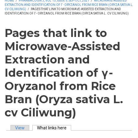
HOME
/
PHARMACOGN J, VOL 13, ISSUE 5, SEP-OCT, 2021
/
MICROWAVE-ASSISTED
EXTRACTION AND IDENTIFICATION OF Γ- ORYZANOL FROM RICE BRAN (ORYZA SATIVA L.
CV CILIWUNG)
/
PAGES THAT LINK TO MICROWAVE-ASSISTED EXTRACTION AND
IDENTIFICATION OF Γ- ORYZANOL FROM RICE BRAN (ORYZA SATIVA L. CV CILIWUNG)
Pages that link to
Microwave-Assisted
Extraction and
Identification of γ-
Oryzanol from Rice
Bran (Oryza sativa L.
cv Ciliwung)
View
What links here
(active tab)
Primary tabs