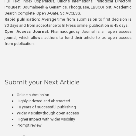
Full Text, Index Copernicus, Ulrich’s International Periodical Directory,
ProQuest, Journalseek & Genamics, PhcogBase, EBSCOHost, Academic
Search Complete, Open J-Gate, SciACCESS.
Rapid publication:
Average time from submission to first decision is
30 days and from acceptance to In Press online publication is 45 days.
Open Access Journal:
Pharmacognosy Journal is an open access
journal, which allows authors to fund their article to be open access
from publication.
Submit your Next Article
Online submission
Highly indexed and abstracted
18 years of successful publishing
Wider visibility though open access
Higher impact with wider visibility
Prompt review