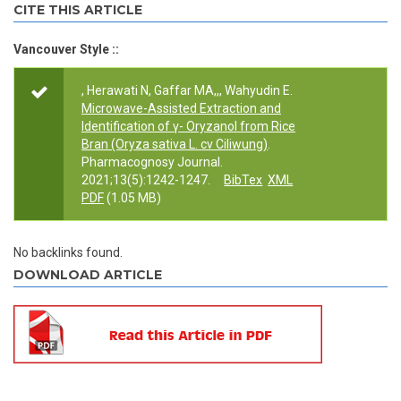
CITE THIS ARTICLE
Vancouver Style ::
, Herawati N, Gaffar MA,,, Wahyudin E.
Microwave-Assisted Extraction and
Identification of γ- Oryzanol from Rice
Bran (Oryza sativa L. cv Ciliwung)
.
Pharmacognosy Journal.
2021;13(5):1242-1247.
BibTex
XML
PDF
(1.05 MB)
No backlinks found.
DOWNLOAD ARTICLE