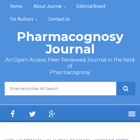
Skip to main content
Home
About Journal
Editorial Board
For Authors
Contact Us
Pharmacognosy
Journal
An Open Access, Peer Reviewed Journal in the field
of
Pharmacognosy
Search form