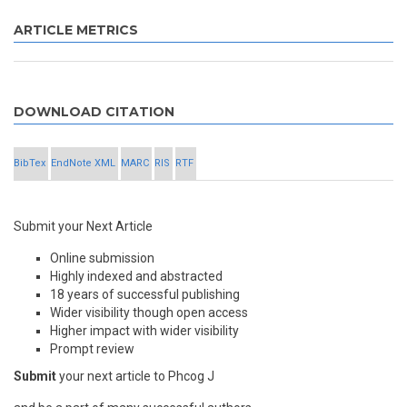
ARTICLE METRICS
DOWNLOAD CITATION
BibTex
EndNote XML
MARC
RIS
RTF
Submit your Next Article
Online submission
Highly indexed and abstracted
18 years of successful publishing
Wider visibility though open access
Higher impact with wider visibility
Prompt review
Submit
your next article to Phcog J