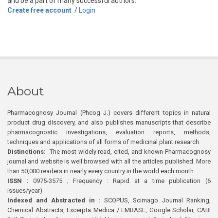
and be a part of many successful authors.
Create free account
/
Login
About
Pharmacognosy Journal (Phcog J.) covers different topics in natural
product drug discovery, and also publishes manuscripts that describe
pharmacognostic investigations, evaluation reports, methods,
techniques and applications of all forms of medicinal plant research
Distinctions:
The most widely read, cited, and known Pharmacognosy
journal and website is well browsed with all the articles published. More
than 50,000 readers in nearly every country in the world each month
ISSN :
0975-3575 ; Frequency : Rapid at a time publication (6
issues/year)
Indexed and Abstracted in :
SCOPUS, Scimago Journal Ranking,
Chemical Abstracts, Excerpta Medica / EMBASE, Google Scholar, CABI