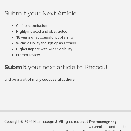
Submit your Next Article
Online submission
Highly indexed and abstracted
18 years of successful publishing
Wider visibility though open access
Higher impact with wider visibility
Prompt review
Submit
your next article to Phcog J
and be a part of many successful authors.
Copyright © 2026 Pharmacogn J. All rights reserved.
Pharmacognosy
Journal
and its