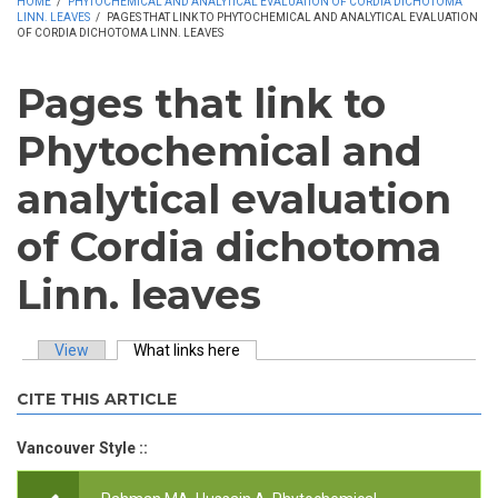
HOME
/
PHYTOCHEMICAL AND ANALYTICAL EVALUATION OF CORDIA DICHOTOMA
LINN. LEAVES
/
PAGES THAT LINK TO PHYTOCHEMICAL AND ANALYTICAL EVALUATION
OF CORDIA DICHOTOMA LINN. LEAVES
Pages that link to
Phytochemical and
analytical evaluation
of Cordia dichotoma
Linn. leaves
View
What links here
(active tab)
Primary tabs
CITE THIS ARTICLE
Vancouver Style ::