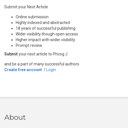
Submit your Next Article
Online submission
Highly indexed and abstracted
18 years of successful publishing
Wider visibility though open access
Higher impact with wider visibility
Prompt review
Submit
your next article to Phcog J
and be a part of many successful authors.
Create free account
/
Login
About