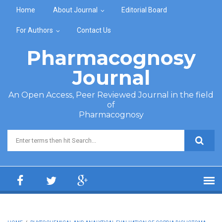
Skip to main content
Home
About Journal
Editorial Board
For Authors
Contact Us
Pharmacognosy
Journal
An Open Access, Peer Reviewed Journal in the field
of
Pharmacognosy
Search form