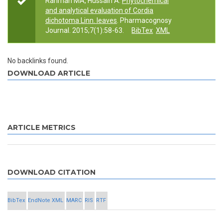
Rahman MA, Hussain A.
Phytochemical
and analytical evaluation of Cordia
dichotoma Linn. leaves
. Pharmacognosy
Journal. 2015;7(1):58-63.
BibTex
XML
No backlinks found.
DOWNLOAD ARTICLE
ARTICLE METRICS
DOWNLOAD CITATION
BibTex
EndNote XML
MARC
RIS
RTF