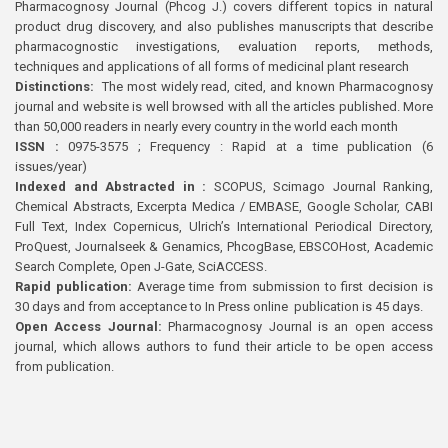
Pharmacognosy Journal (Phcog J.) covers different topics in natural
product drug discovery, and also publishes manuscripts that describe
pharmacognostic investigations, evaluation reports, methods,
techniques and applications of all forms of medicinal plant research
Distinctions:
The most widely read, cited, and known Pharmacognosy
journal and website is well browsed with all the articles published. More
than 50,000 readers in nearly every country in the world each month
ISSN :
0975-3575 ; Frequency : Rapid at a time publication (6
issues/year)
Indexed and Abstracted in :
SCOPUS, Scimago Journal Ranking,
Chemical Abstracts, Excerpta Medica / EMBASE, Google Scholar, CABI
Full Text, Index Copernicus, Ulrich’s International Periodical Directory,
ProQuest, Journalseek & Genamics, PhcogBase, EBSCOHost, Academic
Search Complete, Open J-Gate, SciACCESS.
Rapid publication:
Average time from submission to first decision is
30 days and from acceptance to In Press online publication is 45 days.
Open Access Journal:
Pharmacognosy Journal is an open access
journal, which allows authors to fund their article to be open access
from publication.