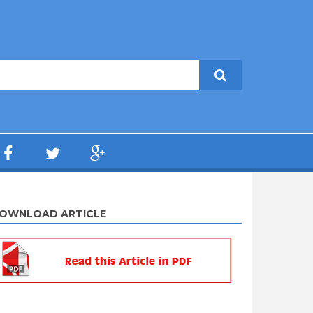
OWNLOAD ARTICLE