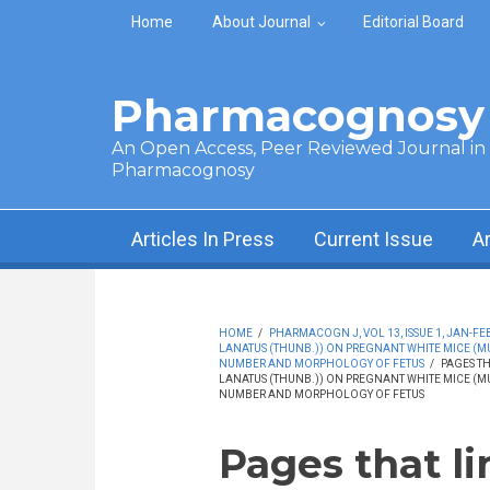
Skip to main content
Home
About Journal
Editorial Board
Pharmacognosy 
An Open Access, Peer Reviewed Journal in t
Pharmacognosy
Articles In Press
Current Issue
A
HOME
/
PHARMACOGN J, VOL 13, ISSUE 1, JAN-FEB
LANATUS (THUNB.)) ON PREGNANT WHITE MICE (
NUMBER AND MORPHOLOGY OF FETUS
/
PAGES TH
LANATUS (THUNB.)) ON PREGNANT WHITE MICE (
NUMBER AND MORPHOLOGY OF FETUS
Pages that li