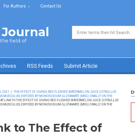
For Authors
Contact Us
Journal
Search form
he field of
rchives
RSS Feeds
Submit Article
D
, 2021
/
THE EFFECT OF GIVING RED-FLESHED WATERMELON JUICE (CITRULLUS
MUS MUSCULUS) EXPOSED BY MONOSODIUM GLUTAMATE (MSG) ORALLY ON THE
AT LINK TO THE EFFECT OF GIVING RED-FLESHED WATERMELON JUICE (CITRULLUS
MUS MUSCULUS) EXPOSED BY MONOSODIUM GLUTAMATE (MSG) ORALLY ON THE
nk to The Effect of