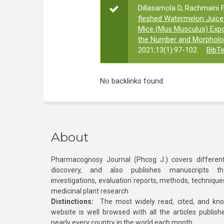
Dillasamola D, Rachmaini F
fleshed Watermelon Juice 
Mice (Mus Musculus) Exp
the Number and Morpholo
2021;13(1):97-102.
BibT
No backlinks found.
About
Pharmacognosy Journal (Phcog J.) covers different
discovery, and also publishes manuscripts th
investigations, evaluation reports, methods, technique
medicinal plant research
Distinctions:
The most widely read, cited, and kn
website is well browsed with all the articles publis
nearly every country in the world each month