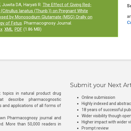
, Juwita DA, Haryati R.
The Effect of Giving Red-
S
(Citrullus lanatus (Thunb.)) on Pregnant White
an
osed by Monosodium Glutamate (MSG) Orally on
C
gy of Fetus
. Pharmacognosy Journal.
ex
XML
PDF
(1.86 MB)
Submit your Next Art
 topics in natural product drug
Online submission
at describe pharmacognostic
Highly indexed and abstra
s and applications of all forms of
18 years of successful pub
Wider visibility though ope
own Pharmacognosy journal and
Higher impact with wider vis
hed. More than 50,000 readers in
Prompt review