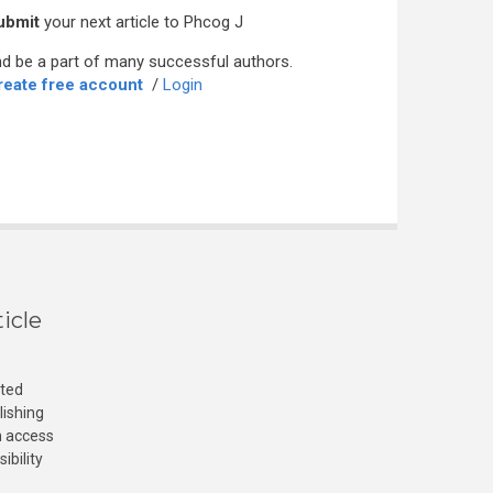
ubmit
your next article to Phcog J
d be a part of many successful authors.
reate free account
/
Login
icle
cted
lishing
n access
ibility