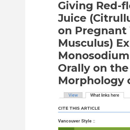
Giving Red-
Juice (Citrul
on Pregnant
Musculus) E
Monosodium 
Orally on th
Morphology o
View
What links here
(activ
Primary tabs
CITE THIS ARTICLE
Vancouver Style ::