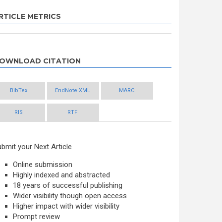
RTICLE METRICS
OWNLOAD CITATION
BibTex
EndNote XML
MARC
RIS
RTF
bmit your Next Article
Online submission
Highly indexed and abstracted
18 years of successful publishing
Wider visibility though open access
Higher impact with wider visibility
Prompt review