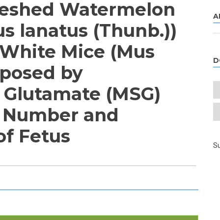
fleshed Watermelon
A
lus lanatus (Thunb.))
 White Mice (Mus
D
xposed by
Glutamate (MSG)
e Number and
f Fetus
Su
e tab)