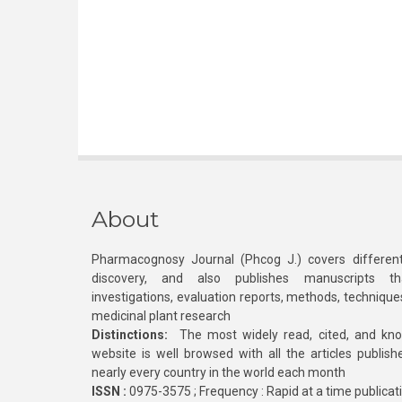
About
Pharmacognosy Journal (Phcog J.) covers different
discovery, and also publishes manuscripts th
investigations, evaluation reports, methods, technique
medicinal plant research
Distinctions:
The most widely read, cited, and kn
website is well browsed with all the articles publis
nearly every country in the world each month
ISSN :
0975-3575 ; Frequency : Rapid at a time publicat