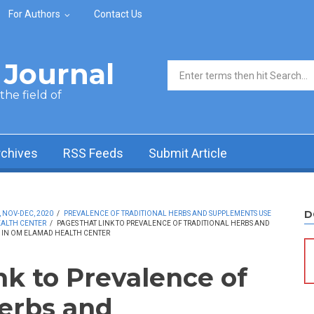
For Authors
Contact Us
Journal
Search form
he field of
rchives
RSS Feeds
Submit Article
D
, NOV-DEC, 2020
/
PREVALENCE OF TRADITIONAL HERBS AND SUPPLEMENTS USE
EALTH CENTER
/
PAGES THAT LINK TO PREVALENCE OF TRADITIONAL HERBS AND
S IN OM ELAMAD HEALTH CENTER
nk to Prevalence of
Herbs and