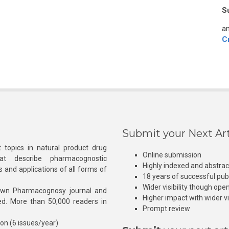
S
an
C
Submit your Next Art
 topics in natural product drug
Online submission
at describe pharmacognostic
Highly indexed and abstra
s and applications of all forms of
18 years of successful pub
Wider visibility though ope
own Pharmacognosy journal and
Higher impact with wider vis
hed. More than 50,000 readers in
Prompt review
ion (6 issues/year)