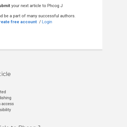
ubmit
your next article to Phcog J
d be a part of many successful authors.
reate free account
/
Login
icle
cted
lishing
n access
ibility