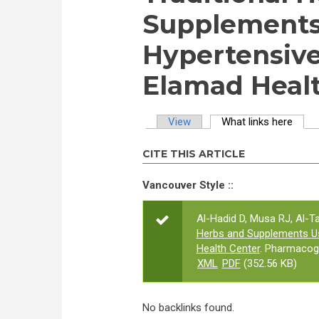
Supplement
Hypertensive
Elamad Healt
View
What links here
(activ
Primary tabs
CITE THIS ARTICLE
Vancouver Style ::
Al-Hadid D, Musa RJ, Al-Ta
Herbs and Supplements U
Health Center
. Pharmacog
XML
PDF
(352.56 KB)
No backlinks found.