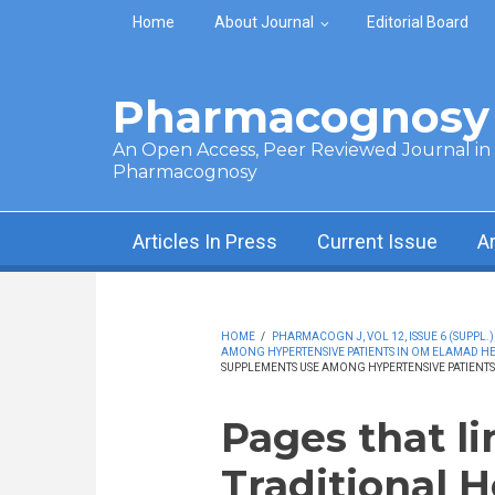
Skip to main content
Home
About Journal
Editorial Board
Pharmacognosy 
An Open Access, Peer Reviewed Journal in t
Pharmacognosy
Articles In Press
Current Issue
A
HOME
/
PHARMACOGN J, VOL 12, ISSUE 6 (SUPPL.)
AMONG HYPERTENSIVE PATIENTS IN OM ELAMAD H
SUPPLEMENTS USE AMONG HYPERTENSIVE PATIENT
Pages that li
Traditional 