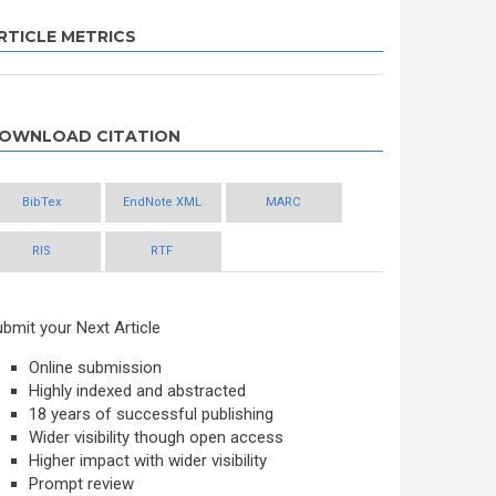
RTICLE METRICS
OWNLOAD CITATION
BibTex
EndNote XML
MARC
RIS
RTF
bmit your Next Article
Online submission
Highly indexed and abstracted
18 years of successful publishing
Wider visibility though open access
Higher impact with wider visibility
Prompt review