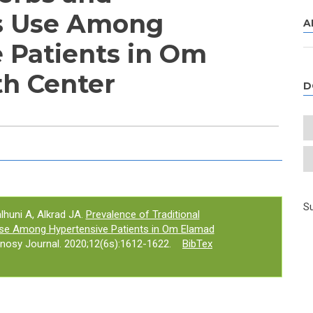
s Use Among
A
 Patients in Om
h Center
D
e tab)
Su
lhuni A, Alkrad JA.
Prevalence of Traditional
se Among Hypertensive Patients in Om Elamad
nosy Journal. 2020;12(6s):1612-1622.
BibTex