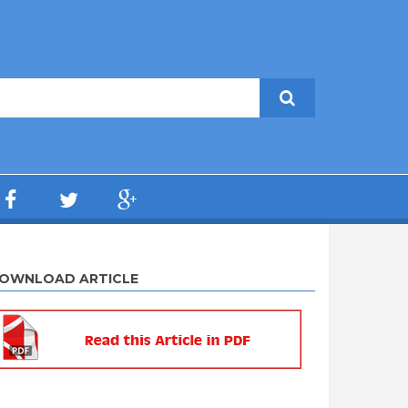
OWNLOAD ARTICLE