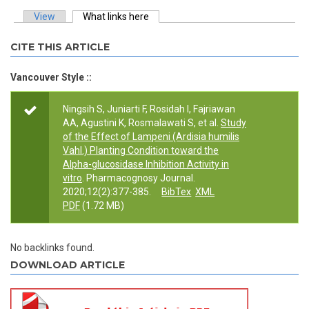
View
What links here
(active tab)
Primary tabs
CITE THIS ARTICLE
Vancouver Style ::
Ningsih S, Juniarti F, Rosidah I, Fajriawan
AA, Agustini K, Rosmalawati S, et al.
Study
of the Effect of Lampeni (Ardisia humilis
Vahl.) Planting Condition toward the
Alpha-glucosidase Inhibition Activity in
vitro
. Pharmacognosy Journal.
2020;12(2):377-385.
BibTex
XML
PDF
(1.72 MB)
No backlinks found.
DOWNLOAD ARTICLE