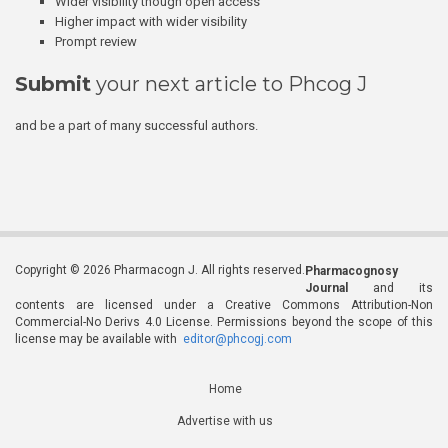
Wider visibility though open access
Higher impact with wider visibility
Prompt review
Submit
your next article to Phcog J
and be a part of many successful authors.
Copyright © 2026 Pharmacogn J. All rights reserved.
Pharmacognosy
Journal
and its
contents are licensed under a Creative Commons Attribution-Non
Commercial-No Derivs 4.0 License. Permissions beyond the scope of this
license may be available with
editor@phcogj.com
Home
Advertise with us