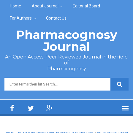
Skip to main content
Home
About Journal
Editorial Board
For Authors
Contact Us
Pharmacognosy
Journal
An Open Access, Peer Reviewed Journal in the field
of
Pharmacognosy
Search form