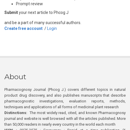
Prompt review
Submit
your next article to Phcog J
and be a part of many successful authors.
Create free account
/
Login
About
Pharmacognosy Journal (Phcog J.) covers different topics in natural
product drug discovery, and also publishes manuscripts that describe
pharmacognostic investigations, evaluation reports, methods,
techniques and applications of all forms of medicinal plant research
Distinctions:
The most widely read, cited, and known Pharmacognosy
journal and website is well browsed with all the articles published. More
than 50,000 readers in nearly every country in the world each month