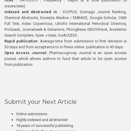
ISSN :
0975-3575 ; Frequency : Rapid at a time publication (6
issues/year)
Indexed and Abstracted in :
SCOPUS, Scimago Journal Ranking,
Chemical Abstracts, Excerpta Medica / EMBASE, Google Scholar, CABI
Full Text, Index Copernicus, Ulrich’s International Periodical Directory,
ProQuest, Journalseek & Genamics, PhcogBase, EBSCOHost, Academic
Search Complete, Open J-Gate, SciACCESS.
Rapid publication:
Average time from submission to first decision is
30 days and from acceptance to In Press online publication is 45 days.
Open Access Journal:
Pharmacognosy Journal is an open access
journal, which allows authors to fund their article to be open access
from publication.
Submit your Next Article
Online submission
Highly indexed and abstracted
18 years of successful publishing