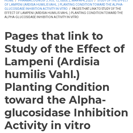
HOME
/
PHARMACOGNOSY J, VOL 12, ISSUE 2, MAR-APR, 2020
/
STUDY OF THE EFFECT
OF LAMPENI (ARDISIA HUMILIS VAHL.) PLANTING CONDITION TOWARD THE ALPHA-
GLUCOSIDASE INHIBITION ACTIVITY IN VITRO
/
PAGES THAT LINK TO STUDY OF THE
EFFECT OF LAMPENI (ARDISIA HUMILIS VAHL.) PLANTING CONDITION TOWARD THE
ALPHA-GLUCOSIDASE INHIBITION ACTIVITY IN VITRO
Pages that link to
Study of the Effect of
Lampeni (Ardisia
humilis Vahl.)
Planting Condition
toward the Alpha-
glucosidase Inhibition
Activity in vitro