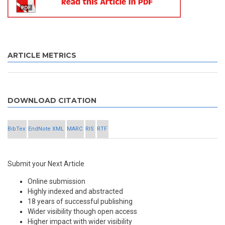
ARTICLE METRICS
DOWNLOAD CITATION
BibTex
EndNote XML
MARC
RIS
RTF
Submit your Next Article
Online submission
Highly indexed and abstracted
18 years of successful publishing
Wider visibility though open access
Higher impact with wider visibility